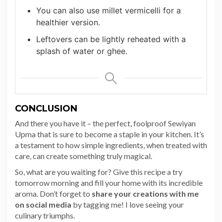
You can also use millet vermicelli for a
healthier version.
Leftovers can be lightly reheated with a
splash of water or ghee.
CONCLUSION
And there you have it – the perfect, foolproof Sewiyan
Upma that is sure to become a staple in your kitchen. It’s
a testament to how simple ingredients, when treated with
care, can create something truly magical.
So, what are you waiting for? Give this recipe a try
tomorrow morning and fill your home with its incredible
aroma. Don’t forget to
share your creations with me
on social media
by tagging me! I love seeing your
culinary triumphs.