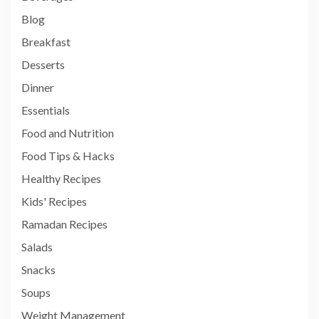
Blog
Breakfast
Desserts
Dinner
Essentials
Food and Nutrition
Food Tips & Hacks
Healthy Recipes
Kids' Recipes
Ramadan Recipes
Salads
Snacks
Soups
Weight Management