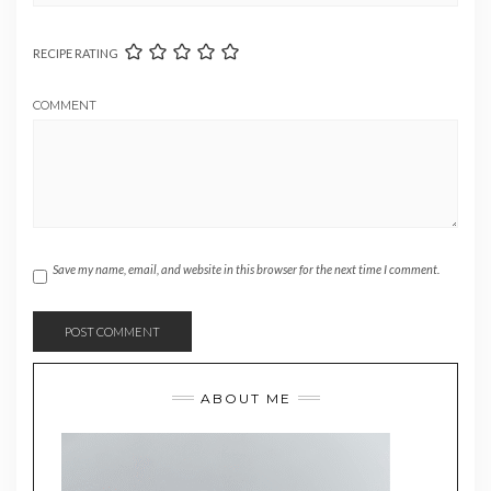
RECIPE RATING
COMMENT
Save my name, email, and website in this browser for the next time I comment.
ABOUT ME