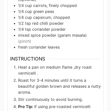
1/4
cup
carrots, finely chopped
1/4
cup
green peas
1/4
cup
capsicum, chopped
1/2
tsp
red chilli powder
1/4
tsp
coriander powder
mixed spice powder (garam masala)
(pinch)
fresh coriander leaves
INSTRUCTIONS
Heat a pan on medium flame ,dry roast
vermicelli .
Roast for 3-4 minutes until it turns a
beautiful golden brown and releases a nutty
aroma.
Stir continuously to avoid burning.
Pro Tip:
If using pre-roasted vermicelli