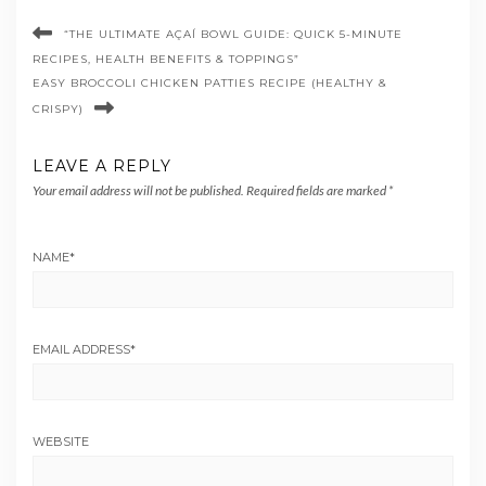
“THE ULTIMATE AÇAÍ BOWL GUIDE: QUICK 5-MINUTE
RECIPES, HEALTH BENEFITS & TOPPINGS”
EASY BROCCOLI CHICKEN PATTIES RECIPE (HEALTHY &
CRISPY)
LEAVE A REPLY
Your email address will not be published.
Required fields are marked
*
NAME
*
EMAIL ADDRESS
*
WEBSITE