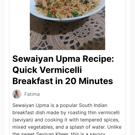
Sewaiyan Upma Recipe:
Quick Vermicelli
Breakfast in 20 Minutes
Fatima
Sewaiyan Upma is a popular South Indian
breakfast dish made by roasting thin vermicelli
(seviyan) and cooking it with tempered spices,
mixed vegetables, and a splash of water. Unlike
the sweet Seviyan Kheer, this is a savory