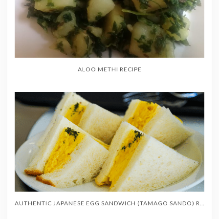
ALOO METHI RECIPE
AUTHENTIC JAPANESE EGG SANDWICH (TAMAGO SANDO) RECIPE – SOFT & CREAMY (たまごサンド)