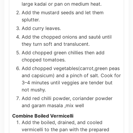
large kadai or pan on medium heat.
Add the mustard seeds and let them
splutter.
Add curry leaves.
Add the chopped onions and sauté until
they turn soft and translucent.
Add chopped green chillies then add
chopped tomatoes.
Add
chopped vegetables(carrot,green peas
and capsicum) and a pinch of salt. Cook for
3–4 minutes until veggies are tender but
not mushy.
Add red chilli powder, coriander powder
and garam masala ,mix well
Combine Boiled Vermicelli
Add the boiled, drained, and cooled
vermicelli to the pan with the prepared