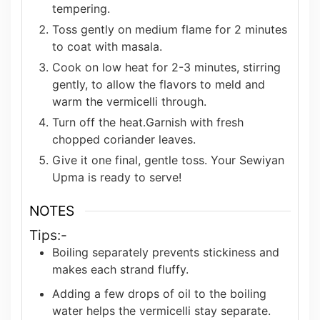
tempering.
Toss gently on medium flame for 2 minutes
to coat with masala.
Cook on low heat for 2-3 minutes, stirring
gently, to allow the flavors to meld and
warm the vermicelli through.
Turn off the heat.Garnish with fresh
chopped coriander leaves.
Give it one final, gentle toss. Your Sewiyan
Upma is ready to serve!
NOTES
Tips:-
Boiling separately prevents stickiness and
makes each strand fluffy.
Adding a few drops of oil to the boiling
water helps the vermicelli stay separate.