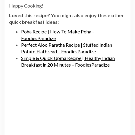
Happy Cooking!
Loved this recipe? You might also enjoy these other
quick breakfast ideas:
Poha Recipe | How To Make Poha –
FoodiesParadize
Perfect Aloo Paratha Recipe | Stuffed Indian
Potato Flatbread – FoodiesParadize
Simple & Quick Upma Recipe | Healthy Indian
Breakfast in 20 Minutes – FoodiesParadize