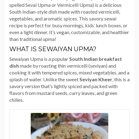
spelled Sevai Upma or Vermicelli Upma) is a delicious
South Indian-style dish made with roasted vermicelli,
vegetables, and aromatic spices. This savory sewai
recipe is perfect for busy mornings, kids’ lunch boxes, or
even a light dinner. It’s vegan, customizable, and healthier
than traditional upma!
WHAT IS SEWAIYAN UPMA?
Sewaiyan Upma is a popular
South Indian breakfast
dish
made by roasting thin vermicelli (seviyan) and
cooking it with tempered spices, mixed vegetables, and a
splash of water. Unlike the sweet
Seviyan Kheer
, this is a
savory version that’s lightly spiced and packed with
flavors from mustard seeds, curry leaves, and green
chilies.