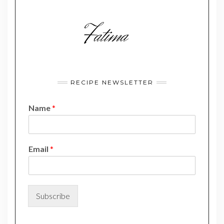
RECIPE NEWSLETTER
Name
*
*
Email
*
E
m
a
i
l
Subscribe
E
m
a