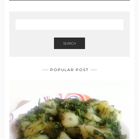
i
l
SEARCH
POPULAR POST