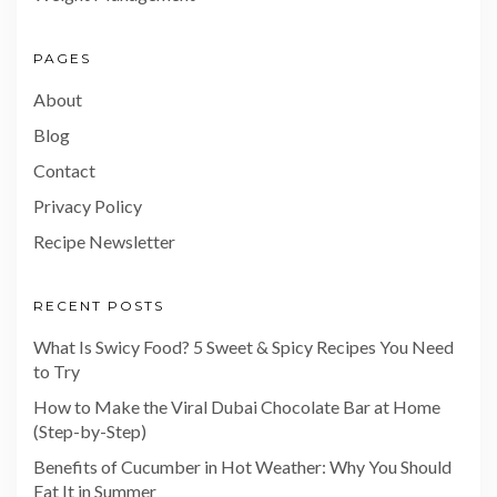
PAGES
About
Blog
Contact
Privacy Policy
Recipe Newsletter
RECENT POSTS
What Is Swicy Food? 5 Sweet & Spicy Recipes You Need
to Try
How to Make the Viral Dubai Chocolate Bar at Home
(Step-by-Step)
Benefits of Cucumber in Hot Weather: Why You Should
Eat It in Summer