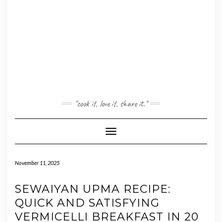
"cook it, love it, share it."
Toggle Navigation
November 11, 2025
SEWAIYAN UPMA RECIPE:
QUICK AND SATISFYING
VERMICELLI BREAKFAST IN 20