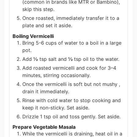
(common in brands like MTR or Bambino),
skip this step.
Once roasted, immediately transfer it to a
plate and set it aside.
Boiling Vermicelli
Bring 5-6 cups of water to a boil in a large
pot.
Add
½
tsp salt and
½
tsp oil to the water.
Add roasted vermicelli and cook for 3–4
minutes, stirring occasionally.
Once the vermicelli is soft but not mushy ,
drain it immediately.
Rinse with cold water to stop cooking and
keep it non-sticky. Set aside.
Drizzle 1 tsp oil and toss gently. Set aside.
Prepare Vegetable Masala
While the vermicelli is draining, heat oil in a