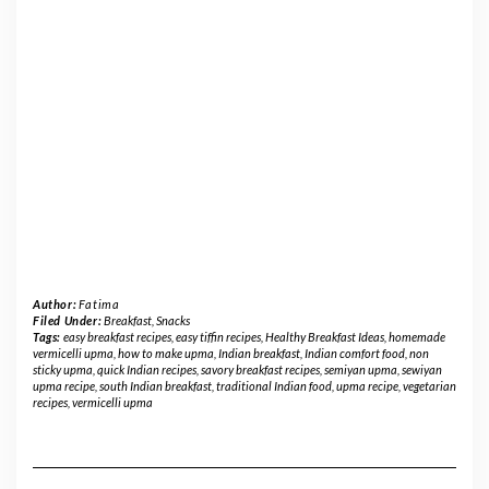
Author:
Fatima
Filed Under:
Breakfast
,
Snacks
Tags:
easy breakfast recipes
,
easy tiffin recipes
,
Healthy Breakfast Ideas
,
homemade
vermicelli upma
,
how to make upma
,
Indian breakfast
,
Indian comfort food
,
non
sticky upma
,
quick Indian recipes
,
savory breakfast recipes
,
semiyan upma
,
sewiyan
upma recipe
,
south Indian breakfast
,
traditional Indian food
,
upma recipe
,
vegetarian
recipes
,
vermicelli upma