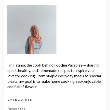
I’m Fatima, the cook behind FoodiesParadize —sharing
quick, healthy, and homemade recipes to inspire your
love for cooking. From simple everyday meals to special
treats, my goal is to make home cooking easy, enjoyable,
and full of flavour.
CATEGORIES
Beverages