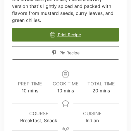
version that's lightly spiced and packed with
flavors from mustard seeds, curry leaves, and
green chilies.
Print Recipe
Pin Recipe
PREP TIME
COOK TIME
TOTAL TIME
minutes
minutes
minutes
10
mins
10
mins
20
mins
COURSE
CUISINE
Breakfast, Snack
Indian