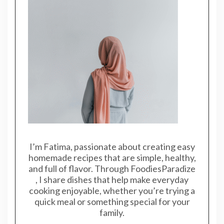
I’m Fatima, passionate about creating easy
homemade recipes that are simple, healthy,
and full of flavor. Through FoodiesParadize
, I share dishes that help make everyday
cooking enjoyable, whether you’re trying a
quick meal or something special for your
family.