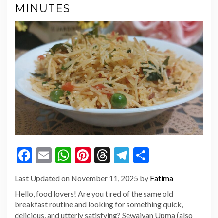
MINUTES
Facebook
Email
WhatsApp
Pinterest
Threads
Telegram
Share
Last Updated on November 11, 2025 by
Fatima
Hello, food lovers! Are you tired of the same old
breakfast routine and looking for something quick,
delicious, and utterly satisfying? Sewaiyan Upma (also