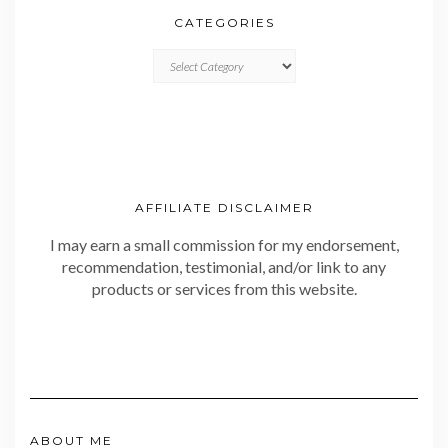
CATEGORIES
CATEGORIES
AFFILIATE DISCLAIMER
I may earn a small commission for my endorsement,
recommendation, testimonial, and/or link to any
products or services from this website.
ABOUT ME