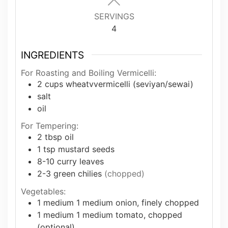
SERVINGS
4
INGREDIENTS
For Roasting and Boiling Vermicelli:
2
cups
wheatvvermicelli (seviyan/sewai)
salt
oil
For Tempering:
2
tbsp
oil
1
tsp
mustard seeds
8-10
curry leaves
2-3
green chilies
(chopped)
Vegetables:
1
medium
1 medium onion, finely chopped
1
medium
1 medium tomato, chopped
(optional)