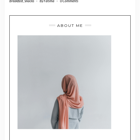
Breakfast
,
Snacks
-
by
Fatima
-
0 Comments
ABOUT ME