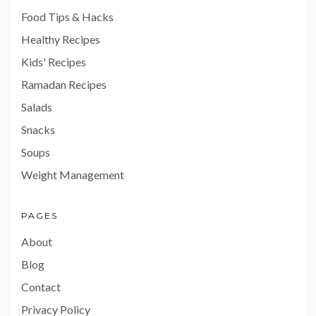
Food Tips & Hacks
Healthy Recipes
Kids' Recipes
Ramadan Recipes
Salads
Snacks
Soups
Weight Management
PAGES
About
Blog
Contact
Privacy Policy