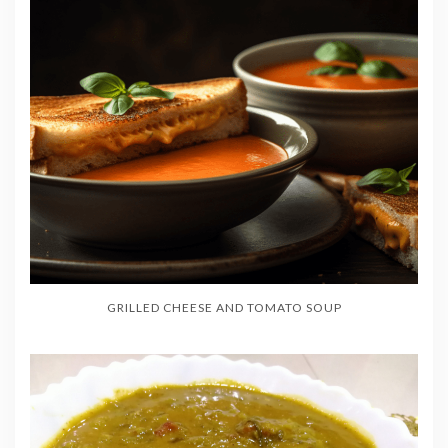
GRILLED CHEESE AND TOMATO SOUP