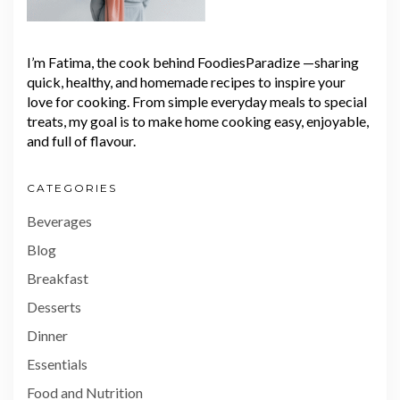
I’m Fatima, the cook behind FoodiesParadize —sharing
quick, healthy, and homemade recipes to inspire your
love for cooking. From simple everyday meals to special
treats, my goal is to make home cooking easy, enjoyable,
and full of flavour.
CATEGORIES
Beverages
Blog
Breakfast
Desserts
Dinner
Essentials
Food and Nutrition