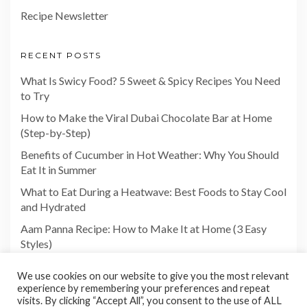
Recipe Newsletter
RECENT POSTS
What Is Swicy Food? 5 Sweet & Spicy Recipes You Need
to Try
How to Make the Viral Dubai Chocolate Bar at Home
(Step-by-Step)
Benefits of Cucumber in Hot Weather: Why You Should
Eat It in Summer
What to Eat During a Heatwave: Best Foods to Stay Cool
and Hydrated
Aam Panna Recipe: How to Make It at Home (3 Easy
Styles)
We use cookies on our website to give you the most relevant
experience by remembering your preferences and repeat
visits. By clicking “Accept All”, you consent to the use of ALL