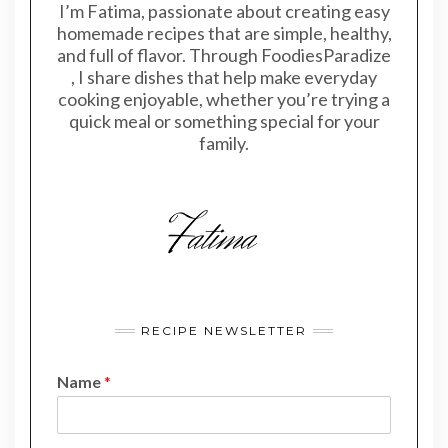
I’m Fatima, passionate about creating easy
homemade recipes that are simple, healthy,
and full of flavor. Through FoodiesParadize
, I share dishes that help make everyday
cooking enjoyable, whether you’re trying a
quick meal or something special for your
family.
RECIPE NEWSLETTER
Name
*