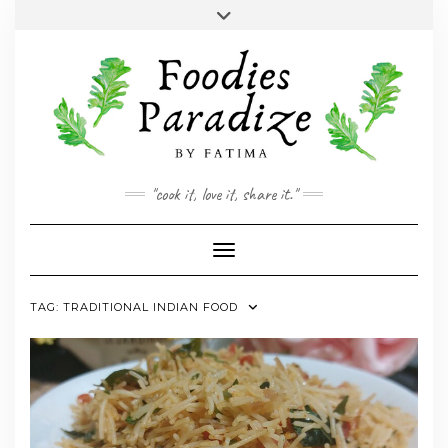
Skip
Toggle
to
header
YOUTUBE
INSTAGRAM
FACEBOOK
TWITTER
PINTEREST
content
"cook it, love it, share it."
Toggle Navigation
TAG:
TRADITIONAL INDIAN FOOD