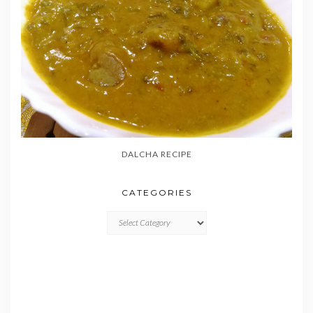
DALCHA RECIPE
CATEGORIES
CATEGORIES