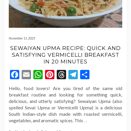
November 11, 2025
SEWAIYAN UPMA RECIPE: QUICK AND
SATISFYING VERMICELLI BREAKFAST
IN 20 MINUTES
Facebook
Email
WhatsApp
Pinterest
Threads
Telegram
Share
Hello, food lovers! Are you tired of the same old
breakfast routine and looking for something quick,
delicious, and utterly satisfying? Sewaiyan Upma (also
spelled Sevai Upma or Vermicelli Upma) is a delicious
South Indian-style dish made with roasted vermicelli,
vegetables, and aromatic spices. This
…