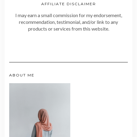
AFFILIATE DISCLAIMER
I may earn a small commission for my endorsement,
recommendation, testimonial, and/or link to any
products or services from this website.
ABOUT ME