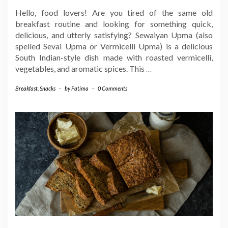
Hello, food lovers! Are you tired of the same old
breakfast routine and looking for something quick,
delicious, and utterly satisfying? Sewaiyan Upma (also
spelled Sevai Upma or Vermicelli Upma) is a delicious
South Indian-style dish made with roasted vermicelli,
vegetables, and aromatic spices. This
…
Breakfast
,
Snacks
-
by
Fatima
-
0 Comments