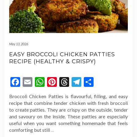
May 13, 2026
EASY BROCCOLI CHICKEN PATTIES
RECIPE (HEALTHY & CRISPY)
Facebook
Email
WhatsApp
Pinterest
Threads
Telegram
Share
Broccoli Chicken Patties is flavourful, filling, and easy
recipe that combine tender chicken with fresh broccoli
to create patties. They are crispy on the outside, tender
and savoury on the inside. These patties are especially
useful when you want something homemade that feels
comforting but still
…