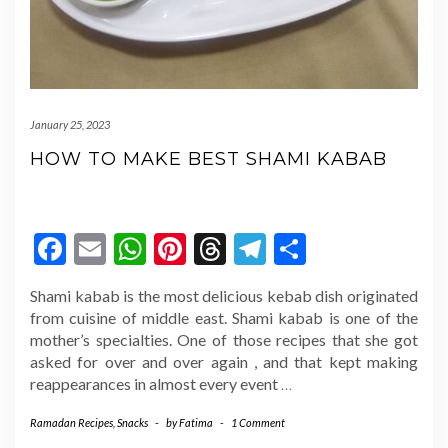
January 25, 2023
HOW TO MAKE BEST SHAMI KABAB
Facebook
Email
WhatsApp
Pinterest
Threads
Telegram
Share
Shami kabab is the most delicious kebab dish originated
from cuisine of middle east. Shami kabab is one of the
mother’s specialties. One of those recipes that she got
asked for over and over again , and that kept making
reappearances in almost every event
…
Ramadan Recipes
,
Snacks
-
by
Fatima
-
1 Comment