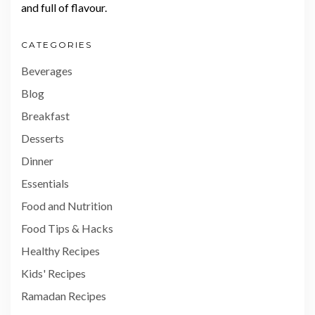
and full of flavour.
CATEGORIES
Beverages
Blog
Breakfast
Desserts
Dinner
Essentials
Food and Nutrition
Food Tips & Hacks
Healthy Recipes
Kids' Recipes
Ramadan Recipes