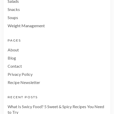
Salads
Snacks
Soups
Weight Management
PAGES
About
Blog
Contact
Privacy Policy
Recipe Newsletter
RECENT POSTS
What Is Swicy Food? 5 Sweet & Spicy Recipes You Need
to Try