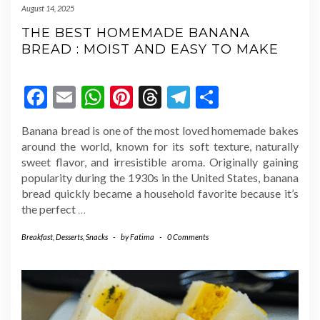
August 14, 2025
THE BEST HOMEMADE BANANA
BREAD : MOIST AND EASY TO MAKE
Facebook
Email
WhatsApp
Pinterest
Threads
Telegram
Share
Banana bread is one of the most loved homemade bakes
around the world, known for its soft texture, naturally
sweet flavor, and irresistible aroma. Originally gaining
popularity during the 1930s in the United States, banana
bread quickly became a household favorite because it’s
the perfect
…
Breakfast
,
Desserts
,
Snacks
-
by
Fatima
-
0 Comments