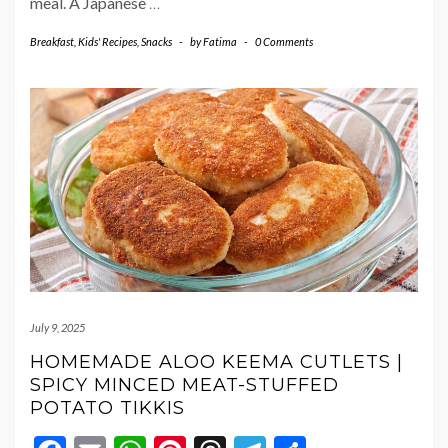
meal. A Japanese
…
Breakfast
,
Kids' Recipes
,
Snacks
-
by
Fatima
-
0 Comments
July 9, 2025
HOMEMADE ALOO KEEMA CUTLETS |
SPICY MINCED MEAT-STUFFED
POTATO TIKKIS