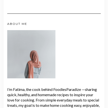
ABOUT ME
I’m Fatima, the cook behind FoodiesParadize —sharing
quick, healthy, and homemade recipes to inspire your
love for cooking. From simple everyday meals to special
treats, my goal is to make home cooking easy, enjoyable,