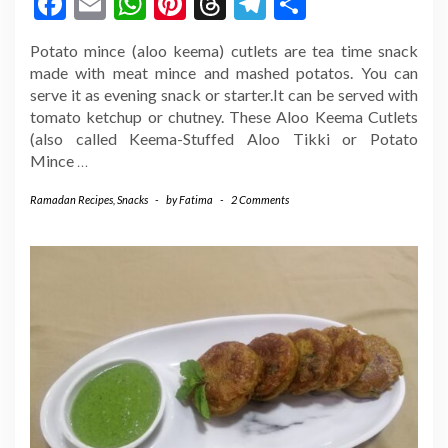
Facebook
Email
WhatsApp
Pinterest
Threads
Telegram
Share
Potato mince (aloo keema) cutlets are tea time snack
made with meat mince and mashed potatos. You can
serve it as evening snack or starter.It can be served with
tomato ketchup or chutney. These Aloo Keema Cutlets
(also called Keema-Stuffed Aloo Tikki or Potato
Mince
…
Ramadan Recipes
,
Snacks
-
by
Fatima
-
2 Comments