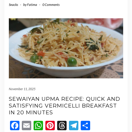
Snacks
-
by
Fatima
-
0 Comments
November 11, 2025
SEWAIYAN UPMA RECIPE: QUICK AND
SATISFYING VERMICELLI BREAKFAST
IN 20 MINUTES
Facebook
Email
WhatsApp
Pinterest
Threads
Telegram
Share