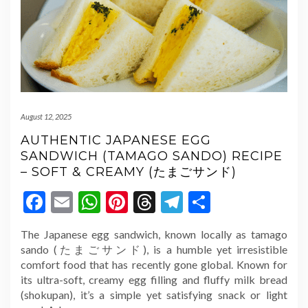
August 12, 2025
AUTHENTIC JAPANESE EGG
SANDWICH (TAMAGO SANDO) RECIPE
– SOFT & CREAMY (たまごサンド)
Facebook
Email
WhatsApp
Pinterest
Threads
Telegram
Share
The Japanese egg sandwich, known locally as tamago
sando (たまごサンド), is a humble yet irresistible
comfort food that has recently gone global. Known for
its ultra-soft, creamy egg filling and fluffy milk bread
(shokupan), it’s a simple yet satisfying snack or light