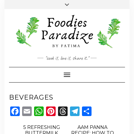
Skip
Toggle
to
header
YOUTUBE
INSTAGRAM
FACEBOOK
TWITTER
PINTEREST
content
"cook it, love it, share it."
Toggle Navigation
BEVERAGES
Facebook
Email
WhatsApp
Pinterest
Threads
Telegram
Share
5 REFRESHING
AAM PANNA
BUTTERMILK
RECIPE: HOW TO