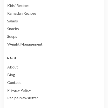
Kids' Recipes
Ramadan Recipes
Salads
Snacks
Soups
Weight Management
PAGES
About
Blog
Contact
Privacy Policy
Recipe Newsletter