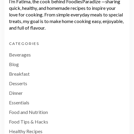
I’m Fatima, the cook behind FoodiesParadize —sharing
quick, healthy, and homemade recipes to inspire your
love for cooking. From simple everyday meals to special
treats, my goal is to make home cooking easy, enjoyable,
and full of flavour.
CATEGORIES
Beverages
Blog
Breakfast
Desserts
Dinner
Essentials
Food and Nutrition
Food Tips & Hacks
Healthy Recipes