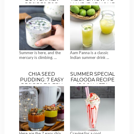
RECIPES FOR
MAKE IT AT HOME
SUMMER | BEAT
(3 EASY STYLES)
THE HEAT WITH
CHILLED CHAAS
Summer is here, and the
Aam Panna is a classic
mercury is climbing. ...
Indian summer drink ...
CHIA SEED
SUMMER SPECIAL
PUDDING: 7 EASY
FALOODA RECIPE
RECIPES TO TRY
|ROOH AFZA
FALOODA
Here are the 7 easy chia
Craving for a cool,