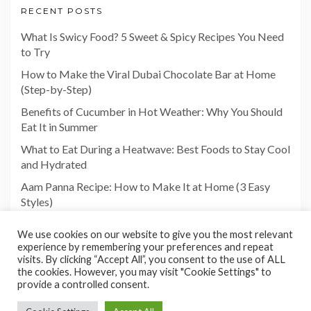
RECENT POSTS
What Is Swicy Food? 5 Sweet & Spicy Recipes You Need
to Try
How to Make the Viral Dubai Chocolate Bar at Home
(Step-by-Step)
Benefits of Cucumber in Hot Weather: Why You Should
Eat It in Summer
What to Eat During a Heatwave: Best Foods to Stay Cool
and Hydrated
Aam Panna Recipe: How to Make It at Home (3 Easy
Styles)
We use cookies on our website to give you the most relevant
experience by remembering your preferences and repeat
visits. By clicking “Accept All”, you consent to the use of ALL
the cookies. However, you may visit "Cookie Settings" to
provide a controlled consent.