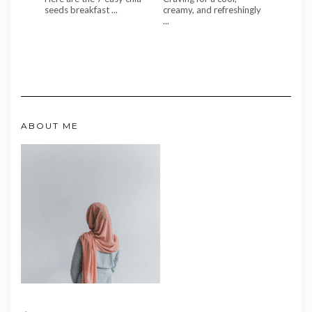
seeds breakfast ...
creamy, and refreshingly
...
ABOUT ME