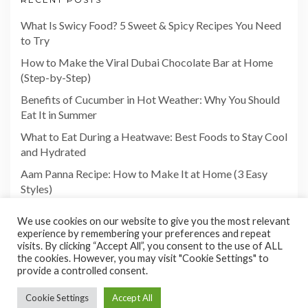
What Is Swicy Food? 5 Sweet & Spicy Recipes You Need
to Try
How to Make the Viral Dubai Chocolate Bar at Home
(Step-by-Step)
Benefits of Cucumber in Hot Weather: Why You Should
Eat It in Summer
What to Eat During a Heatwave: Best Foods to Stay Cool
and Hydrated
Aam Panna Recipe: How to Make It at Home (3 Easy
Styles)
We use cookies on our website to give you the most relevant
experience by remembering your preferences and repeat
visits. By clicking “Accept All”, you consent to the use of ALL
the cookies. However, you may visit "Cookie Settings" to
provide a controlled consent.
Cookie Settings
Accept All
Copyright©2026 Foodies Paradize