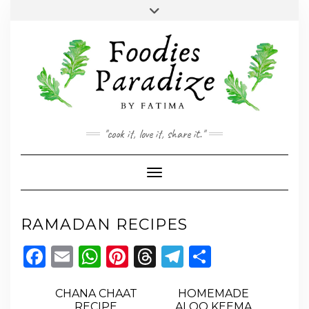
Skip
Toggle
to
header
YOUTUBE
INSTAGRAM
FACEBOOK
TWITTER
PINTEREST
content
"cook it, love it, share it."
Toggle Navigation
RAMADAN RECIPES
Facebook
Email
WhatsApp
Pinterest
Threads
Telegram
Share
CHANA CHAAT
HOMEMADE
RECIPE
ALOO KEEMA