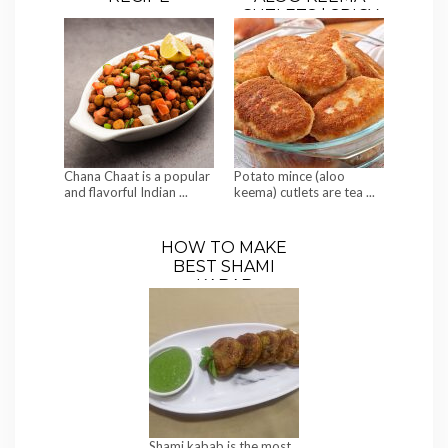
CUTLETS | SPICY
MINCED MEAT-
STUFFED
POTATO TIKKIS
Chana Chaat is a popular
Potato mince (aloo
and flavorful Indian ...
keema) cutlets are tea ...
HOW TO MAKE
BEST SHAMI
KABAB
Shami kabab is the most