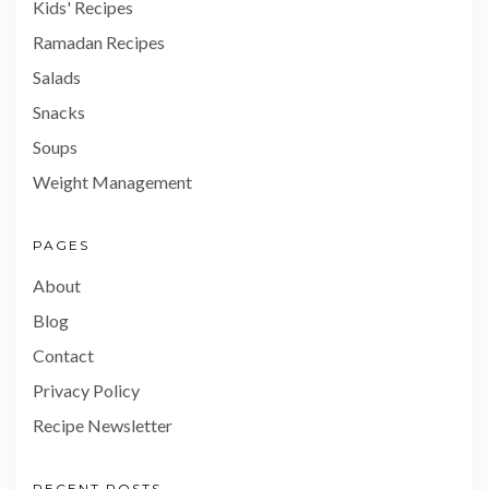
Kids' Recipes
Ramadan Recipes
Salads
Snacks
Soups
Weight Management
PAGES
About
Blog
Contact
Privacy Policy
Recipe Newsletter
RECENT POSTS