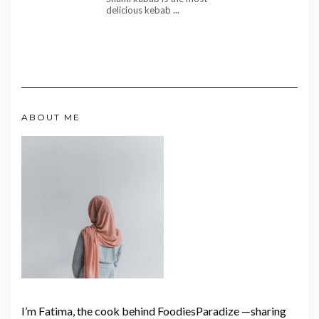
delicious kebab ...
ABOUT ME
I’m Fatima, the cook behind FoodiesParadize —sharing