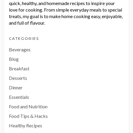
quick, healthy, and homemade recipes to inspire your
love for cooking. From simple everyday meals to special
treats, my goal is to make home cooking easy, enjoyable,
and full of flavour.
CATEGORIES
Beverages
Blog
Breakfast
Desserts
Dinner
Essentials
Food and Nutrition
Food Tips & Hacks
Healthy Recipes