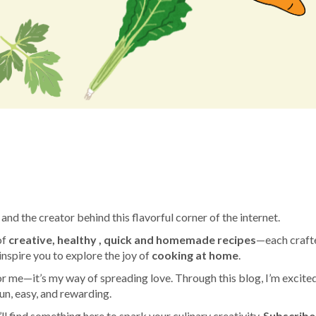
am
e
and the creator behind this flavorful corner of the internet.
of
creative, healthy , quick and homemade recipes
—each craft
 inspire you to explore the joy of
cooking at home
.
 me—it’s my way of spreading love. Through this blog, I’m excited
un, easy, and rewarding.
l find something here to spark your culinary creativity.
Subscribe