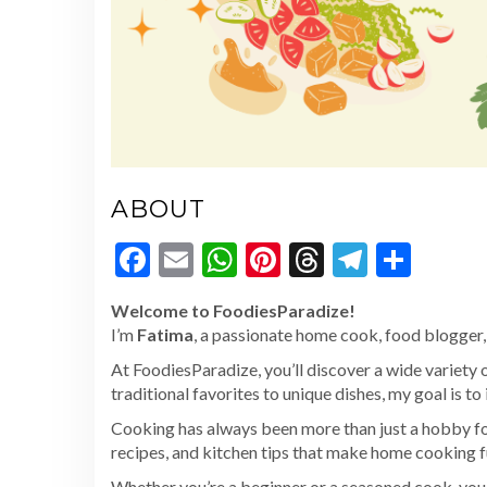
ABOUT
Facebook
Email
WhatsApp
Pinterest
Threads
Telegr
Shar
Welcome to FoodiesParadize!
I’m
Fatima
, a passionate home cook, food blogger, 
At FoodiesParadize, you’ll discover a wide variety 
traditional favorites to unique dishes, my goal is to
Cooking has always been more than just a hobby for
recipes, and kitchen tips that make home cooking f
Whether you’re a beginner or a seasoned cook, you’l