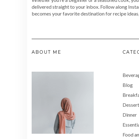
delivered straight to your inbox. Follow along Inst
becomes your favorite destination for recipe ideas,
ABOUT ME
CATE
Bevera
Blog
Breakf
Dessert
Dinner
Essenti
Food an