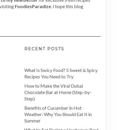
visiting
FoodiesParadize
. I hope this blog
RECENT POSTS
What Is Swicy Food? 5 Sweet & Spicy
Recipes You Need to Try
How to Make the Viral Dubai
Chocolate Bar at Home (Step-by-
Step)
Benefits of Cucumber in Hot
Weather: Why You Should Eat It in
Summer
What to Eat During a Heatwave: Best