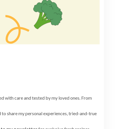
ed with care and tested by my loved ones. From
 to share my personal experiences, tried-and-true
to my newsletter
for exclusive fresh recipes