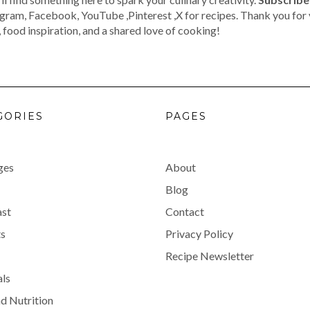
agram, Facebook, YouTube ,Pinterest ,X for recipes. Thank you for 
 food inspiration, and a shared love of cooking!
GORIES
PAGES
ges
About
Blog
ast
Contact
s
Privacy Policy
Recipe Newsletter
als
d Nutrition