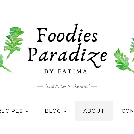
"cook it, love it, share it."
RECIPES
BLOG
ABOUT
CON