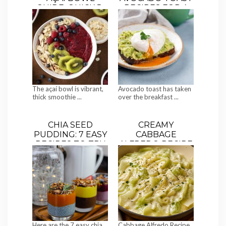
GUIDE: QUICK 5-
RECIPES FOR A
MINUTE RECIPES,
HEALTHY
HEALTH
BREAKFAST
BENEFITS &
TOPPINGS”
The açaí bowl is vibrant,
Avocado toast has taken
thick smoothie ...
over the breakfast ...
CHIA SEED
CREAMY
PUDDING: 7 EASY
CABBAGE
RECIPES TO TRY
ALFREDO RECIPE
(THE VIRAL LOW-
CARB RECIPE)
Here are the 7 easy chia
Cabbage Alfredo Recipe