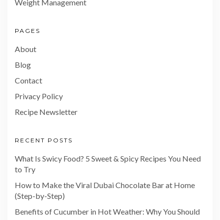
Weight Management
PAGES
About
Blog
Contact
Privacy Policy
Recipe Newsletter
RECENT POSTS
What Is Swicy Food? 5 Sweet & Spicy Recipes You Need
to Try
How to Make the Viral Dubai Chocolate Bar at Home
(Step-by-Step)
Benefits of Cucumber in Hot Weather: Why You Should