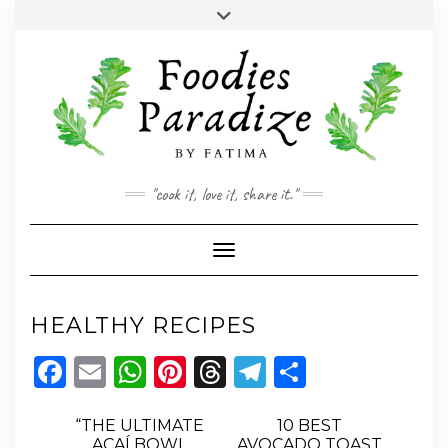
Skip
Toggle
to
header
YOUTUBE
INSTAGRAM
FACEBOOK
TWITTER
PINTEREST
content
"cook it, love it, share it."
Toggle Navigation
HEALTHY RECIPES
Facebook
Email
WhatsApp
Pinterest
Threads
Telegram
Share
“THE ULTIMATE
10 BEST
AÇAÍ BOWL
AVOCADO TOAST