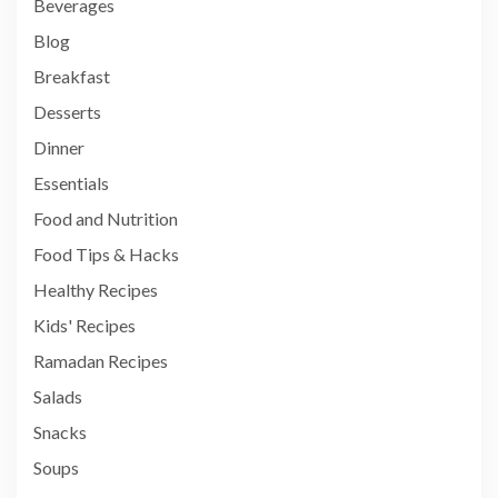
Beverages
Blog
Breakfast
Desserts
Dinner
Essentials
Food and Nutrition
Food Tips & Hacks
Healthy Recipes
Kids' Recipes
Ramadan Recipes
Salads
Snacks
Soups