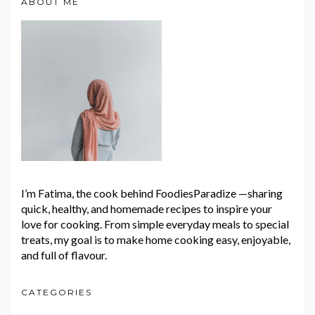
ABOUT ME
I’m Fatima, the cook behind FoodiesParadize —sharing
quick, healthy, and homemade recipes to inspire your
love for cooking. From simple everyday meals to special
treats, my goal is to make home cooking easy, enjoyable,
and full of flavour.
CATEGORIES