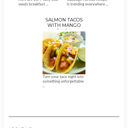
seeds breakfast ...
is trending everywhere ...
SALMON TACOS
WITH MANGO
SALSA,
CUCUMBER &
SWEET CORN
Turn your taco night into
something unforgettable
...