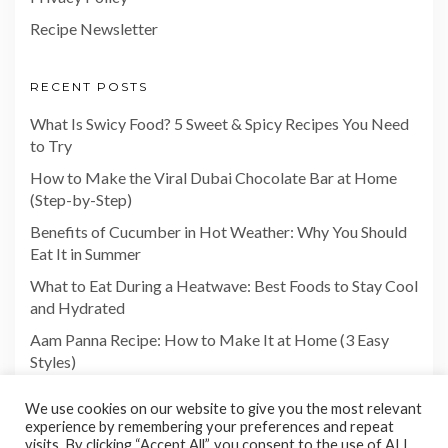
Recipe Newsletter
RECENT POSTS
What Is Swicy Food? 5 Sweet & Spicy Recipes You Need
to Try
How to Make the Viral Dubai Chocolate Bar at Home
(Step-by-Step)
Benefits of Cucumber in Hot Weather: Why You Should
Eat It in Summer
What to Eat During a Heatwave: Best Foods to Stay Cool
and Hydrated
Aam Panna Recipe: How to Make It at Home (3 Easy
Styles)
We use cookies on our website to give you the most relevant
experience by remembering your preferences and repeat
visits. By clicking “Accept All”, you consent to the use of ALL