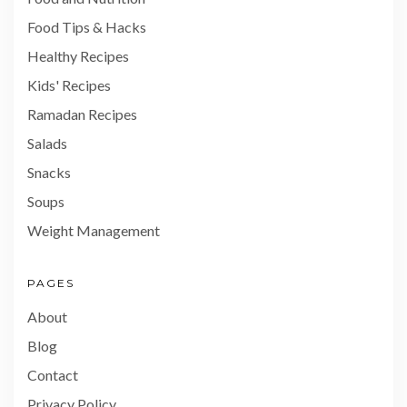
Food Tips & Hacks
Healthy Recipes
Kids' Recipes
Ramadan Recipes
Salads
Snacks
Soups
Weight Management
PAGES
About
Blog
Contact
Privacy Policy