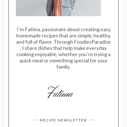
I’m Fatima, passionate about creating easy
homemade recipes that are simple, healthy,
and full of flavor. Through FoodiesParadize
, I share dishes that help make everyday
cooking enjoyable, whether you’re trying a
quick meal or something special for your
family.
RECIPE NEWSLETTER