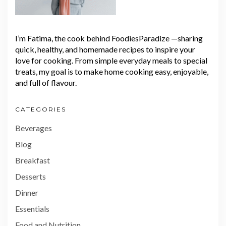
I’m Fatima, the cook behind FoodiesParadize —sharing
quick, healthy, and homemade recipes to inspire your
love for cooking. From simple everyday meals to special
treats, my goal is to make home cooking easy, enjoyable,
and full of flavour.
CATEGORIES
Beverages
Blog
Breakfast
Desserts
Dinner
Essentials
Food and Nutrition