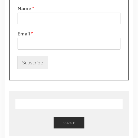
Name
*
*
Email
*
N
a
m
e
*
Subscribe
SEARCH