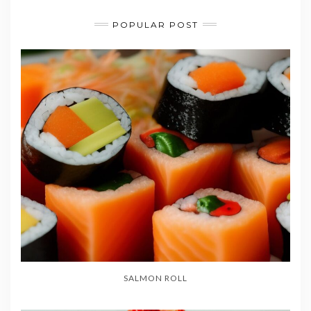
POPULAR POST
SALMON ROLL