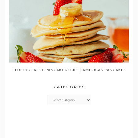
FLUFFY CLASSIC PANCAKE RECIPE | AMERICAN PANCAKES
CATEGORIES
CATEGORIES