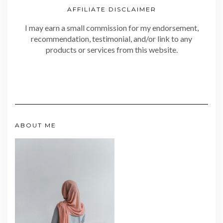
AFFILIATE DISCLAIMER
I may earn a small commission for my endorsement,
recommendation, testimonial, and/or link to any
products or services from this website.
ABOUT ME