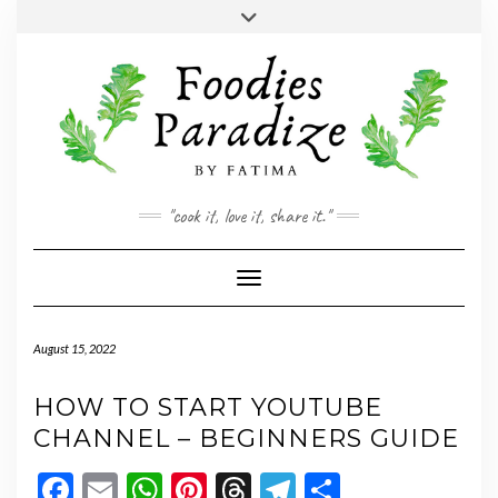
Skip
Toggle
to
header
YOUTUBE
INSTAGRAM
FACEBOOK
TWITTER
PINTEREST
content
"cook it, love it, share it."
Toggle Navigation
August 15, 2022
HOW TO START YOUTUBE
CHANNEL – BEGINNERS GUIDE
Facebook
Email
WhatsApp
Pinterest
Threads
Telegram
Share