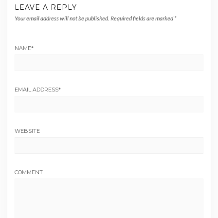
LEAVE A REPLY
Your email address will not be published.
Required fields are marked
*
NAME
*
EMAIL ADDRESS
*
WEBSITE
COMMENT