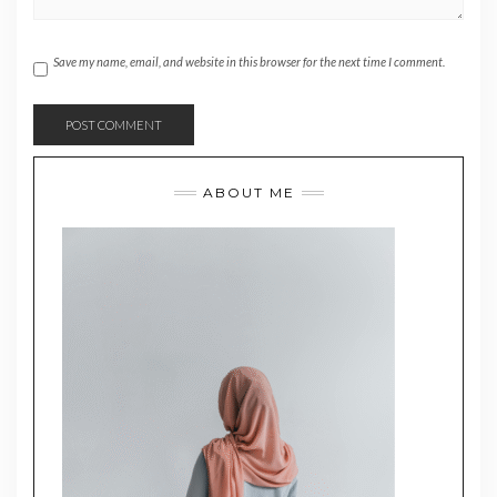
Save my name, email, and website in this browser for the next time I comment.
ABOUT ME