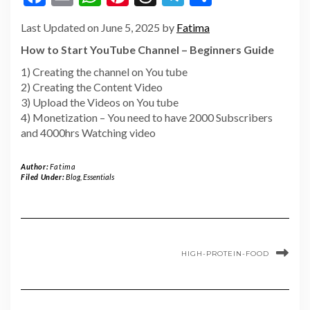
Last Updated on June 5, 2025 by
Fatima
How to Start YouTube Channel – Beginners Guide
1) Creating the channel on You tube
2) Creating the Content Video
3) Upload the Videos on You tube
4) Monetization – You need to have 2000 Subscribers
and 4000hrs Watching video
Author:
Fatima
Filed Under:
Blog
,
Essentials
HIGH-PROTEIN-FOOD