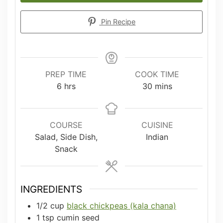
Pin Recipe
PREP TIME
COOK TIME
hours
minutes
6
hrs
30
mins
COURSE
CUISINE
Salad, Side Dish,
Indian
Snack
INGREDIENTS
1/2
cup
black chickpeas (kala chana)
1
tsp
cumin seed