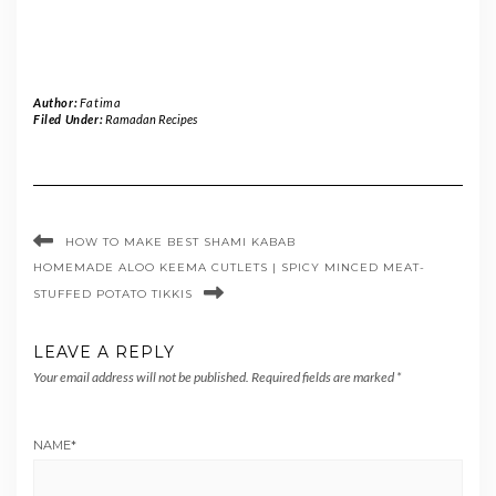
Author:
Fatima
Filed Under:
Ramadan Recipes
HOW TO MAKE BEST SHAMI KABAB
HOMEMADE ALOO KEEMA CUTLETS | SPICY MINCED MEAT-
STUFFED POTATO TIKKIS
LEAVE A REPLY
Your email address will not be published.
Required fields are marked
*
NAME
*