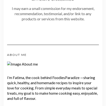
I may earn a small commission for my endorsement,
recommendation, testimonial, and/or link to any
products or services from this website.
ABOUT ME
I’m Fatima, the cook behind FoodiesParadize —sharing
quick, healthy, and homemade recipes to inspire your
love for cooking. From simple everyday meals to special
treats, my goal is to make home cooking easy, enjoyable,
and full of flavour.