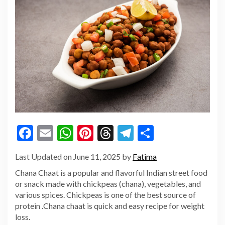
Facebook
Email
WhatsApp
Pinterest
Threads
Telegram
Share
Last Updated on June 11, 2025 by
Fatima
Chana Chaat is a popular and flavorful Indian street food
or snack made with chickpeas (chana), vegetables, and
various spices. Chickpeas is one of the best source of
protein .Chana chaat is quick and easy recipe for weight
loss.