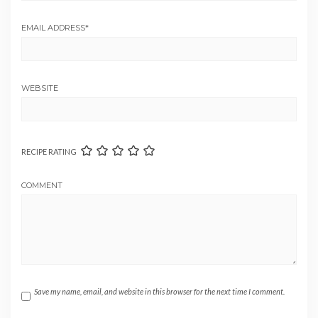
EMAIL ADDRESS
*
WEBSITE
RECIPE RATING
COMMENT
Save my name, email, and website in this browser for the next time I comment.