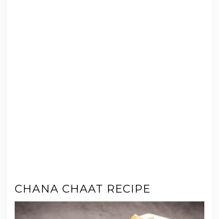
CHANA CHAAT RECIPE