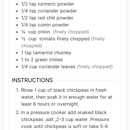
1/2
tsp
turmeric powder
1/4
tsp
coriander powder
1/2
tsp
red chili powder
1/4
tsp
cumin powder
¼
cup
onion
(finely chopped)
½
cup
tomato finely chopped
(finely
chopped)
1
tsp
tamarind chutney
1 to 2
green chilies
1/4
cup
coriander leaves
(finely chopped)
INSTRUCTIONS
Rinse 1 cup of black chickpeas in fresh
water, then soak it in enough water for at
least 6 hours or overnight.
In a pressure cooker add soaked black
chickpeas ,salt ,2-3 cup water .Pressure
cook until chickpeas is soft or take 5-6