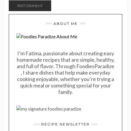
ABOUT ME
I’m Fatima, passionate about creating easy
homemade recipes that are simple, healthy,
and full of flavor. Through FoodiesParadize
, I share dishes that help make everyday
cooking enjoyable, whether you’re trying a
quick meal or something special for your
family.
RECIPE NEWSLETTER