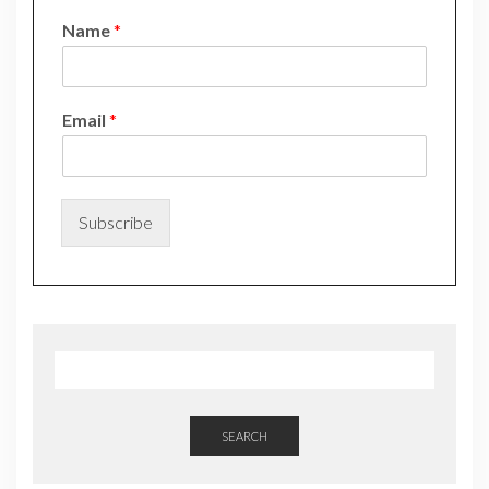
Name
*
*
Email
*
*
E
m
a
i
Subscribe
l
SEARCH