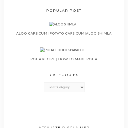
POPULAR POST
ALOO CAPSICUM |POTATO CAPSICUM|ALOO SHIMLA
POHA RECIPE | HOW TO MAKE POHA
CATEGORIES
CATEGORIES
AFFILIATE DISCLAIMER