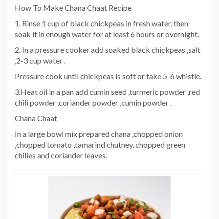
How To Make Chana Chaat Recipe
1. Rinse 1 cup of black chickpeas in fresh water, then
soak it in enough water for at least 6 hours or overnight.
2. In a pressure cooker add soaked black chickpeas ,salt
,2-3 cup water .
Pressure cook until chickpeas is soft or take 5-6 whistle.
3.Heat oil in a pan add cumin seed ,turmeric powder ,red
chili powder ,coriander powder ,cumin powder .
Chana Chaat
In a large bowl mix prepared chana ,chopped onion
,chopped tomato ,tamarind chutney, chopped green
chilies and coriander leaves.