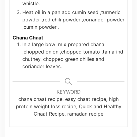
whistle.
Heat oil in a pan add cumin seed ,turmeric
powder ,red chili powder ,coriander powder
,cumin powder .
Chana Chaat
In a large bowl mix prepared chana
,chopped onion ,chopped tomato ,tamarind
chutney, chopped green chilies and
coriander leaves.
KEYWORD
chana chaat recipe, easy chaat recipe, high
protein weight loss recipe, Quick and Healthy
Chaat Recipe, ramadan recipe
Authentic
10 Best Avocado
7 I