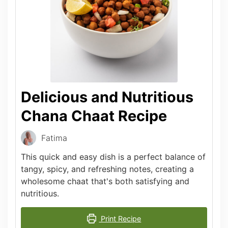
Delicious and Nutritious
Chana Chaat Recipe
Fatima
This quick and easy dish is a perfect balance of
tangy, spicy, and refreshing notes, creating a
wholesome chaat that's both satisfying and
nutritious.
Print Recipe