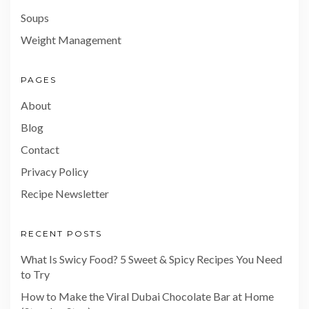
Soups
Weight Management
PAGES
About
Blog
Contact
Privacy Policy
Recipe Newsletter
RECENT POSTS
What Is Swicy Food? 5 Sweet & Spicy Recipes You Need
to Try
How to Make the Viral Dubai Chocolate Bar at Home