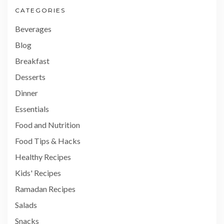
CATEGORIES
Beverages
Blog
Breakfast
Desserts
Dinner
Essentials
Food and Nutrition
Food Tips & Hacks
Healthy Recipes
Kids' Recipes
Ramadan Recipes
Salads
Snacks