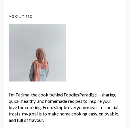
ABOUT ME
I’m Fatima, the cook behind FoodiesParadize —sharing
quick, healthy, and homemade recipes to inspire your
love for cooking. From simple everyday meals to special
treats, my goal is to make home cooking easy, enjoyable,
and full of flavour.