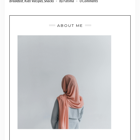
Breakfast
,
Kids' Recipes
,
Snacks
-
by
Fatima
-
0 Comments
ABOUT ME