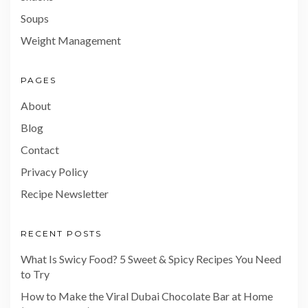
Soups
Weight Management
PAGES
About
Blog
Contact
Privacy Policy
Recipe Newsletter
RECENT POSTS
What Is Swicy Food? 5 Sweet & Spicy Recipes You Need
to Try
How to Make the Viral Dubai Chocolate Bar at Home