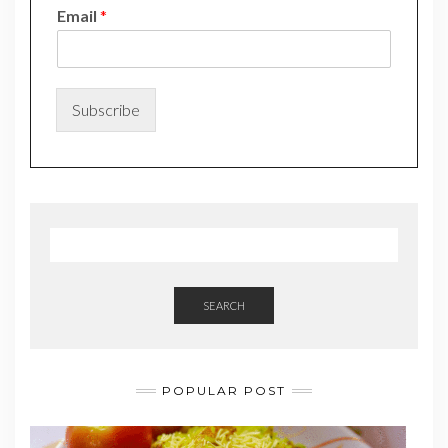
N
Email
*
a
m
e
*
N
Subscribe
a
m
e
SEARCH
POPULAR POST