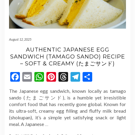
August 12, 2025
AUTHENTIC JAPANESE EGG
SANDWICH (TAMAGO SANDO) RECIPE
– SOFT & CREAMY (たまごサンド)
Facebook
Email
WhatsApp
Pinterest
Threads
Telegram
Share
The Japanese egg sandwich, known locally as tamago
sando (たまごサンド), is a humble yet irresistible
comfort food that has recently gone global. Known for
its ultra-soft, creamy egg filling and fluffy milk bread
(shokupan), it’s a simple yet satisfying snack or light
meal. A Japanese
…