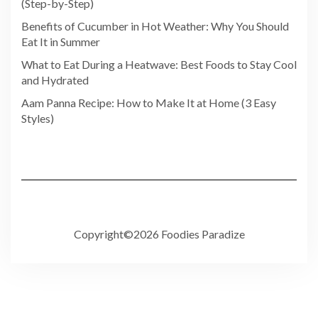
(Step-by-Step)
Benefits of Cucumber in Hot Weather: Why You Should
Eat It in Summer
What to Eat During a Heatwave: Best Foods to Stay Cool
and Hydrated
Aam Panna Recipe: How to Make It at Home (3 Easy
Styles)
Copyright©2026 Foodies Paradize