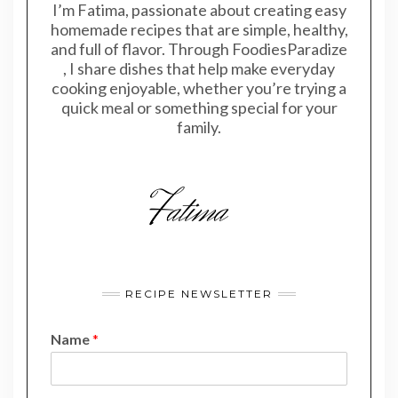
I’m Fatima, passionate about creating easy
homemade recipes that are simple, healthy,
and full of flavor. Through FoodiesParadize
, I share dishes that help make everyday
cooking enjoyable, whether you’re trying a
quick meal or something special for your
family.
RECIPE NEWSLETTER
Name
*