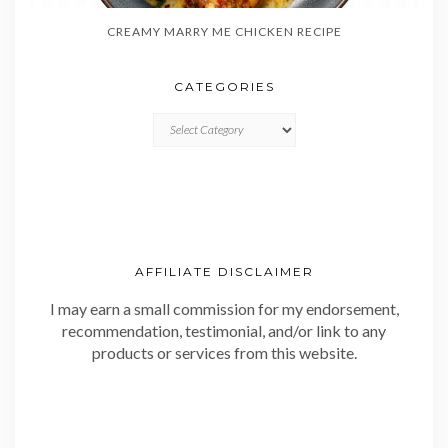
CREAMY MARRY ME CHICKEN RECIPE
CATEGORIES
CATEGORIES
AFFILIATE DISCLAIMER
I may earn a small commission for my endorsement,
recommendation, testimonial, and/or link to any
products or services from this website.