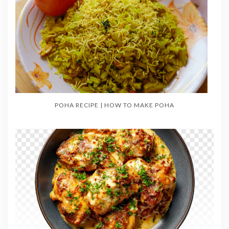
POHA RECIPE | HOW TO MAKE POHA