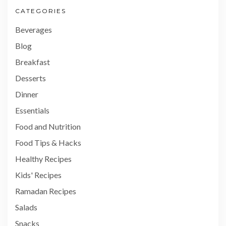
CATEGORIES
Beverages
Blog
Breakfast
Desserts
Dinner
Essentials
Food and Nutrition
Food Tips & Hacks
Healthy Recipes
Kids' Recipes
Ramadan Recipes
Salads
Snacks