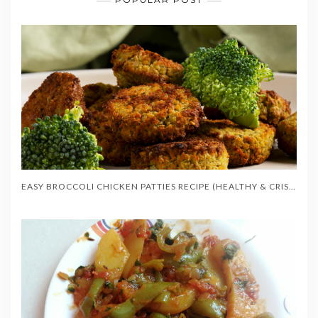
EASY BROCCOLI CHICKEN PATTIES RECIPE (HEALTHY & CRISPY)