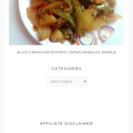
ALOO CAPSICUM |POTATO CAPSICUM|ALOO SHIMLA
CATEGORIES
CATEGORIES
AFFILIATE DISCLAIMER