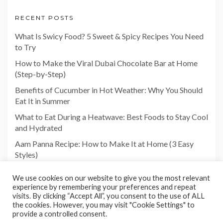
RECENT POSTS
What Is Swicy Food? 5 Sweet & Spicy Recipes You Need
to Try
How to Make the Viral Dubai Chocolate Bar at Home
(Step-by-Step)
Benefits of Cucumber in Hot Weather: Why You Should
Eat It in Summer
What to Eat During a Heatwave: Best Foods to Stay Cool
and Hydrated
Aam Panna Recipe: How to Make It at Home (3 Easy
Styles)
We use cookies on our website to give you the most relevant
experience by remembering your preferences and repeat
visits. By clicking “Accept All”, you consent to the use of ALL
the cookies. However, you may visit "Cookie Settings" to
provide a controlled consent.