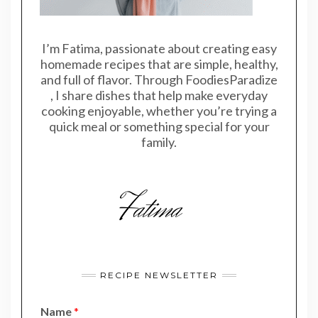
I’m Fatima, passionate about creating easy
homemade recipes that are simple, healthy,
and full of flavor. Through FoodiesParadize
, I share dishes that help make everyday
cooking enjoyable, whether you’re trying a
quick meal or something special for your
family.
RECIPE NEWSLETTER
Name
*