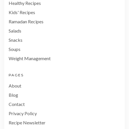
Healthy Recipes
Kids' Recipes
Ramadan Recipes
Salads
Snacks
Soups
Weight Management
PAGES
About
Blog
Contact
Privacy Policy
Recipe Newsletter