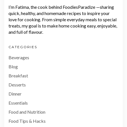
I’m Fatima, the cook behind FoodiesParadize —sharing
quick, healthy, and homemade recipes to inspire your
love for cooking. From simple everyday meals to special
treats, my goal is to make home cooking easy, enjoyable,
and full of flavour.
CATEGORIES
Beverages
Blog
Breakfast
Desserts
Dinner
Essentials
Food and Nutrition
Food Tips & Hacks