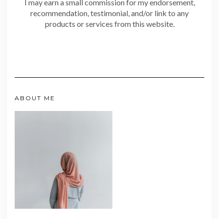
I may earn a small commission for my endorsement,
recommendation, testimonial, and/or link to any
products or services from this website.
ABOUT ME