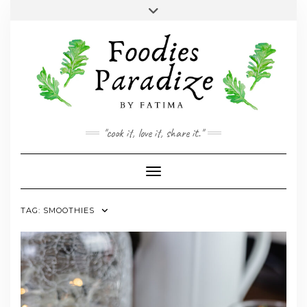
Skip
Toggle
to
header
YOUTUBE
INSTAGRAM
FACEBOOK
TWITTER
PINTEREST
content
"cook it, love it, share it."
Toggle Navigation
TAG:
SMOOTHIES