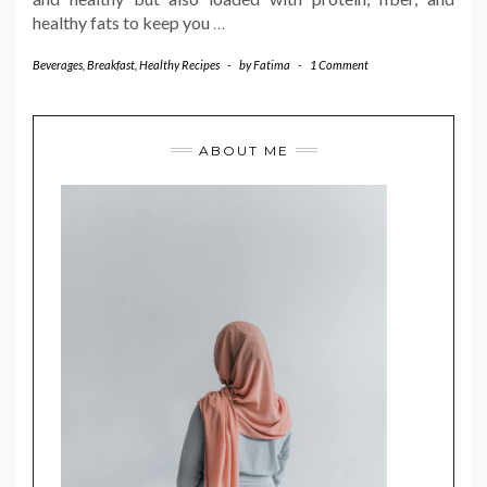
healthy fats to keep you
…
Beverages
,
Breakfast
,
Healthy Recipes
-
by
Fatima
-
1 Comment
ABOUT ME