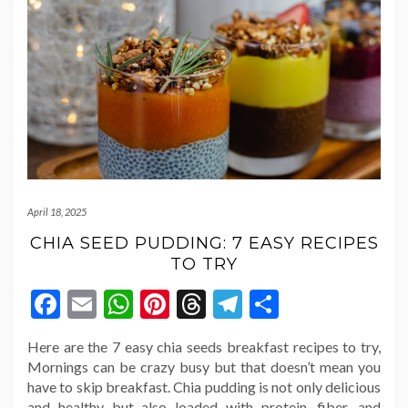
April 18, 2025
CHIA SEED PUDDING: 7 EASY RECIPES
TO TRY
Facebook
Email
WhatsApp
Pinterest
Threads
Telegram
Share
Here are the 7 easy chia seeds breakfast recipes to try,
Mornings can be crazy busy but that doesn’t mean you
have to skip breakfast. Chia pudding is not only delicious
and healthy but also loaded with protein, fiber, and