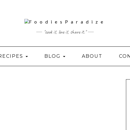
"cook it, love it, share it."
RECIPES
BLOG
ABOUT
CO