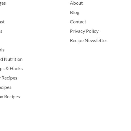
ges
About
Blog
ast
Contact
s
Privacy Policy
Recipe Newsletter
als
d Nutrition
ips & Hacks
 Recipes
ecipes
n Recipes