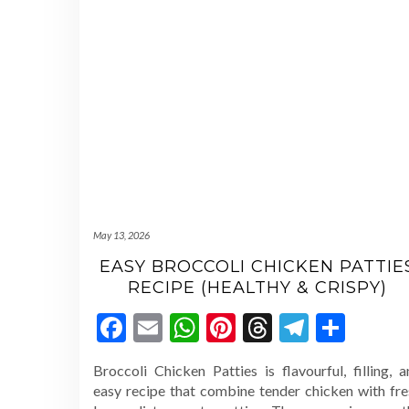
May 13, 2026
EASY BROCCOLI CHICKEN PATTIE
RECIPE (HEALTHY & CRISPY)
Facebook
Email
WhatsApp
Pinterest
Threads
Telegr
Shar
Broccoli Chicken Patties is flavourful, filling, 
easy recipe that combine tender chicken with fre