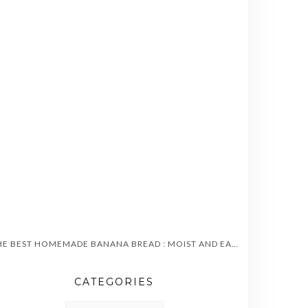
THE BEST HOMEMADE BANANA BREAD : MOIST AND EASY TO MAKE
CATEGORIES
CATEGORIES