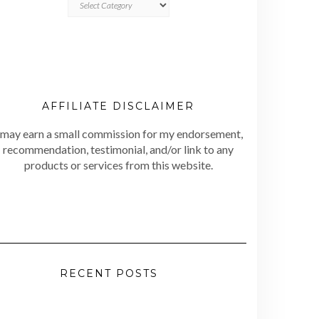
AFFILIATE DISCLAIMER
 may earn a small commission for my endorsement,
recommendation, testimonial, and/or link to any
products or services from this website.
RECENT POSTS