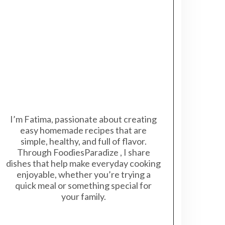
I’m Fatima, passionate about creating
easy homemade recipes that are
simple, healthy, and full of flavor.
Through FoodiesParadize , I share
dishes that help make everyday cooking
enjoyable, whether you’re trying a
quick meal or something special for
your family.