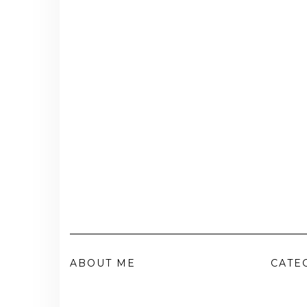
ABOUT ME
CATE