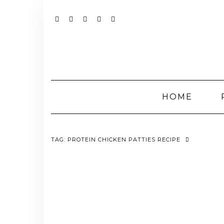
Skip
to
content
YOUTUBE
INSTAGRAM
FACEBOOK
TWITTER
PINTEREST
HOME
TAG:
PROTEIN CHICKEN PATTIES RECIPE