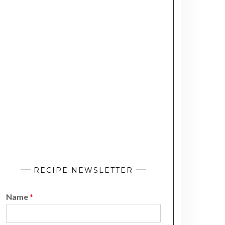
RECIPE NEWSLETTER
Name
*