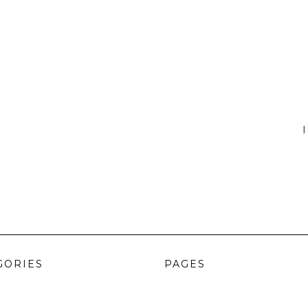
I
GORIES
PAGES