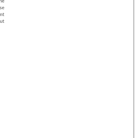
he
se
nt
ut