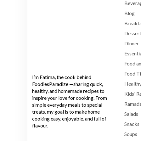
Bevera
Blog
Breakf
Dessert
Dinner
Essenti
Food an
Food T
I’m Fatima, the cook behind
Healthy
FoodiesParadize —sharing quick,
healthy, and homemade recipes to
Kids' R
inspire your love for cooking. From
Ramada
simple everyday meals to special
treats, my goal is to make home
Salads
cooking easy, enjoyable, and full of
Snacks
flavour.
Soups