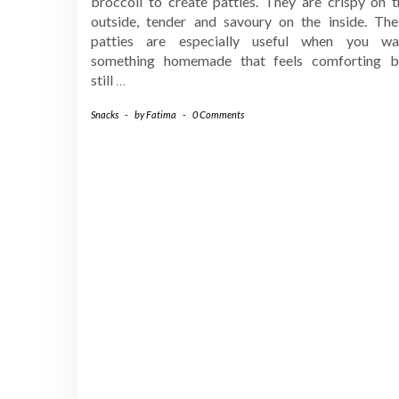
broccoli to create patties. They are crispy on t
outside, tender and savoury on the inside. The
patties are especially useful when you wa
something homemade that feels comforting b
still
…
Snacks
-
by
Fatima
-
0 Comments