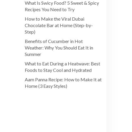
What Is Swicy Food? 5 Sweet & Spicy
Recipes You Need to Try
How to Make the Viral Dubai
Chocolate Bar at Home (Step-by-
Step)
Benefits of Cucumber in Hot
Weather: Why You Should Eat It in
Summer
What to Eat During a Heatwave: Best
Foods to Stay Cool and Hydrated
Aam Panna Recipe: How to Make It at
Home (3 Easy Styles)