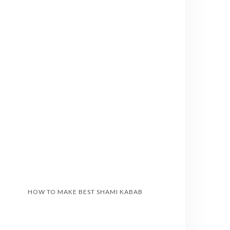
HOW TO MAKE BEST SHAMI KABAB