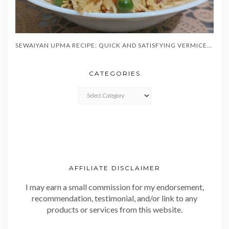
SEWAIYAN UPMA RECIPE: QUICK AND SATISFYING VERMICELLI BREAKFAST IN 20 MINUTES
CATEGORIES
CATEGORIES
AFFILIATE DISCLAIMER
I may earn a small commission for my endorsement,
recommendation, testimonial, and/or link to any
products or services from this website.