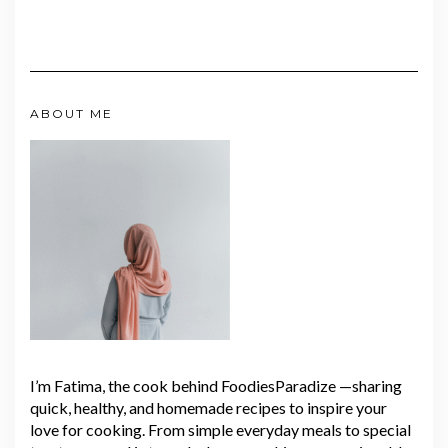
ABOUT ME
I’m Fatima, the cook behind FoodiesParadize —sharing
quick, healthy, and homemade recipes to inspire your
love for cooking. From simple everyday meals to special