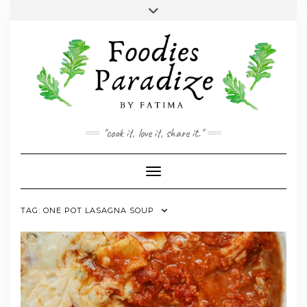
Skip
Toggle
to
header
YOUTUBE
INSTAGRAM
FACEBOOK
TWITTER
PINTEREST
content
"cook it, love it, share it."
Toggle Navigation
TAG:
ONE POT LASAGNA SOUP