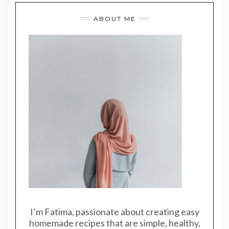
ABOUT ME
I’m Fatima, passionate about creating easy
homemade recipes that are simple, healthy,