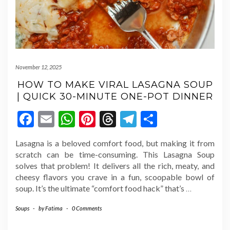
November 12, 2025
HOW TO MAKE VIRAL LASAGNA SOUP
| QUICK 30-MINUTE ONE-POT DINNER
Facebook
Email
WhatsApp
Pinterest
Threads
Telegram
Share
Lasagna is a beloved comfort food, but making it from
scratch can be time-consuming. This Lasagna Soup
solves that problem! It delivers all the rich, meaty, and
cheesy flavors you crave in a fun, scoopable bowl of
soup. It’s the ultimate “comfort food hack” that’s
…
Soups
-
by
Fatima
-
0 Comments