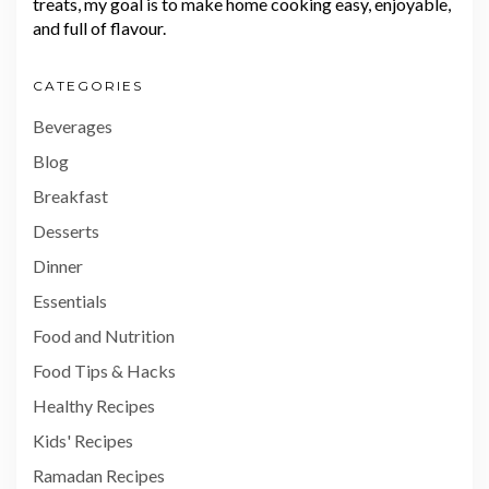
treats, my goal is to make home cooking easy, enjoyable,
and full of flavour.
CATEGORIES
Beverages
Blog
Breakfast
Desserts
Dinner
Essentials
Food and Nutrition
Food Tips & Hacks
Healthy Recipes
Kids' Recipes
Ramadan Recipes