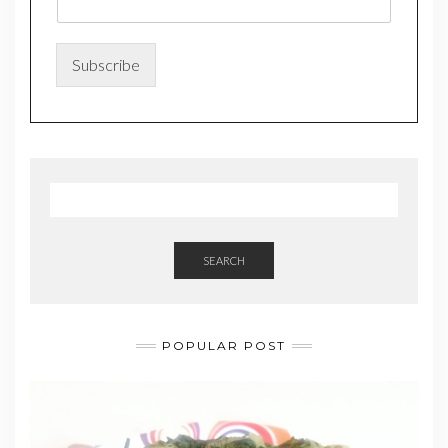
*
Subscribe
SEARCH
POPULAR POST