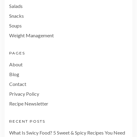
Salads
Snacks
Soups
Weight Management
PAGES
About
Blog
Contact
Privacy Policy
Recipe Newsletter
RECENT POSTS
What Is Swicy Food? 5 Sweet & Spicy Recipes You Need