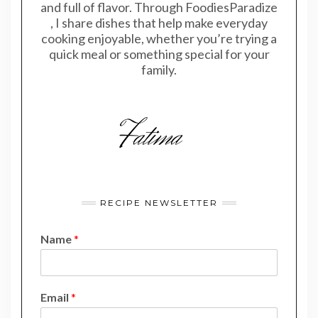
and full of flavor. Through FoodiesParadize
, I share dishes that help make everyday
cooking enjoyable, whether you’re trying a
quick meal or something special for your
family.
RECIPE NEWSLETTER
Name
*
*
Email
*
*