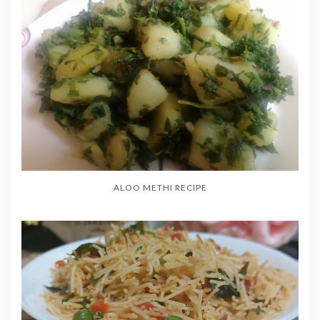
ALOO METHI RECIPE