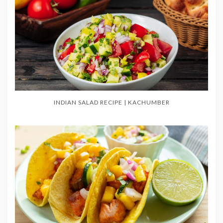
INDIAN SALAD RECIPE | KACHUMBER