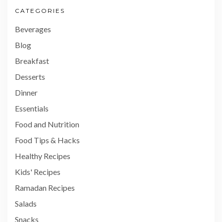
CATEGORIES
Beverages
Blog
Breakfast
Desserts
Dinner
Essentials
Food and Nutrition
Food Tips & Hacks
Healthy Recipes
Kids' Recipes
Ramadan Recipes
Salads
Snacks