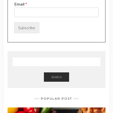
N
Email
*
a
m
e
*
N
Subscribe
a
m
e
SEARCH
POPULAR POST