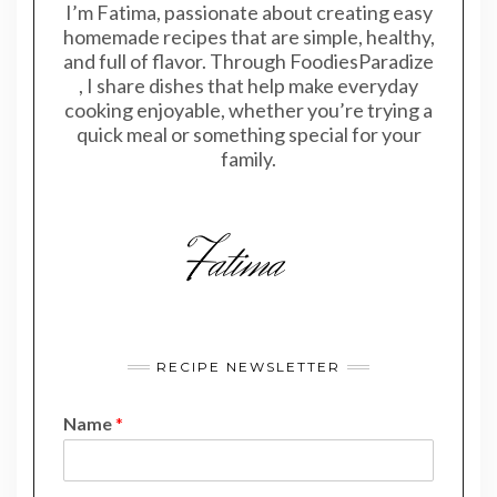
I’m Fatima, passionate about creating easy
homemade recipes that are simple, healthy,
and full of flavor. Through FoodiesParadize
, I share dishes that help make everyday
cooking enjoyable, whether you’re trying a
quick meal or something special for your
family.
RECIPE NEWSLETTER
Name
*