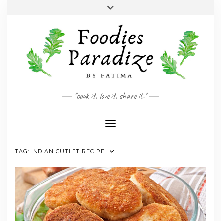
Skip
Toggle
to
header
YOUTUBE
INSTAGRAM
FACEBOOK
TWITTER
PINTEREST
content
"cook it, love it, share it."
Toggle Navigation
TAG:
INDIAN CUTLET RECIPE