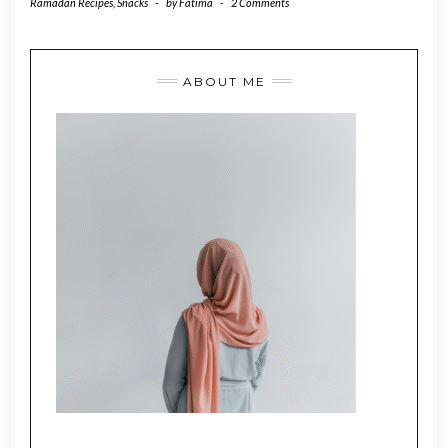
Ramadan Recipes
,
Snacks
-
by
Fatima
-
2 Comments
ABOUT ME