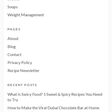
Soups
Weight Management
PAGES
About
Blog
Contact
Privacy Policy
Recipe Newsletter
RECENT POSTS
What Is Swicy Food? 5 Sweet & Spicy Recipes You Need
to Try
How to Make the Viral Dubai Chocolate Bar at Home