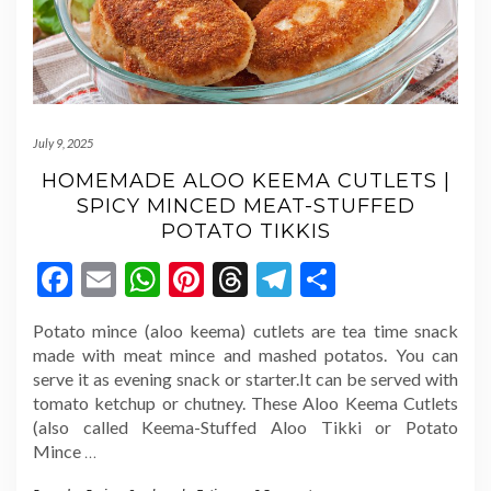
July 9, 2025
HOMEMADE ALOO KEEMA CUTLETS |
SPICY MINCED MEAT-STUFFED
POTATO TIKKIS
Facebook
Email
WhatsApp
Pinterest
Threads
Telegram
Share
Potato mince (aloo keema) cutlets are tea time snack
made with meat mince and mashed potatos. You can
serve it as evening snack or starter.It can be served with
tomato ketchup or chutney. These Aloo Keema Cutlets
(also called Keema-Stuffed Aloo Tikki or Potato
Mince
…