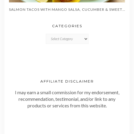
SALMON TACOS WITH MANGO SALSA, CUCUMBER & SWEET CORN
CATEGORIES
CATEGORIES
AFFILIATE DISCLAIMER
I may earn a small commission for my endorsement,
recommendation, testimonial, and/or link to any
products or services from this website.