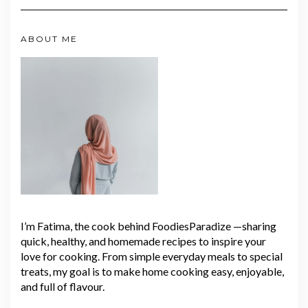
ABOUT ME
I’m Fatima, the cook behind FoodiesParadize —sharing
quick, healthy, and homemade recipes to inspire your
love for cooking. From simple everyday meals to special
treats, my goal is to make home cooking easy, enjoyable,
and full of flavour.