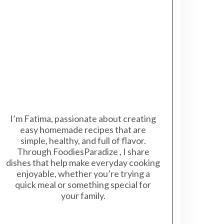
I’m Fatima, passionate about creating
easy homemade recipes that are
simple, healthy, and full of flavor.
Through FoodiesParadize , I share
dishes that help make everyday cooking
enjoyable, whether you’re trying a
quick meal or something special for
your family.