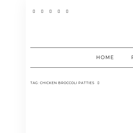
Skip
to
content
YOUTUBE
INSTAGRAM
FACEBOOK
TWITTER
PINTEREST
HOME
TAG:
CHICKEN BROCCOLI PATTIES