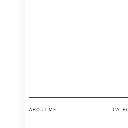
ABOUT ME
CATE