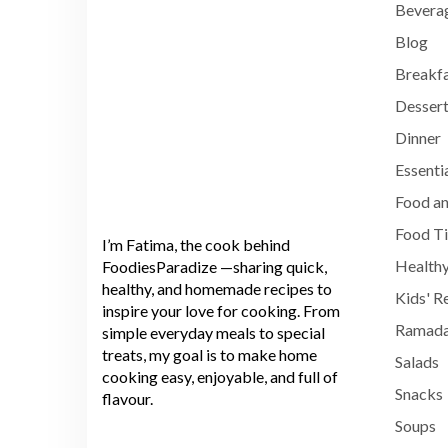
Bevera
Blog
Breakf
Dessert
Dinner
Essenti
Food an
Food T
I’m Fatima, the cook behind
Healthy
FoodiesParadize —sharing quick,
healthy, and homemade recipes to
Kids' R
inspire your love for cooking. From
Ramada
simple everyday meals to special
treats, my goal is to make home
Salads
cooking easy, enjoyable, and full of
Snacks
flavour.
Soups