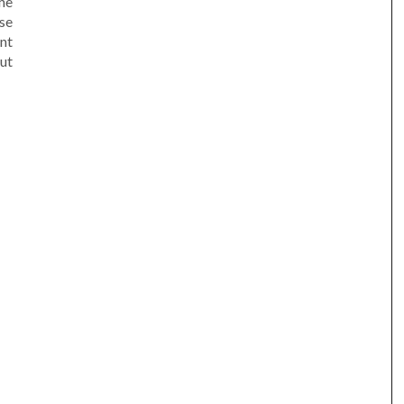
he
se
nt
ut