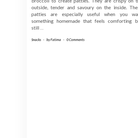
broccoli to create patties. They are crispy on t
outside, tender and savoury on the inside. The
patties are especially useful when you wa
something homemade that feels comforting b
still
…
Snacks
-
by
Fatima
-
0 Comments