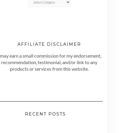
AFFILIATE DISCLAIMER
 may earn a small commission for my endorsement,
recommendation, testimonial, and/or link to any
products or services from this website.
RECENT POSTS