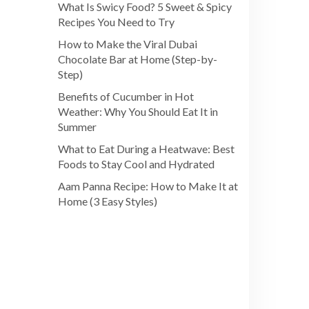
What Is Swicy Food? 5 Sweet & Spicy
Recipes You Need to Try
How to Make the Viral Dubai
Chocolate Bar at Home (Step-by-
Step)
Benefits of Cucumber in Hot
Weather: Why You Should Eat It in
Summer
What to Eat During a Heatwave: Best
Foods to Stay Cool and Hydrated
Aam Panna Recipe: How to Make It at
Home (3 Easy Styles)