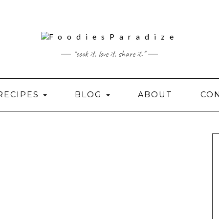
"cook it, love it, share it."
RECIPES
BLOG
ABOUT
CO