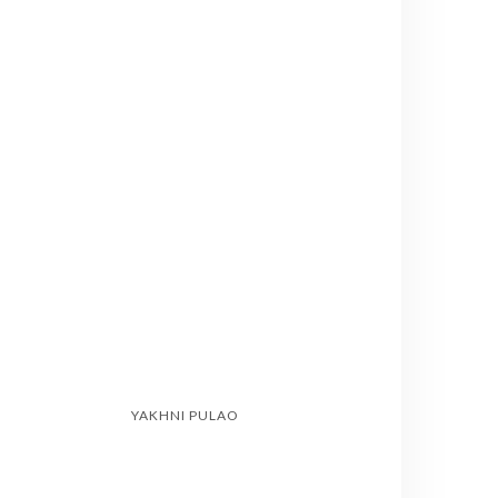
YAKHNI PULAO