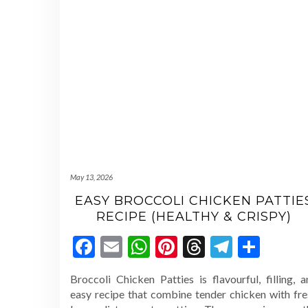
May 13, 2026
EASY BROCCOLI CHICKEN PATTIE
RECIPE (HEALTHY & CRISPY)
Facebook
Email
WhatsApp
Pinterest
Threads
Telegr
Shar
Broccoli Chicken Patties is flavourful, filling, 
easy recipe that combine tender chicken with fre