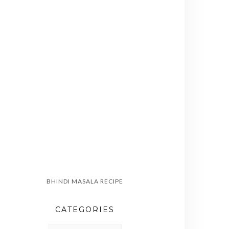
BHINDI MASALA RECIPE
CATEGORIES
CATEGORIES