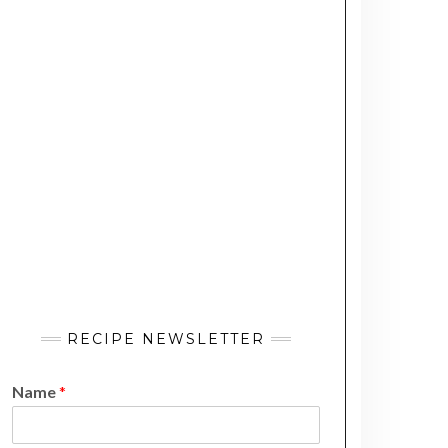
RECIPE NEWSLETTER
Name
*