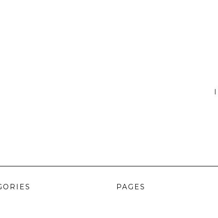
I
GORIES
PAGES