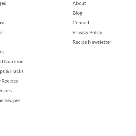
ges
About
Blog
ast
Contact
s
Privacy Policy
Recipe Newsletter
als
d Nutrition
ips & Hacks
 Recipes
ecipes
n Recipes