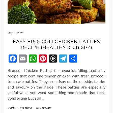
May 13, 2026
EASY BROCCOLI CHICKEN PATTIES
RECIPE (HEALTHY & CRISPY)
Facebook
Email
WhatsApp
Pinterest
Threads
Telegram
Share
Broccoli Chicken Patties is flavourful, filling, and easy
recipe that combine tender chicken with fresh broccoli
to create patties. They are crispy on the outside, tender
and savoury on the inside. These patties are especially
useful when you want something homemade that feels
comforting but still
…
Snacks
-
by
Fatima
-
0 Comments