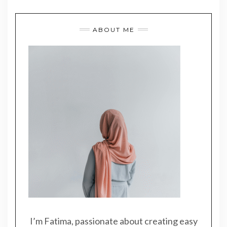
ABOUT ME
I’m Fatima, passionate about creating easy