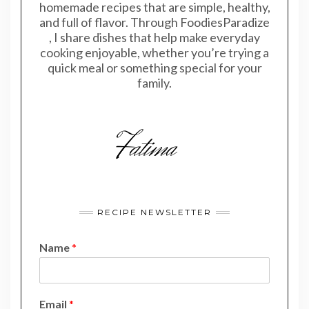
homemade recipes that are simple, healthy,
and full of flavor. Through FoodiesParadize
, I share dishes that help make everyday
cooking enjoyable, whether you’re trying a
quick meal or something special for your
family.
RECIPE NEWSLETTER
Name
*
N
Email
*