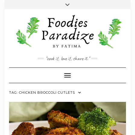
Skip
Toggle
to
header
YOUTUBE
INSTAGRAM
FACEBOOK
TWITTER
PINTEREST
content
"cook it, love it, share it."
Toggle Navigation
TAG:
CHICKEN BROCCOLI CUTLETS