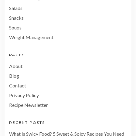
Salads
Snacks
Soups
Weight Management
PAGES
About
Blog
Contact
Privacy Policy
Recipe Newsletter
RECENT POSTS
What Is Swicy Food? 5 Sweet & Spicy Recipes You Need