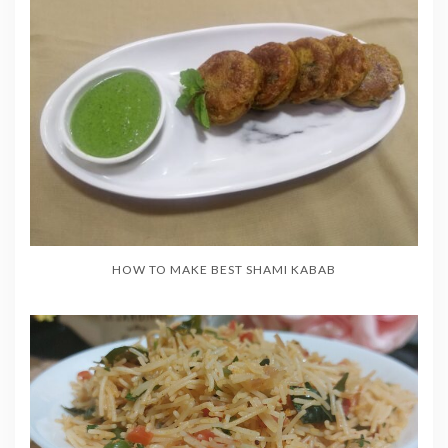
HOW TO MAKE BEST SHAMI KABAB