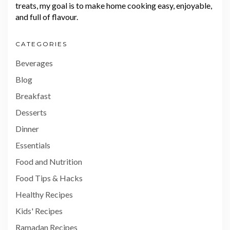
treats, my goal is to make home cooking easy, enjoyable,
and full of flavour.
CATEGORIES
Beverages
Blog
Breakfast
Desserts
Dinner
Essentials
Food and Nutrition
Food Tips & Hacks
Healthy Recipes
Kids' Recipes
Ramadan Recipes