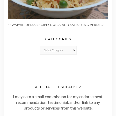
SEWAIYAN UPMA RECIPE: QUICK AND SATISFYING VERMICELLI BREAKFAST IN 20 MINUTES
CATEGORIES
CATEGORIES
AFFILIATE DISCLAIMER
I may earn a small commission for my endorsement,
recommendation, testimonial, and/or link to any
products or services from this website.