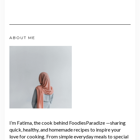
ABOUT ME
I’m Fatima, the cook behind FoodiesParadize —sharing
quick, healthy, and homemade recipes to inspire your
love for cooking. From simple everyday meals to special