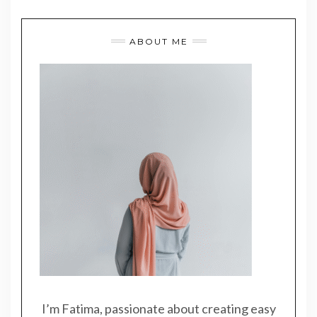
ABOUT ME
I’m Fatima, passionate about creating easy