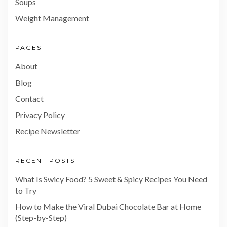
Soups
Weight Management
PAGES
About
Blog
Contact
Privacy Policy
Recipe Newsletter
RECENT POSTS
What Is Swicy Food? 5 Sweet & Spicy Recipes You Need
to Try
How to Make the Viral Dubai Chocolate Bar at Home
(Step-by-Step)