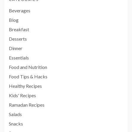
Beverages
Blog
Breakfast
Desserts
Dinner
Essentials
Food and Nutrition
Food Tips & Hacks
Healthy Recipes
Kids' Recipes
Ramadan Recipes
Salads
Snacks