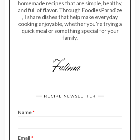
homemade recipes that are simple, healthy,
and full of flavor. Through FoodiesParadize
, I share dishes that help make everyday
cooking enjoyable, whether you’re trying a
quick meal or something special for your
family.
RECIPE NEWSLETTER
Name
*
E
Email
*