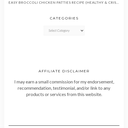
EASY BROCCOLI CHICKEN PATTIES RECIPE (HEALTHY & CRISPY)
CATEGORIES
CATEGORIES
AFFILIATE DISCLAIMER
I may earn a small commission for my endorsement,
recommendation, testimonial, and/or link to any
products or services from this website.