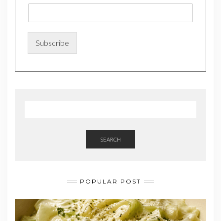
m
a
i
l
*
Subscribe
*
SEARCH
POPULAR POST