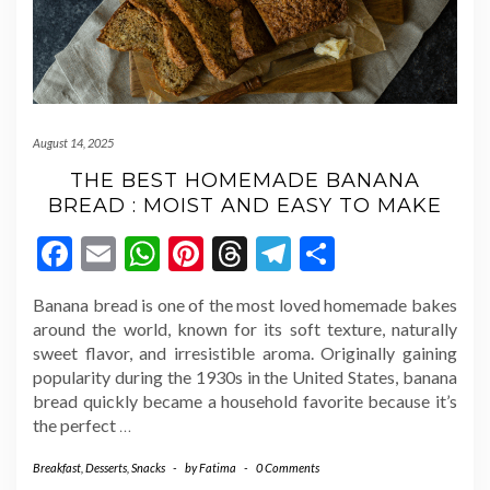
August 14, 2025
THE BEST HOMEMADE BANANA
BREAD : MOIST AND EASY TO MAKE
Facebook
Email
WhatsApp
Pinterest
Threads
Telegram
Share
Banana bread is one of the most loved homemade bakes
around the world, known for its soft texture, naturally
sweet flavor, and irresistible aroma. Originally gaining
popularity during the 1930s in the United States, banana
bread quickly became a household favorite because it’s
the perfect
…
Breakfast
,
Desserts
,
Snacks
-
by
Fatima
-
0 Comments