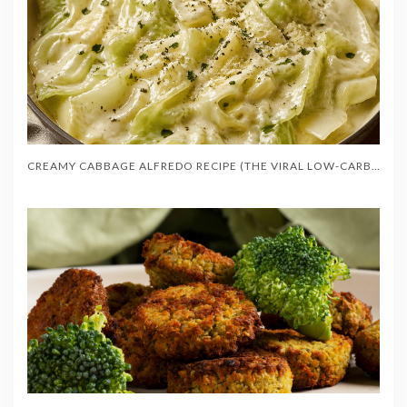
CREAMY CABBAGE ALFREDO RECIPE (THE VIRAL LOW-CARB RECIPE)