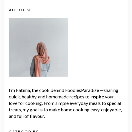
ABOUT ME
I’m Fatima, the cook behind FoodiesParadize —sharing
quick, healthy, and homemade recipes to inspire your
love for cooking. From simple everyday meals to special
treats, my goal is to make home cooking easy, enjoyable,
and full of flavour.
CATEGORIES