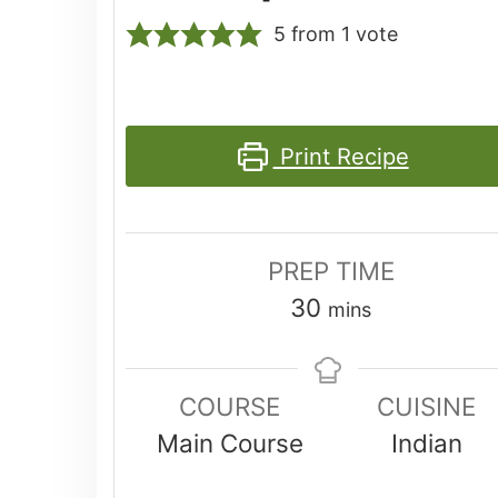
5
from 1 vote
Print Recipe
PREP TIME
minutes
30
mins
COURSE
CUISINE
Main Course
Indian