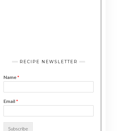
RECIPE NEWSLETTER
Name
*
N
Email
*
a
m
e
E
m
Subscribe