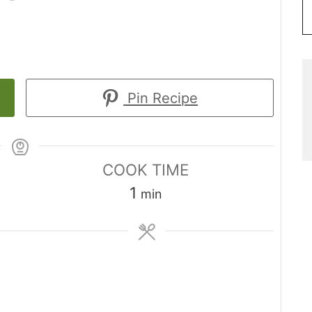
Pin Recipe
COOK TIME
minute
1
min