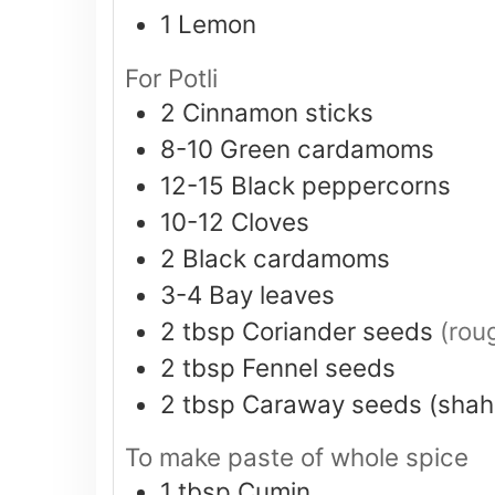
1
Lemon
For Potli
2
Cinnamon sticks
8-10
Green cardamoms
12-15
Black peppercorns
10-12
Cloves
2
Black cardamoms
3-4
Bay leaves
2
tbsp
Coriander seeds
(rou
2
tbsp
Fennel seeds
2
tbsp
Caraway seeds (shahi
To make paste of whole spice
1
tbsp
Cumin