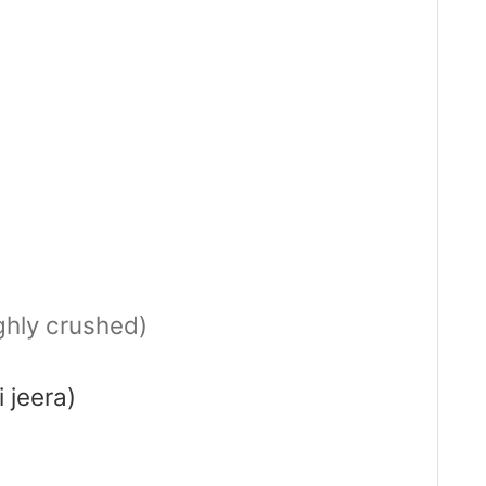
ghly crushed)
 jeera)