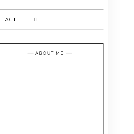
NTACT
ABOUT ME