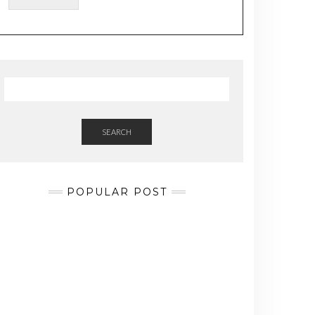
a
i
l
SEARCH
POPULAR POST