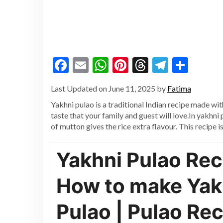
Facebook
Email
WhatsApp
Pinterest
Threads
Telegr
Shar
Last Updated on June 11, 2025 by
Fatima
Yakhni pulao is a traditional Indian recipe made wi
taste that your family and guest will love.In yakhni
of mutton gives the rice extra flavour. This recipe is
Yakhni Pulao Rec
How to make Yak
Pulao | Pulao Re