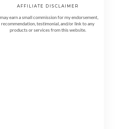
AFFILIATE DISCLAIMER
 may earn a small commission for my endorsement,
recommendation, testimonial, and/or link to any
products or services from this website.