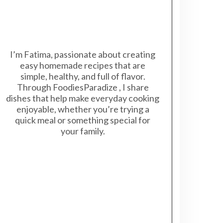
I’m Fatima, passionate about creating
easy homemade recipes that are
simple, healthy, and full of flavor.
Through FoodiesParadize , I share
dishes that help make everyday cooking
enjoyable, whether you’re trying a
quick meal or something special for
your family.