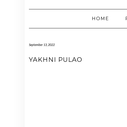
HOME
September 13, 2022
YAKHNI PULAO