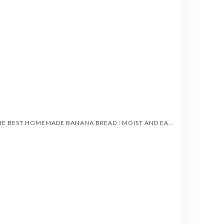
THE BEST HOMEMADE BANANA BREAD : MOIST AND EASY TO MAKE