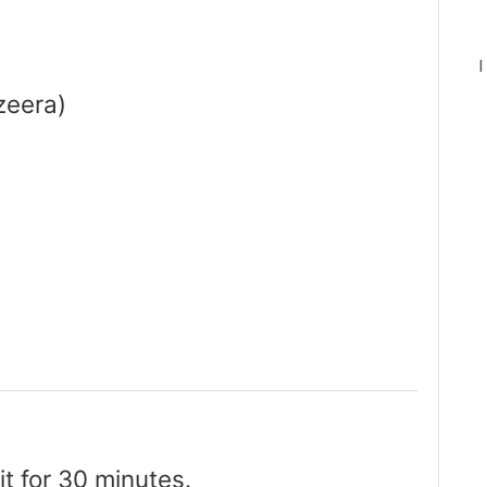
I
zeera)
it for 30 minutes.