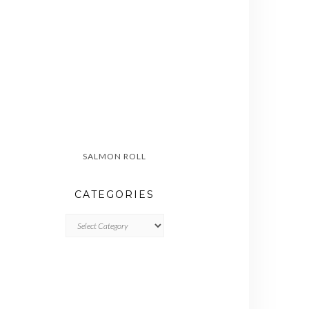
SALMON ROLL
CATEGORIES
CATEGORIES