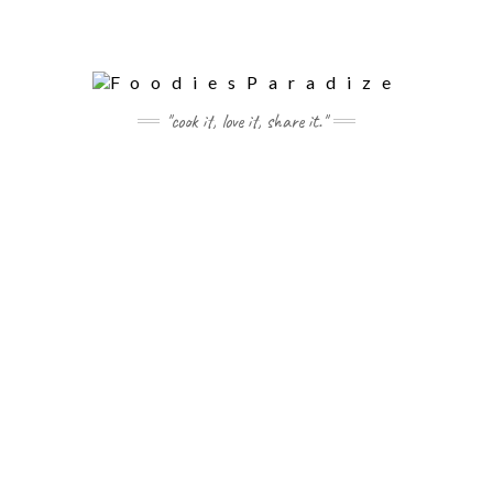
"cook it, love it, share it."