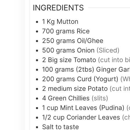
INGREDIENTS
1
Kg
Mutton
700
grams
Rice
250
grams
Oil/Ghee
500
grams
Onion
(Sliced)
2
Big size
Tomato
(cut into b
100
grams (2tbs)
Ginger Gar
200
grams
Curd (Yogurt)
(Wh
2
medium size
Potato
(cut in
4
Green Chillies
(slits)
1
cup
Mint Leaves (Pudina)
(
1/2
cup
Coriander Leaves
(c
Salt to taste