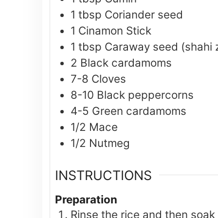
1
tbsp
Coriander seed
1
Cinamon Stick
1
tbsp
Caraway seed (shahi 
2
Black cardamoms
7-8
Cloves
8-10
Black peppercorns
4-5
Green cardamoms
1/2
Mace
1/2
Nutmeg
INSTRUCTIONS
Preparation
Rinse the rice and then soak 