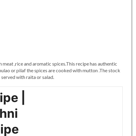
am
e
th meat ,rice and aromatic spices.This recipe has authentic
 pulao or pilaf the spices are cooked with mutton .The stock
 served with raita or salad.
ipe |
hni
cipe