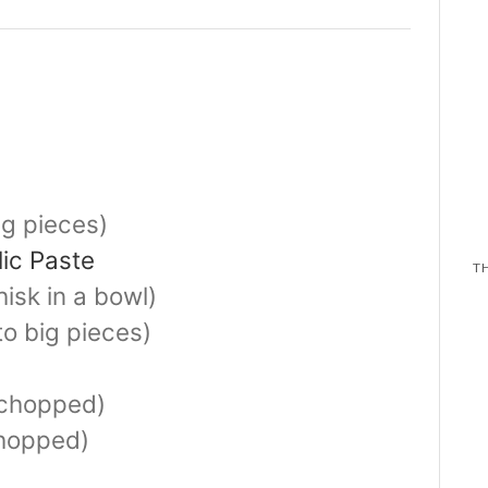
ig pieces)
lic Paste
isk in a bowl)
to big pieces)
chopped)
hopped)