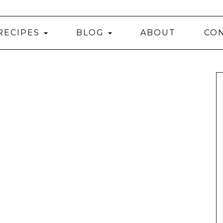
RECIPES
BLOG
ABOUT
CO