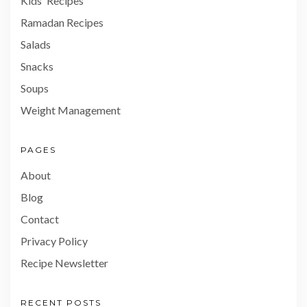
Kids' Recipes
Ramadan Recipes
Salads
Snacks
Soups
Weight Management
PAGES
About
Blog
Contact
Privacy Policy
Recipe Newsletter
RECENT POSTS