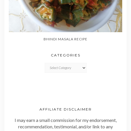
BHINDI MASALA RECIPE
CATEGORIES
CATEGORIES
AFFILIATE DISCLAIMER
I may earn a small commission for my endorsement,
recommendation, testimonial, and/or link to any