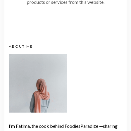
products or services from this website.
ABOUT ME
I’m Fatima, the cook behind FoodiesParadize —sharing