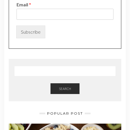
*
Email
*
N
a
m
e
*
Subscribe
SEARCH
POPULAR POST