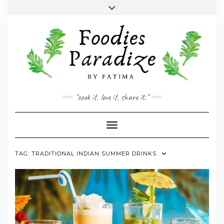
Skip
Toggle
to
header
YOUTUBE
INSTAGRAM
FACEBOOK
TWITTER
PINTEREST
content
"cook it, love it, share it."
Toggle Navigation
TAG:
TRADITIONAL INDIAN SUMMER DRINKS