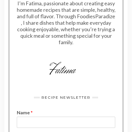
I’m Fatima, passionate about creating easy
homemade recipes that are simple, healthy,
and full of flavor. Through FoodiesParadize
, I share dishes that help make everyday
cooking enjoyable, whether you’re trying a
quick meal or something special for your
family.
RECIPE NEWSLETTER
Name
*