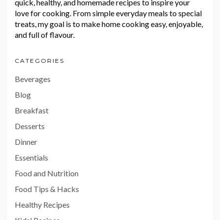
quick, healthy, and homemade recipes to inspire your
love for cooking. From simple everyday meals to special
treats, my goal is to make home cooking easy, enjoyable,
and full of flavour.
CATEGORIES
Beverages
Blog
Breakfast
Desserts
Dinner
Essentials
Food and Nutrition
Food Tips & Hacks
Healthy Recipes