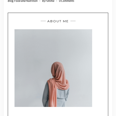
Blog
,
Food and Nutrition
-
by
Fatima
-
0 Comments
ABOUT ME