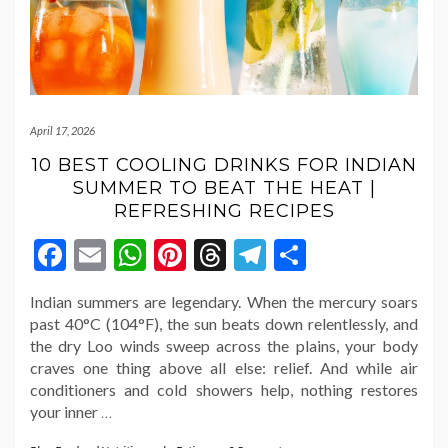
April 17, 2026
10 BEST COOLING DRINKS FOR INDIAN
SUMMER TO BEAT THE HEAT |
REFRESHING RECIPES
Facebook
Email
WhatsApp
Pinterest
Threads
Telegram
Share
Indian summers are legendary. When the mercury soars
past 40°C (104°F), the sun beats down relentlessly, and
the dry Loo winds sweep across the plains, your body
craves one thing above all else: relief. And while air
conditioners and cold showers help, nothing restores
your inner
…