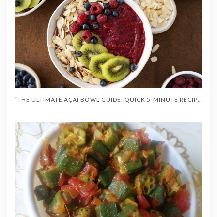
“THE ULTIMATE AÇAÍ BOWL GUIDE: QUICK 5-MINUTE RECIPES, HEALTH BENEFITS & TOPPINGS”