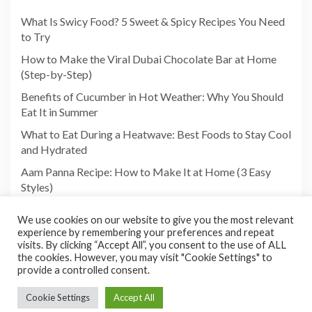
What Is Swicy Food? 5 Sweet & Spicy Recipes You Need
to Try
How to Make the Viral Dubai Chocolate Bar at Home
(Step-by-Step)
Benefits of Cucumber in Hot Weather: Why You Should
Eat It in Summer
What to Eat During a Heatwave: Best Foods to Stay Cool
and Hydrated
Aam Panna Recipe: How to Make It at Home (3 Easy
Styles)
We use cookies on our website to give you the most relevant
experience by remembering your preferences and repeat
visits. By clicking “Accept All”, you consent to the use of ALL
the cookies. However, you may visit "Cookie Settings" to
provide a controlled consent.
Cookie Settings
Accept All
Copyright©2026 Foodies Paradize