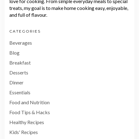
love for cooking. From simple everyday meals to special
treats, my goal is to make home cooking easy, enjoyable,
and full of flavour.
CATEGORIES
Beverages
Blog
Breakfast
Desserts
Dinner
Essentials
Food and Nutrition
Food Tips & Hacks
Healthy Recipes
Kids' Recipes