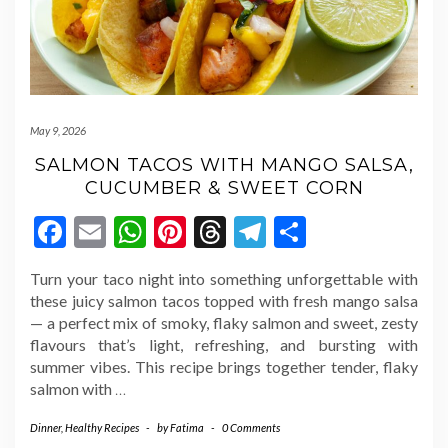
May 9, 2026
SALMON TACOS WITH MANGO SALSA,
CUCUMBER & SWEET CORN
Facebook
Email
WhatsApp
Pinterest
Threads
Telegram
Share
Turn your taco night into something unforgettable with
these juicy salmon tacos topped with fresh mango salsa
— a perfect mix of smoky, flaky salmon and sweet, zesty
flavours that’s light, refreshing, and bursting with
summer vibes. This recipe brings together tender, flaky
salmon with
…
Dinner
,
Healthy Recipes
-
by
Fatima
-
0 Comments