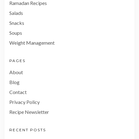
Ramadan Recipes
Salads
Snacks
Soups
Weight Management
PAGES
About
Blog
Contact
Privacy Policy
Recipe Newsletter
RECENT POSTS