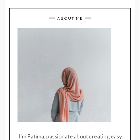
ABOUT ME
I’m Fatima, passionate about creating easy