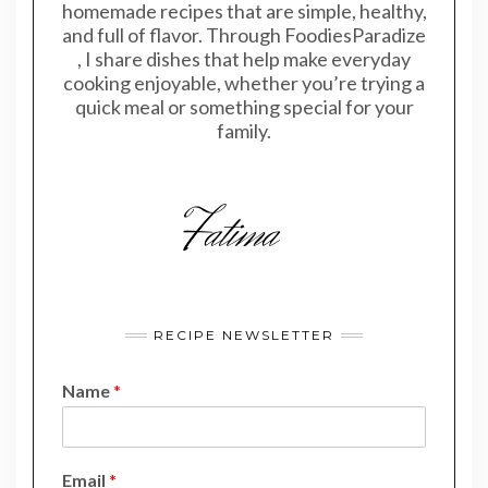
homemade recipes that are simple, healthy,
and full of flavor. Through FoodiesParadize
, I share dishes that help make everyday
cooking enjoyable, whether you’re trying a
quick meal or something special for your
family.
RECIPE NEWSLETTER
Name
*
E
Email
*