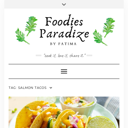
Skip
Toggle
to
header
YOUTUBE
INSTAGRAM
FACEBOOK
TWITTER
PINTEREST
content
"cook it, love it, share it."
Toggle Navigation
TAG:
SALMON TACOS