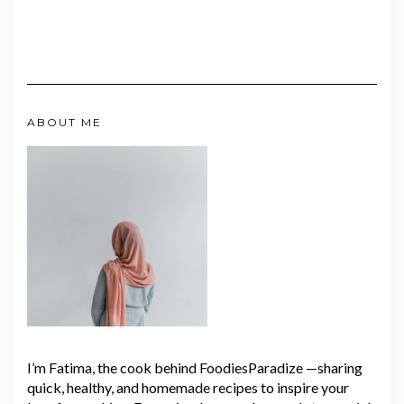
ABOUT ME
I’m Fatima, the cook behind FoodiesParadize —sharing
quick, healthy, and homemade recipes to inspire your