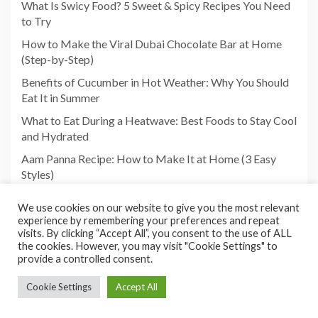
What Is Swicy Food? 5 Sweet & Spicy Recipes You Need
to Try
How to Make the Viral Dubai Chocolate Bar at Home
(Step-by-Step)
Benefits of Cucumber in Hot Weather: Why You Should
Eat It in Summer
What to Eat During a Heatwave: Best Foods to Stay Cool
and Hydrated
Aam Panna Recipe: How to Make It at Home (3 Easy
Styles)
We use cookies on our website to give you the most relevant
experience by remembering your preferences and repeat
visits. By clicking “Accept All”, you consent to the use of ALL
the cookies. However, you may visit "Cookie Settings" to
provide a controlled consent.
Cookie Settings
Accept All
Copyright©2026 Foodies Paradize