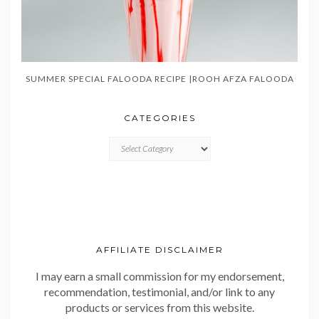
SUMMER SPECIAL FALOODA RECIPE |ROOH AFZA FALOODA
CATEGORIES
CATEGORIES
AFFILIATE DISCLAIMER
I may earn a small commission for my endorsement,
recommendation, testimonial, and/or link to any
products or services from this website.