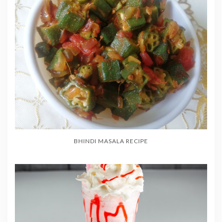
BHINDI MASALA RECIPE