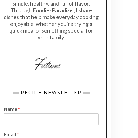
simple, healthy, and full of flavor.
Through FoodiesParadize , I share
dishes that help make everyday cooking
enjoyable, whether you’re trying a
quick meal or something special for
your family.
RECIPE NEWSLETTER
Name
*
N
Email
*
a