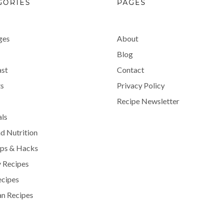
GORIES
PAGES
ges
About
Blog
ast
Contact
s
Privacy Policy
Recipe Newsletter
als
d Nutrition
ips & Hacks
 Recipes
ecipes
n Recipes