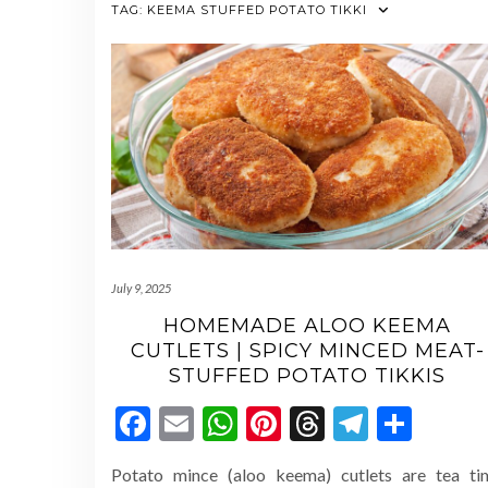
TAG:
KEEMA STUFFED POTATO TIKKI
July 9, 2025
HOMEMADE ALOO KEEMA
CUTLETS | SPICY MINCED MEAT-
STUFFED POTATO TIKKIS
Facebook
Email
WhatsApp
Pinterest
Threads
Telegr
Shar
Potato mince (aloo keema) cutlets are tea ti