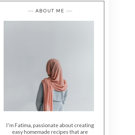
ABOUT ME
I’m Fatima, passionate about creating
easy homemade recipes that are