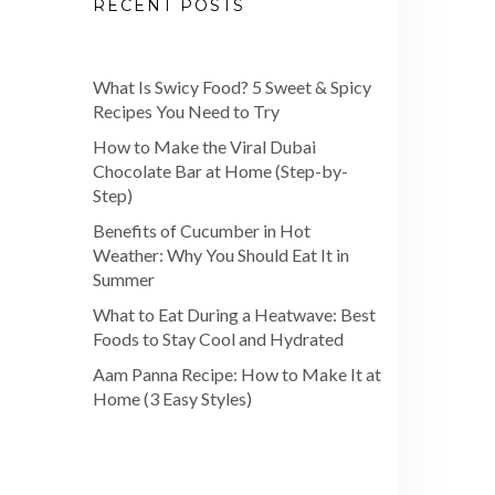
RECENT POSTS
What Is Swicy Food? 5 Sweet & Spicy
Recipes You Need to Try
How to Make the Viral Dubai
Chocolate Bar at Home (Step-by-
Step)
Benefits of Cucumber in Hot
Weather: Why You Should Eat It in
Summer
What to Eat During a Heatwave: Best
Foods to Stay Cool and Hydrated
Aam Panna Recipe: How to Make It at
Home (3 Easy Styles)