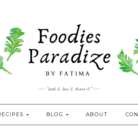
"cook it, love it, share it."
RECIPES
BLOG
ABOUT
CON