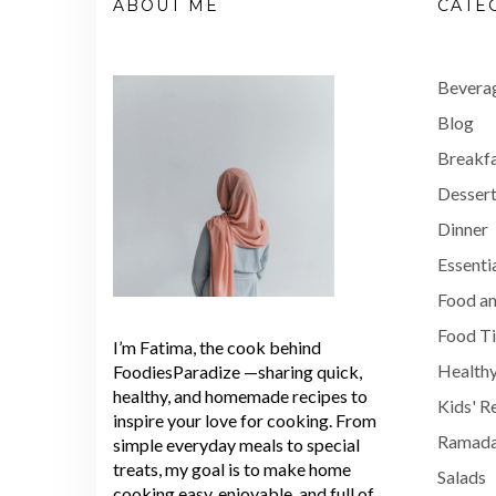
ABOUT ME
CATE
Bevera
Blog
Breakf
Dessert
Dinner
Essenti
Food an
Food T
I’m Fatima, the cook behind
Healthy
FoodiesParadize —sharing quick,
healthy, and homemade recipes to
Kids' R
inspire your love for cooking. From
Ramada
simple everyday meals to special
treats, my goal is to make home
Salads
cooking easy, enjoyable, and full of