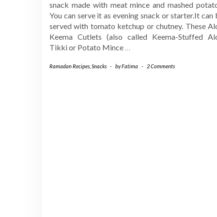
snack made with meat mince and mashed potato
You can serve it as evening snack or starter.It can
served with tomato ketchup or chutney. These Al
Keema Cutlets (also called Keema-Stuffed Al
Tikki or Potato Mince
…
Ramadan Recipes
,
Snacks
-
by
Fatima
-
2 Comments