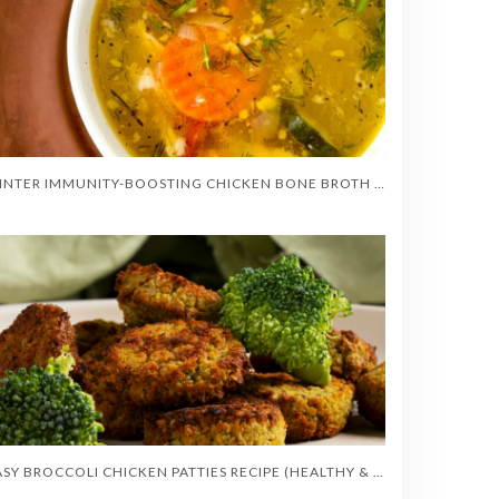
WINTER IMMUNITY-BOOSTING CHICKEN BONE BROTH SOUP
EASY BROCCOLI CHICKEN PATTIES RECIPE (HEALTHY & CRISPY)