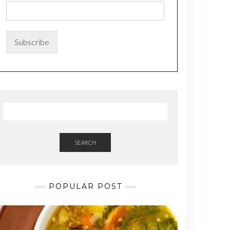
m
e
*
*
Subscribe
SEARCH
POPULAR POST