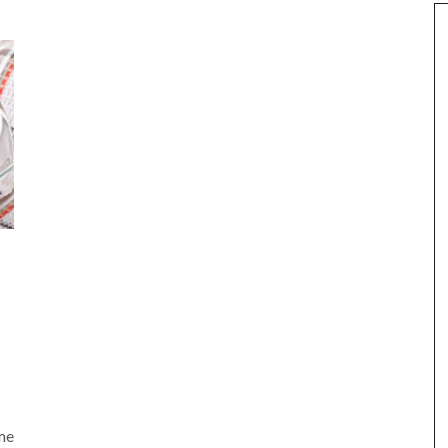
am
e
me