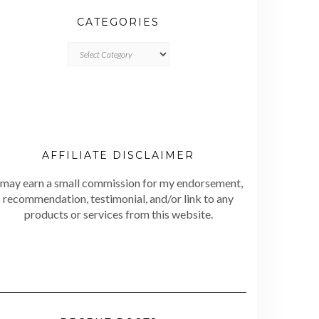
CATEGORIES
CATEGORIES
AFFILIATE DISCLAIMER
 may earn a small commission for my endorsement,
recommendation, testimonial, and/or link to any
products or services from this website.