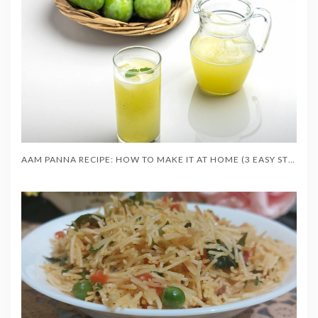
AAM PANNA RECIPE: HOW TO MAKE IT AT HOME (3 EASY STYLES)