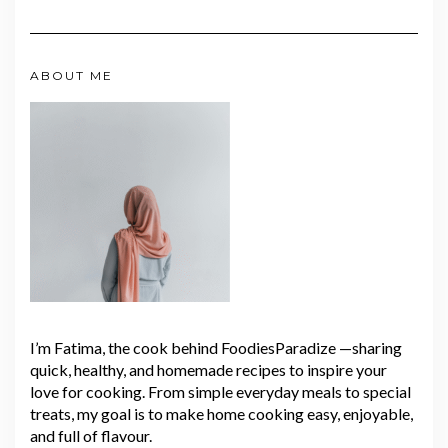
ABOUT ME
I’m Fatima, the cook behind FoodiesParadize —sharing
quick, healthy, and homemade recipes to inspire your
love for cooking. From simple everyday meals to special
treats, my goal is to make home cooking easy, enjoyable,
and full of flavour.