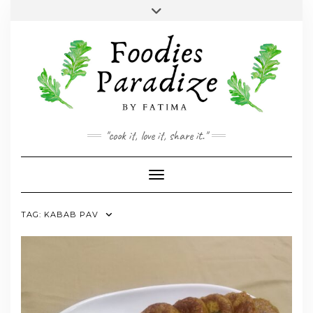
Skip
Toggle
to
header
YOUTUBE
INSTAGRAM
FACEBOOK
TWITTER
PINTEREST
content
"cook it, love it, share it."
Toggle Navigation
TAG:
KABAB PAV