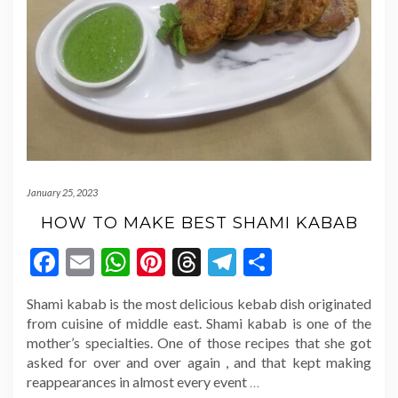
January 25, 2023
HOW TO MAKE BEST SHAMI KABAB
Facebook
Email
WhatsApp
Pinterest
Threads
Telegram
Share
Shami kabab is the most delicious kebab dish originated
from cuisine of middle east. Shami kabab is one of the
mother’s specialties. One of those recipes that she got
asked for over and over again , and that kept making
reappearances in almost every event
…