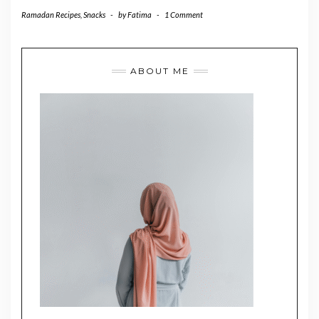
Ramadan Recipes
,
Snacks
-
by
Fatima
-
1 Comment
ABOUT ME