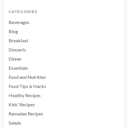
CATEGORIES
Beverages
Blog
Breakfast
Desserts
Dinner
Essentials
Food and Nutrition
Food Tips & Hacks
Healthy Recipes
Kids' Recipes
Ramadan Recipes
Salads