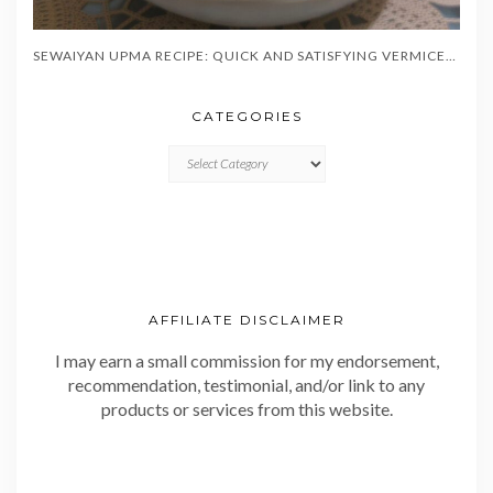
SEWAIYAN UPMA RECIPE: QUICK AND SATISFYING VERMICELLI BREAKFAST IN 20 MINUTES
CATEGORIES
CATEGORIES
AFFILIATE DISCLAIMER
I may earn a small commission for my endorsement,
recommendation, testimonial, and/or link to any
products or services from this website.