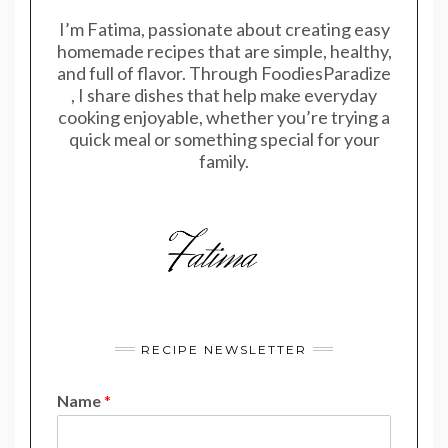
I’m Fatima, passionate about creating easy
homemade recipes that are simple, healthy,
and full of flavor. Through FoodiesParadize
, I share dishes that help make everyday
cooking enjoyable, whether you’re trying a
quick meal or something special for your
family.
RECIPE NEWSLETTER
Name
*