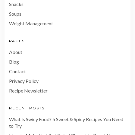
Snacks
Soups
Weight Management
PAGES
About
Blog
Contact
Privacy Policy
Recipe Newsletter
RECENT POSTS
What Is Swicy Food? 5 Sweet & Spicy Recipes You Need
to Try