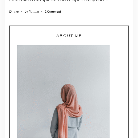
Dinner
-
by
Fatima
-
1 Comment
ABOUT ME