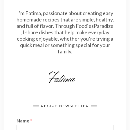
I’m Fatima, passionate about creating easy
homemade recipes that are simple, healthy,
and full of flavor. Through FoodiesParadize
, I share dishes that help make everyday
cooking enjoyable, whether you’re trying a
quick meal or something special for your
family.
RECIPE NEWSLETTER
Name
*