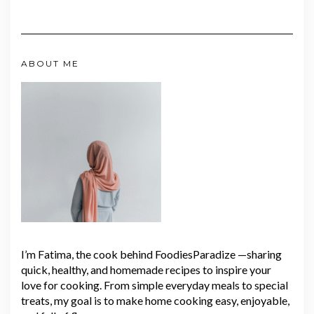
ABOUT ME
I’m Fatima, the cook behind FoodiesParadize —sharing
quick, healthy, and homemade recipes to inspire your
love for cooking. From simple everyday meals to special
treats, my goal is to make home cooking easy, enjoyable,