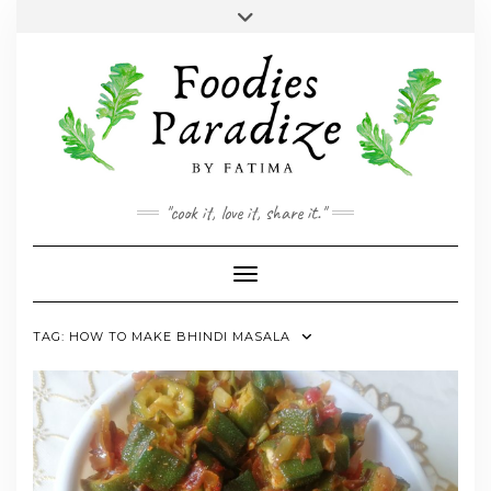
Skip
Toggle
to
header
YOUTUBE
INSTAGRAM
FACEBOOK
TWITTER
PINTEREST
content
"cook it, love it, share it."
Toggle Navigation
TAG:
HOW TO MAKE BHINDI MASALA