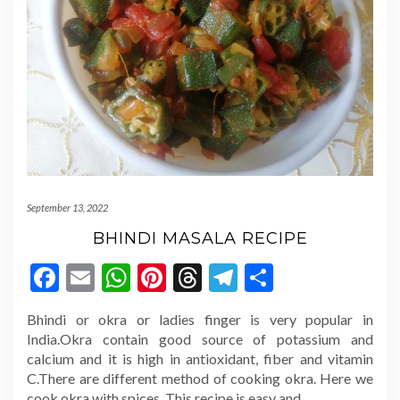
September 13, 2022
BHINDI MASALA RECIPE
Facebook
Email
WhatsApp
Pinterest
Threads
Telegram
Share
Bhindi or okra or ladies finger is very popular in
India.Okra contain good source of potassium and
calcium and it is high in antioxidant, fiber and vitamin
C.There are different method of cooking okra. Here we
cook okra with spices. This recipe is easy and
…