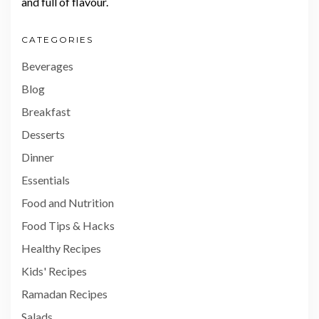
and full of flavour.
CATEGORIES
Beverages
Blog
Breakfast
Desserts
Dinner
Essentials
Food and Nutrition
Food Tips & Hacks
Healthy Recipes
Kids' Recipes
Ramadan Recipes
Salads