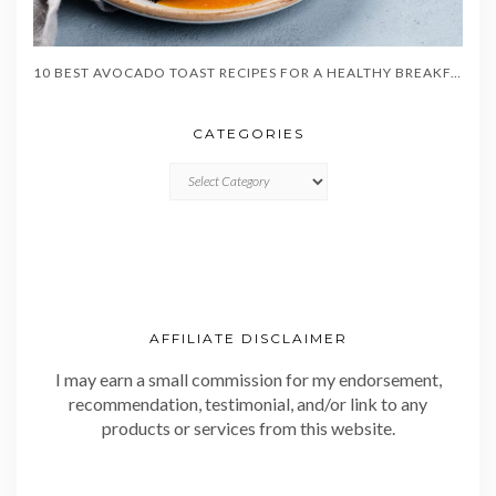
10 BEST AVOCADO TOAST RECIPES FOR A HEALTHY BREAKFAST
CATEGORIES
CATEGORIES
AFFILIATE DISCLAIMER
I may earn a small commission for my endorsement,
recommendation, testimonial, and/or link to any
products or services from this website.