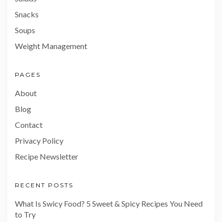
Snacks
Soups
Weight Management
PAGES
About
Blog
Contact
Privacy Policy
Recipe Newsletter
RECENT POSTS
What Is Swicy Food? 5 Sweet & Spicy Recipes You Need
to Try