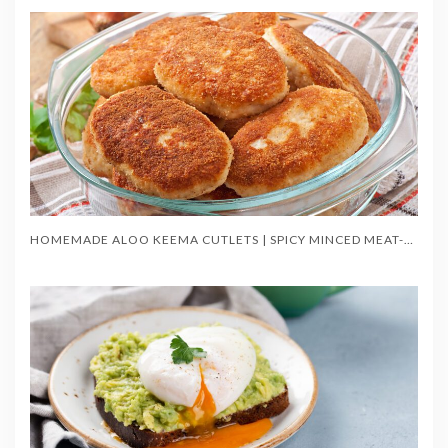
HOMEMADE ALOO KEEMA CUTLETS | SPICY MINCED MEAT-STUFFED POTATO TIKKIS