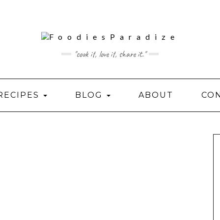
"cook it, love it, share it."
RECIPES
BLOG
ABOUT
CO