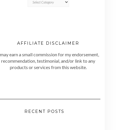
AFFILIATE DISCLAIMER
 may earn a small commission for my endorsement,
recommendation, testimonial, and/or link to any
products or services from this website.
RECENT POSTS