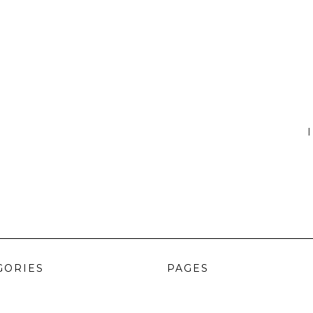
I
GORIES
PAGES