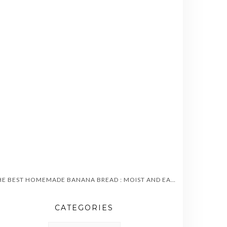
THE BEST HOMEMADE BANANA BREAD : MOIST AND EASY TO MAKE
CATEGORIES
CATEGORIES