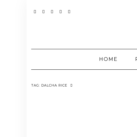
Skip
to
content
YOUTUBE
INSTAGRAM
FACEBOOK
TWITTER
PINTEREST
HOME
TAG:
DALCHA RICE