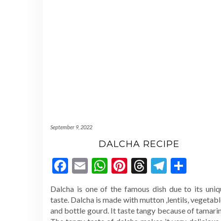
September 9, 2022
DALCHA RECIPE
Facebook
Email
WhatsApp
Pinterest
Threads
Telegr
Shar
Dalcha is one of the famous dish due to its uniq
taste. Dalcha is made with mutton ,lentils, vegetab
and bottle gourd. It taste tangy because of tamari