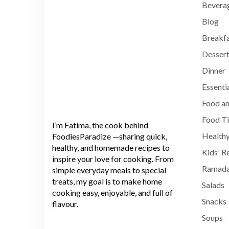
Bevera
Blog
Breakf
Dessert
Dinner
Essenti
Food an
Food T
I’m Fatima, the cook behind
Healthy
FoodiesParadize —sharing quick,
healthy, and homemade recipes to
Kids' R
inspire your love for cooking. From
Ramada
simple everyday meals to special
treats, my goal is to make home
Salads
cooking easy, enjoyable, and full of
Snacks
flavour.
Soups