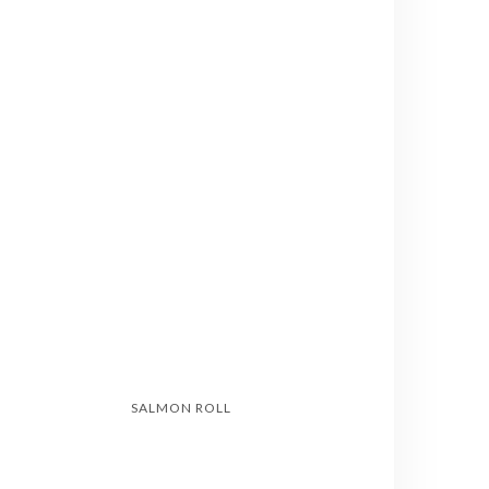
SALMON ROLL