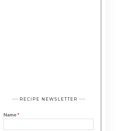
RECIPE NEWSLETTER
Name
*