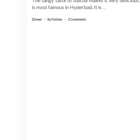
The tangy taste of dalcha makes it very delicious.
is most famous in Hyderbad. It is
…
Dinner
-
by
Fatima
-
2 Comments