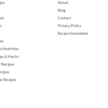
ges
About
Blog
ast
Contact
s
Privacy Policy
Recipe Newsletter
als
d Nutrition
ips & Hacks
 Recipes
ecipes
n Recipes