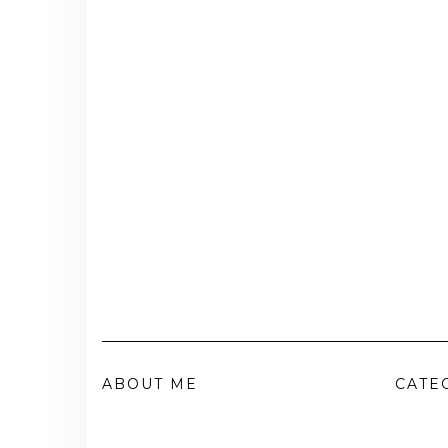
ABOUT ME
CATE