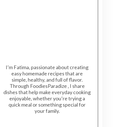
I’m Fatima, passionate about creating
easy homemade recipes that are
simple, healthy, and full of flavor.
Through FoodiesParadize , I share
dishes that help make everyday cooking
enjoyable, whether you’re trying a
quick meal or something special for
your family.