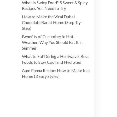
What Is Swicy Food? 5 Sweet & Spicy
Recipes You Need to Try
How to Make the Viral Dubai
Chocolate Bar at Home (Step-by-
Step)
Benefits of Cucumber in Hot
Weather: Why You Should Eat It in
Summer
What to Eat During a Heatwave: Best
Foods to Stay Cool and Hydrated
Aam Panna Recipe: How to Make It at
Home (3 Easy Styles)