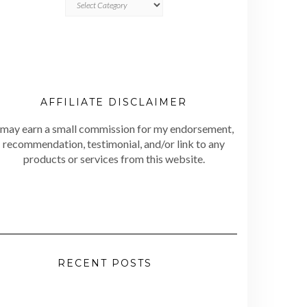
AFFILIATE DISCLAIMER
 may earn a small commission for my endorsement,
recommendation, testimonial, and/or link to any
products or services from this website.
RECENT POSTS