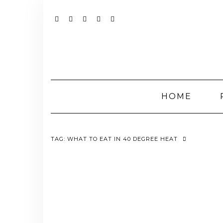
Skip
to
content
YOUTUBE
INSTAGRAM
FACEBOOK
TWITTER
PINTEREST
HOME
TAG:
WHAT TO EAT IN 40 DEGREE HEAT