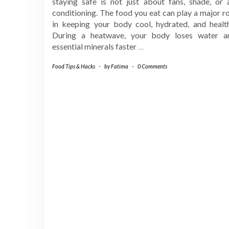
staying safe is not just about fans, shade, or a
conditioning. The food you eat can play a major r
in keeping your body cool, hydrated, and health
During a heatwave, your body loses water a
essential minerals faster
…
Food Tips & Hacks
-
by
Fatima
-
0 Comments