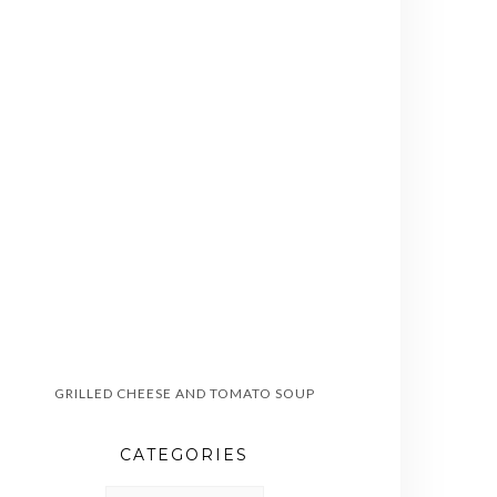
GRILLED CHEESE AND TOMATO SOUP
CATEGORIES
CATEGORIES