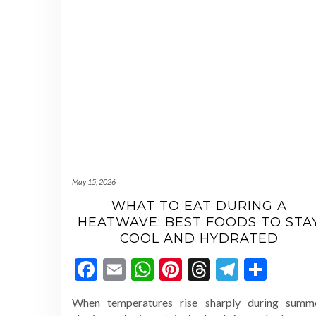
May 15, 2026
WHAT TO EAT DURING A
HEATWAVE: BEST FOODS TO STA
COOL AND HYDRATED
Facebook
Email
WhatsApp
Pinterest
Threads
Telegr
Shar
When temperatures rise sharply during summe