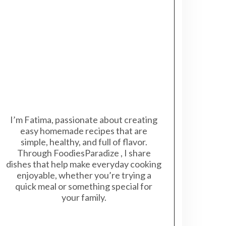
I’m Fatima, passionate about creating
easy homemade recipes that are
simple, healthy, and full of flavor.
Through FoodiesParadize , I share
dishes that help make everyday cooking
enjoyable, whether you’re trying a
quick meal or something special for
your family.