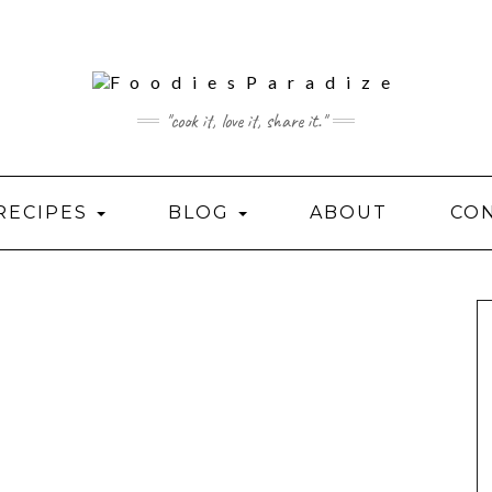
"cook it, love it, share it."
RECIPES
BLOG
ABOUT
CO