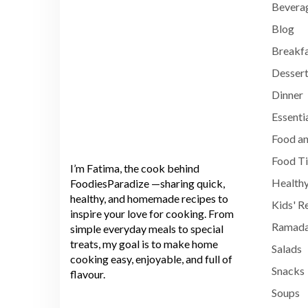
Bevera
Blog
Breakf
Dessert
Dinner
Essenti
Food an
Food T
I’m Fatima, the cook behind
Healthy
FoodiesParadize —sharing quick,
healthy, and homemade recipes to
Kids' R
inspire your love for cooking. From
Ramada
simple everyday meals to special
treats, my goal is to make home
Salads
cooking easy, enjoyable, and full of
Snacks
flavour.
Soups