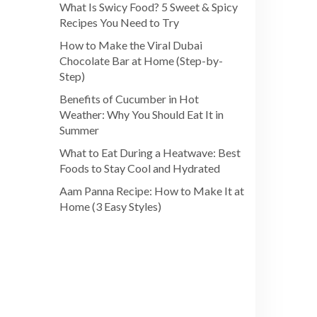
What Is Swicy Food? 5 Sweet & Spicy
Recipes You Need to Try
How to Make the Viral Dubai
Chocolate Bar at Home (Step-by-
Step)
Benefits of Cucumber in Hot
Weather: Why You Should Eat It in
Summer
What to Eat During a Heatwave: Best
Foods to Stay Cool and Hydrated
Aam Panna Recipe: How to Make It at
Home (3 Easy Styles)