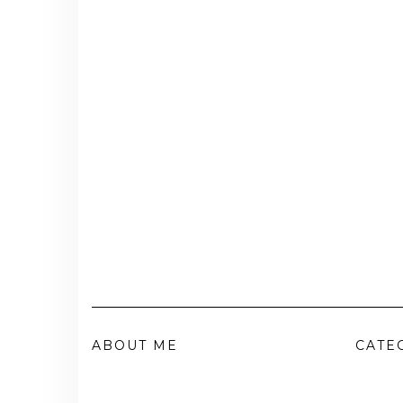
ABOUT ME
CATE