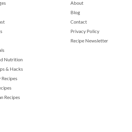
ges
About
Blog
ast
Contact
s
Privacy Policy
Recipe Newsletter
als
d Nutrition
ips & Hacks
 Recipes
ecipes
n Recipes