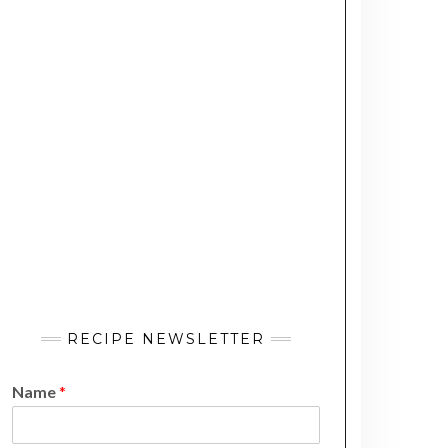
RECIPE NEWSLETTER
Name
*