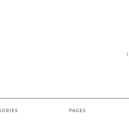
I
GORIES
PAGES