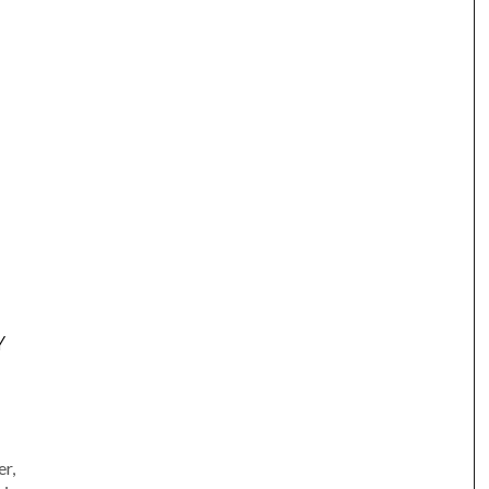
Y
am
e
r,