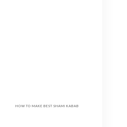
HOW TO MAKE BEST SHAMI KABAB