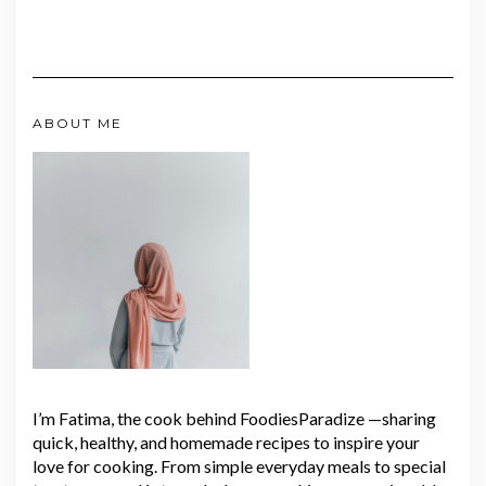
ABOUT ME
I’m Fatima, the cook behind FoodiesParadize —sharing
quick, healthy, and homemade recipes to inspire your
love for cooking. From simple everyday meals to special