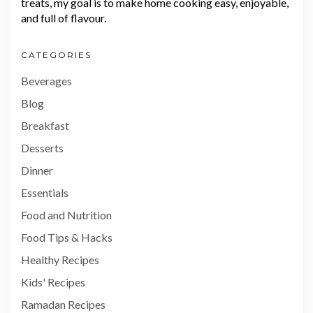
treats, my goal is to make home cooking easy, enjoyable,
and full of flavour.
CATEGORIES
Beverages
Blog
Breakfast
Desserts
Dinner
Essentials
Food and Nutrition
Food Tips & Hacks
Healthy Recipes
Kids' Recipes
Ramadan Recipes