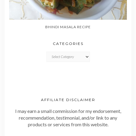
BHINDI MASALA RECIPE
CATEGORIES
CATEGORIES
AFFILIATE DISCLAIMER
I may earn a small commission for my endorsement,
recommendation, testimonial, and/or link to any
products or services from this website.