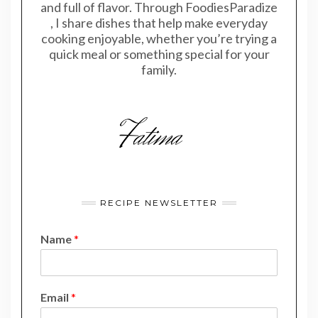
and full of flavor. Through FoodiesParadize
, I share dishes that help make everyday
cooking enjoyable, whether you’re trying a
quick meal or something special for your
family.
RECIPE NEWSLETTER
Name
*
*
Email
*
E