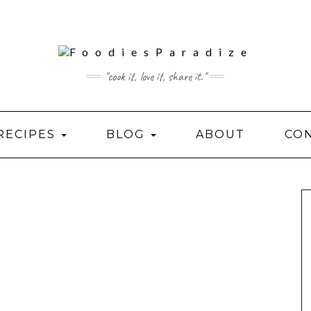
"cook it, love it, share it."
RECIPES
BLOG
ABOUT
CO