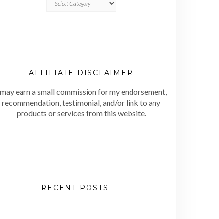
AFFILIATE DISCLAIMER
 may earn a small commission for my endorsement,
recommendation, testimonial, and/or link to any
products or services from this website.
RECENT POSTS