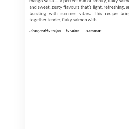
mango salsa — a perfect mix of smoky, flaky salm
and sweet, zesty flavours that’s light, refreshing, 
bursting with summer vibes. This recipe brin
together tender, flaky salmon with
…
Dinner
,
Healthy Recipes
-
by
Fatima
-
0 Comments