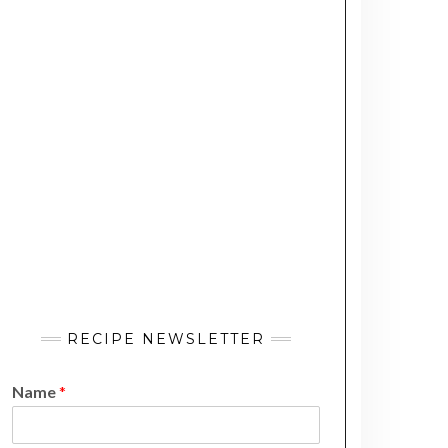
RECIPE NEWSLETTER
Name
*