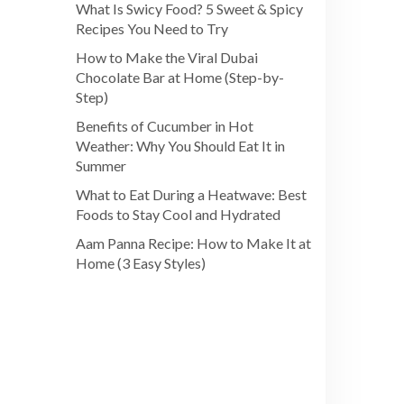
What Is Swicy Food? 5 Sweet & Spicy
Recipes You Need to Try
How to Make the Viral Dubai
Chocolate Bar at Home (Step-by-
Step)
Benefits of Cucumber in Hot
Weather: Why You Should Eat It in
Summer
What to Eat During a Heatwave: Best
Foods to Stay Cool and Hydrated
Aam Panna Recipe: How to Make It at
Home (3 Easy Styles)