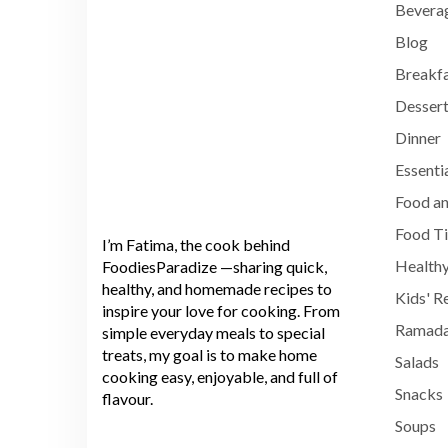
Bevera
Blog
Breakf
Dessert
Dinner
Essenti
Food an
Food T
I’m Fatima, the cook behind
Healthy
FoodiesParadize —sharing quick,
healthy, and homemade recipes to
Kids' R
inspire your love for cooking. From
Ramada
simple everyday meals to special
treats, my goal is to make home
Salads
cooking easy, enjoyable, and full of
Snacks
flavour.
Soups