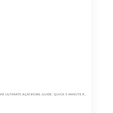
“THE ULTIMATE AÇAÍ BOWL GUIDE: QUICK 5-MINUTE RECIPES, HEALTH BENEFITS & TOPPINGS”