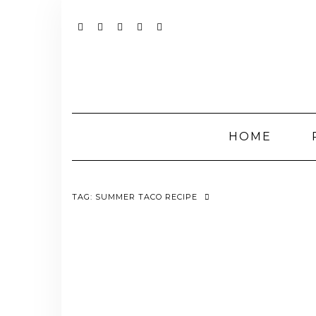
Skip
to
content
YOUTUBE
INSTAGRAM
FACEBOOK
TWITTER
PINTEREST
HOME
TAG:
SUMMER TACO RECIPE