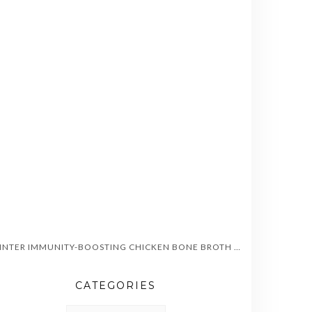
WINTER IMMUNITY-BOOSTING CHICKEN BONE BROTH SOUP
CATEGORIES
CATEGORIES