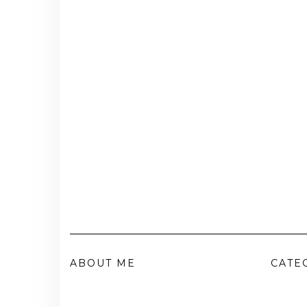
ABOUT ME
CATE