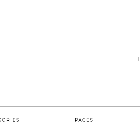
I
GORIES
PAGES