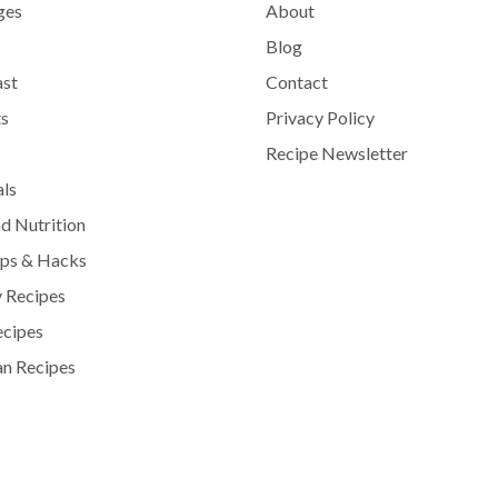
ges
About
Blog
ast
Contact
s
Privacy Policy
Recipe Newsletter
als
d Nutrition
ips & Hacks
 Recipes
ecipes
n Recipes