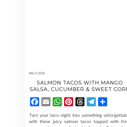
May 9, 2026
SALMON TACOS WITH MANGO
SALSA, CUCUMBER & SWEET COR
Facebook
Email
WhatsApp
Pinterest
Threads
Telegr
Shar
Turn your taco night into something unforgettab
with these juicy salmon tacos topped with fre