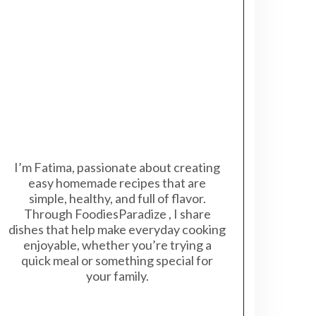
I’m Fatima, passionate about creating
easy homemade recipes that are
simple, healthy, and full of flavor.
Through FoodiesParadize , I share
dishes that help make everyday cooking
enjoyable, whether you’re trying a
quick meal or something special for
your family.