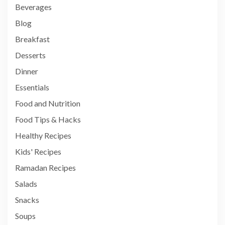
Beverages
Blog
Breakfast
Desserts
Dinner
Essentials
Food and Nutrition
Food Tips & Hacks
Healthy Recipes
Kids' Recipes
Ramadan Recipes
Salads
Snacks
Soups