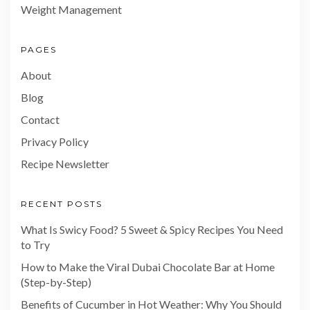
Weight Management
PAGES
About
Blog
Contact
Privacy Policy
Recipe Newsletter
RECENT POSTS
What Is Swicy Food? 5 Sweet & Spicy Recipes You Need
to Try
How to Make the Viral Dubai Chocolate Bar at Home
(Step-by-Step)
Benefits of Cucumber in Hot Weather: Why You Should