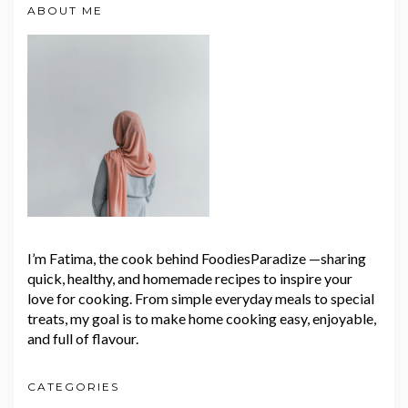
ABOUT ME
I’m Fatima, the cook behind FoodiesParadize —sharing
quick, healthy, and homemade recipes to inspire your
love for cooking. From simple everyday meals to special
treats, my goal is to make home cooking easy, enjoyable,
and full of flavour.
CATEGORIES