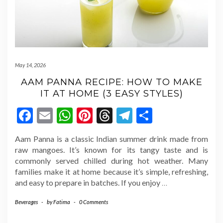
May 14, 2026
AAM PANNA RECIPE: HOW TO MAKE
IT AT HOME (3 EASY STYLES)
Facebook
Email
WhatsApp
Pinterest
Threads
Telegram
Share
Aam Panna is a classic Indian summer drink made from
raw mangoes. It’s known for its tangy taste and is
commonly served chilled during hot weather. Many
families make it at home because it’s simple, refreshing,
and easy to prepare in batches. If you enjoy
…
Beverages
-
by
Fatima
-
0 Comments