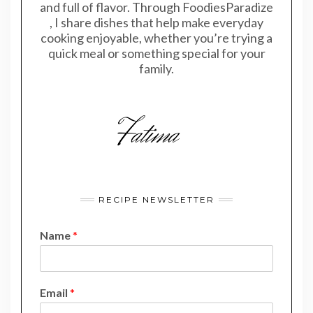
and full of flavor. Through FoodiesParadize
, I share dishes that help make everyday
cooking enjoyable, whether you’re trying a
quick meal or something special for your
family.
RECIPE NEWSLETTER
Name
*
*
Email
*
N