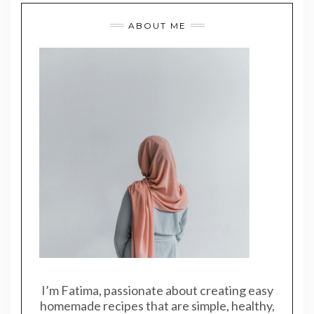
ABOUT ME
I’m Fatima, passionate about creating easy
homemade recipes that are simple, healthy,