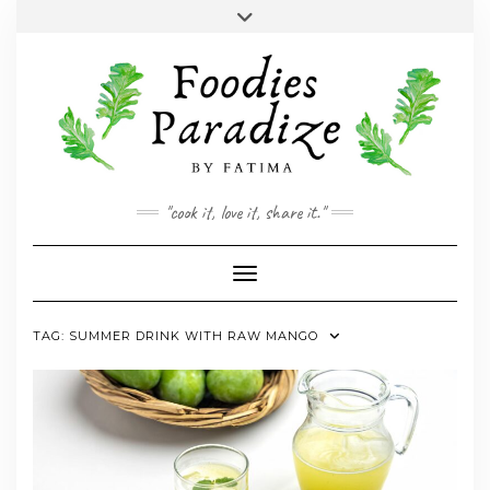
Skip
Toggle
to
header
YOUTUBE
INSTAGRAM
FACEBOOK
TWITTER
PINTEREST
content
"cook it, love it, share it."
Toggle Navigation
TAG:
SUMMER DRINK WITH RAW MANGO