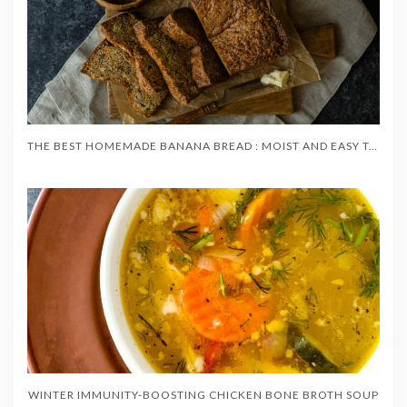
THE BEST HOMEMADE BANANA BREAD : MOIST AND EASY TO MAKE
WINTER IMMUNITY-BOOSTING CHICKEN BONE BROTH SOUP