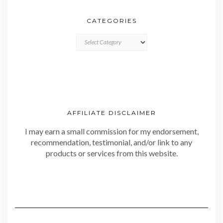
CATEGORIES
CATEGORIES
AFFILIATE DISCLAIMER
I may earn a small commission for my endorsement,
recommendation, testimonial, and/or link to any
products or services from this website.