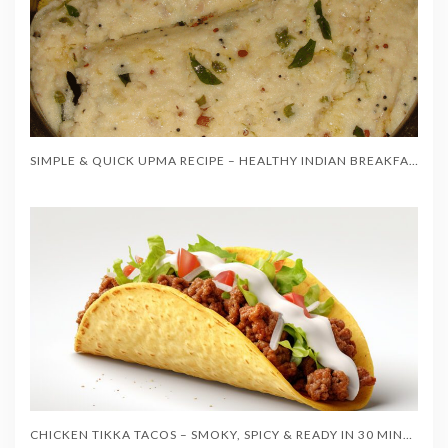
SIMPLE & QUICK UPMA RECIPE – HEALTHY INDIAN BREAKFAST IN 20 MINUTES
CHICKEN TIKKA TACOS – SMOKY, SPICY & READY IN 30 MINUTES!