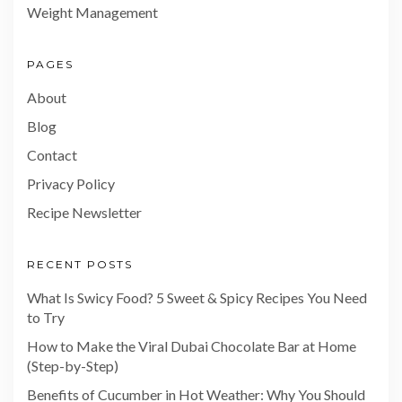
Weight Management
PAGES
About
Blog
Contact
Privacy Policy
Recipe Newsletter
RECENT POSTS
What Is Swicy Food? 5 Sweet & Spicy Recipes You Need
to Try
How to Make the Viral Dubai Chocolate Bar at Home
(Step-by-Step)
Benefits of Cucumber in Hot Weather: Why You Should