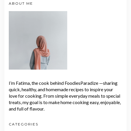
ABOUT ME
I’m Fatima, the cook behind FoodiesParadize —sharing
quick, healthy, and homemade recipes to inspire your
love for cooking. From simple everyday meals to special
treats, my goal is to make home cooking easy, enjoyable,
and full of flavour.
CATEGORIES