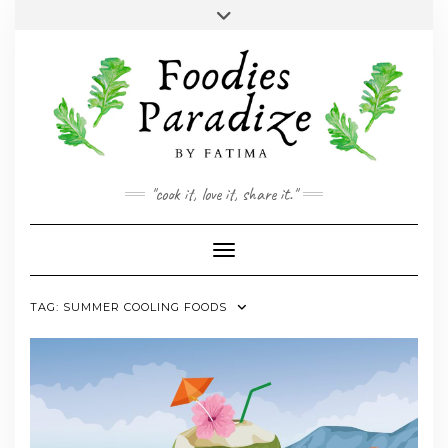
Skip
Toggle
to
header
YOUTUBE
INSTAGRAM
FACEBOOK
TWITTER
PINTEREST
content
"cook it, love it, share it."
Toggle Navigation
TAG:
SUMMER COOLING FOODS