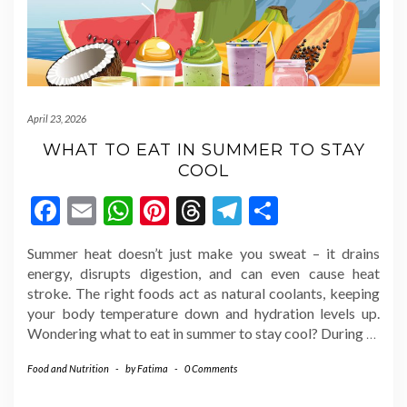
April 23, 2026
WHAT TO EAT IN SUMMER TO STAY
COOL
Facebook
Email
WhatsApp
Pinterest
Threads
Telegram
Share
Summer heat doesn’t just make you sweat – it drains
energy, disrupts digestion, and can even cause heat
stroke. The right foods act as natural coolants, keeping
your body temperature down and hydration levels up.
Wondering what to eat in summer to stay cool? During
…
Food and Nutrition
-
by
Fatima
-
0 Comments