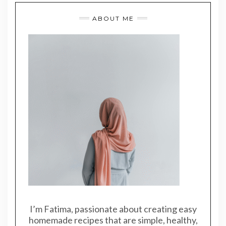
ABOUT ME
I’m Fatima, passionate about creating easy
homemade recipes that are simple, healthy,