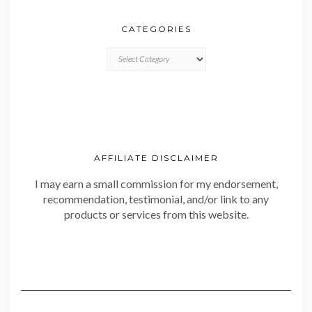
CATEGORIES
CATEGORIES
AFFILIATE DISCLAIMER
I may earn a small commission for my endorsement,
recommendation, testimonial, and/or link to any
products or services from this website.