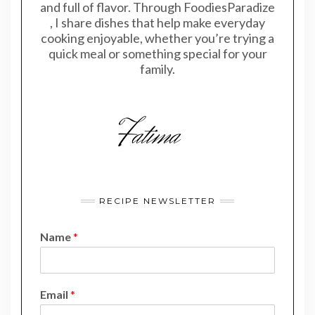
and full of flavor. Through FoodiesParadize
, I share dishes that help make everyday
cooking enjoyable, whether you’re trying a
quick meal or something special for your
family.
RECIPE NEWSLETTER
Name
*
N
Email
*
a