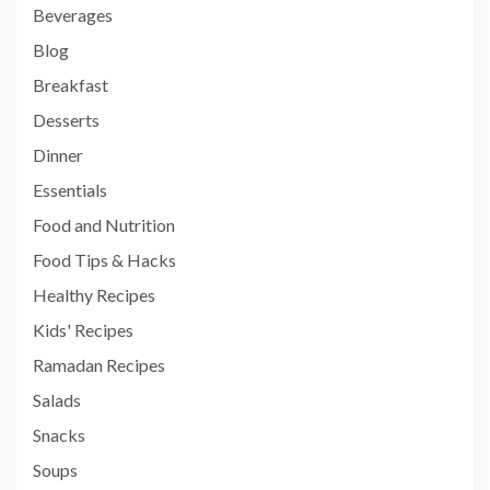
Beverages
Blog
Breakfast
Desserts
Dinner
Essentials
Food and Nutrition
Food Tips & Hacks
Healthy Recipes
Kids' Recipes
Ramadan Recipes
Salads
Snacks
Soups