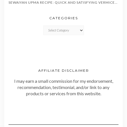
SEWAIYAN UPMA RECIPE: QUICK AND SATISFYING VERMICELLI BREAKFAST IN 20 MINUTES
CATEGORIES
CATEGORIES
AFFILIATE DISCLAIMER
I may earn a small commission for my endorsement,
recommendation, testimonial, and/or link to any
products or services from this website.