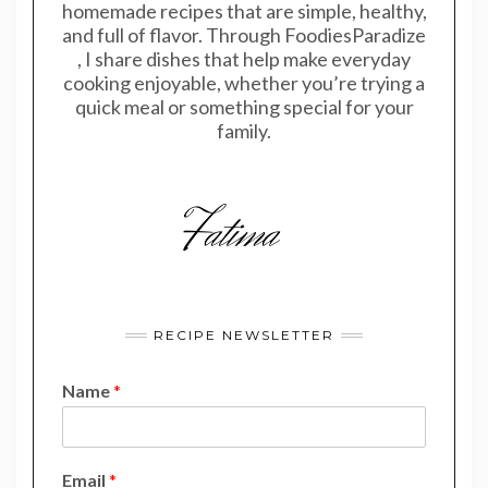
homemade recipes that are simple, healthy,
and full of flavor. Through FoodiesParadize
, I share dishes that help make everyday
cooking enjoyable, whether you’re trying a
quick meal or something special for your
family.
RECIPE NEWSLETTER
Name
*
E
Email
*