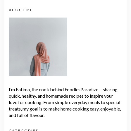
ABOUT ME
I’m Fatima, the cook behind FoodiesParadize —sharing
quick, healthy, and homemade recipes to inspire your
love for cooking. From simple everyday meals to special
treats, my goal is to make home cooking easy, enjoyable,
and full of flavour.
CATEGORIES