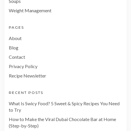
Soups
Weight Management
PAGES
About
Blog
Contact
Privacy Policy
Recipe Newsletter
RECENT POSTS
What Is Swicy Food? 5 Sweet & Spicy Recipes You Need
to Try
How to Make the Viral Dubai Chocolate Bar at Home
(Step-by-Step)