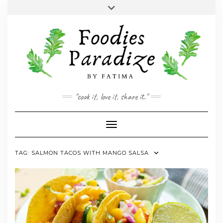
Skip
Toggle
to
header
YOUTUBE
INSTAGRAM
FACEBOOK
TWITTER
PINTEREST
content
"cook it, love it, share it."
Toggle Navigation
TAG:
SALMON TACOS WITH MANGO SALSA