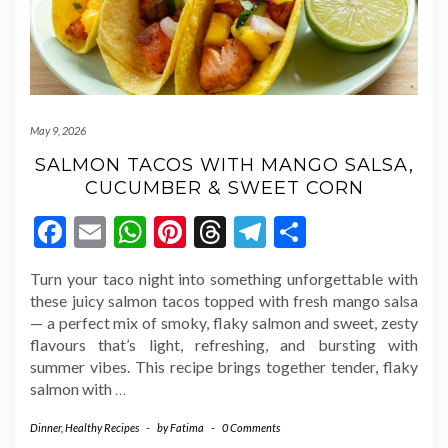
May 9, 2026
SALMON TACOS WITH MANGO SALSA,
CUCUMBER & SWEET CORN
Facebook
Email
WhatsApp
Pinterest
Threads
Telegram
Share
Turn your taco night into something unforgettable with
these juicy salmon tacos topped with fresh mango salsa
— a perfect mix of smoky, flaky salmon and sweet, zesty
flavours that’s light, refreshing, and bursting with
summer vibes. This recipe brings together tender, flaky
salmon with
…
Dinner
,
Healthy Recipes
-
by
Fatima
-
0 Comments