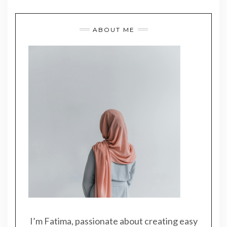
ABOUT ME
I’m Fatima, passionate about creating easy