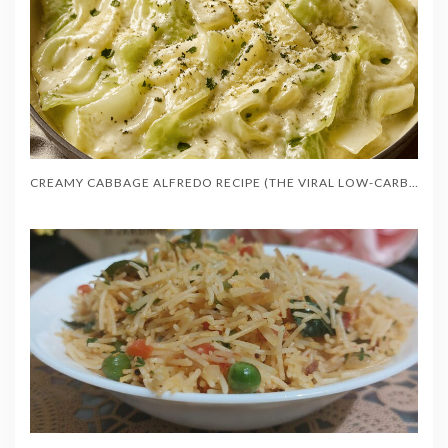
CREAMY CABBAGE ALFREDO RECIPE (THE VIRAL LOW-CARB RECIPE)