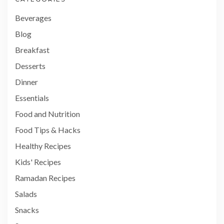
Beverages
Blog
Breakfast
Desserts
Dinner
Essentials
Food and Nutrition
Food Tips & Hacks
Healthy Recipes
Kids' Recipes
Ramadan Recipes
Salads
Snacks