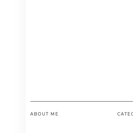
ABOUT ME
CATE