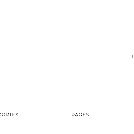
I
GORIES
PAGES