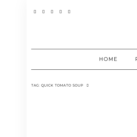
Skip
to
content
YOUTUBE
INSTAGRAM
FACEBOOK
TWITTER
PINTEREST
HOME
TAG:
QUICK TOMATO SOUP