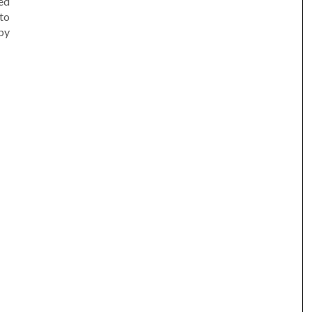
led
to
by