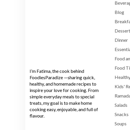
Bevera
Blog
Breakf
Dessert
Dinner
Essenti
Food an
Food T
I’m Fatima, the cook behind
Healthy
FoodiesParadize —sharing quick,
healthy, and homemade recipes to
Kids' R
inspire your love for cooking. From
Ramada
simple everyday meals to special
treats, my goal is to make home
Salads
cooking easy, enjoyable, and full of
Snacks
flavour.
Soups