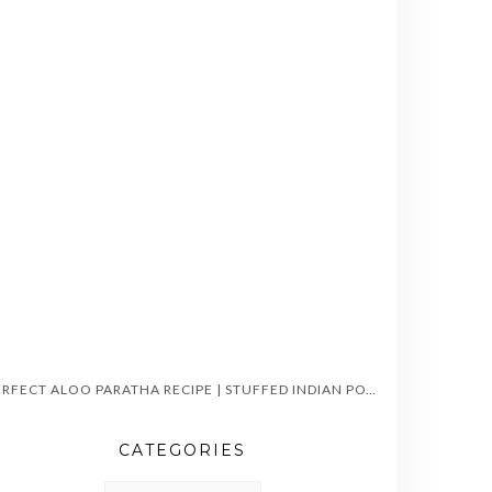
PERFECT ALOO PARATHA RECIPE | STUFFED INDIAN POTATO FLATBREAD
CATEGORIES
CATEGORIES