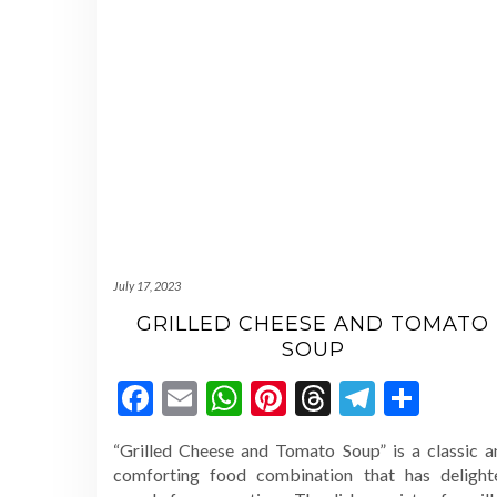
July 17, 2023
GRILLED CHEESE AND TOMATO
SOUP
Facebook
Email
WhatsApp
Pinterest
Threads
Telegr
Shar
“Grilled Cheese and Tomato Soup” is a classic a
comforting food combination that has delight