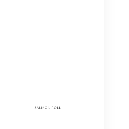
SALMON ROLL