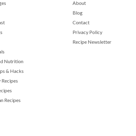
ges
About
Blog
ast
Contact
s
Privacy Policy
Recipe Newsletter
als
d Nutrition
ips & Hacks
 Recipes
ecipes
n Recipes