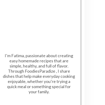
I’m Fatima, passionate about creating
easy homemade recipes that are
simple, healthy, and full of flavor.
Through FoodiesParadize , I share
dishes that help make everyday cooking
enjoyable, whether you’re trying a
quick meal or something special for
your family.