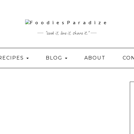
"cook it, love it, share it."
RECIPES
BLOG
ABOUT
CO