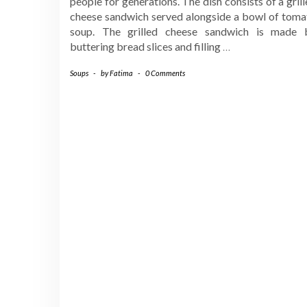
people for generations. The dish consists of a gril
cheese sandwich served alongside a bowl of toma
soup. The grilled cheese sandwich is made 
buttering bread slices and filling
…
Soups
-
by
Fatima
-
0 Comments