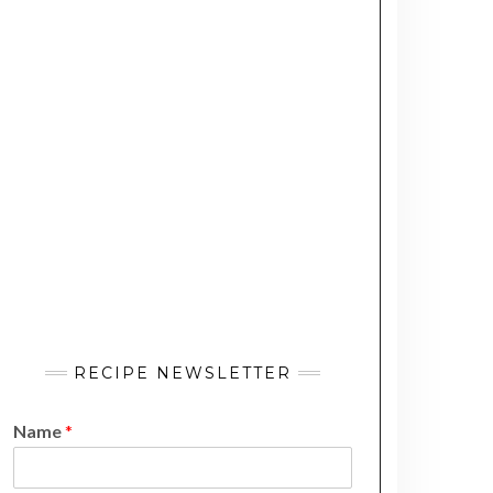
RECIPE NEWSLETTER
Name
*