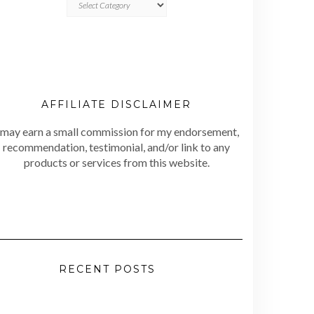
AFFILIATE DISCLAIMER
 may earn a small commission for my endorsement,
recommendation, testimonial, and/or link to any
products or services from this website.
RECENT POSTS