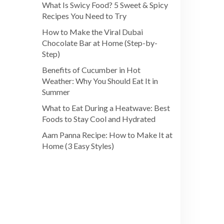
What Is Swicy Food? 5 Sweet & Spicy
Recipes You Need to Try
How to Make the Viral Dubai
Chocolate Bar at Home (Step-by-
Step)
Benefits of Cucumber in Hot
Weather: Why You Should Eat It in
Summer
What to Eat During a Heatwave: Best
Foods to Stay Cool and Hydrated
Aam Panna Recipe: How to Make It at
Home (3 Easy Styles)