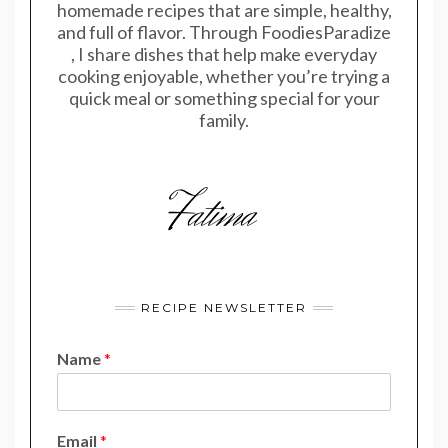
homemade recipes that are simple, healthy,
and full of flavor. Through FoodiesParadize
, I share dishes that help make everyday
cooking enjoyable, whether you’re trying a
quick meal or something special for your
family.
RECIPE NEWSLETTER
Name
*
N
Email
*