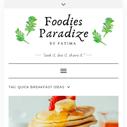
Skip
Toggle
to
header
YOUTUBE
INSTAGRAM
FACEBOOK
TWITTER
PINTEREST
content
"cook it, love it, share it."
Toggle Navigation
TAG:
QUICK BREAKFAST IDEAS