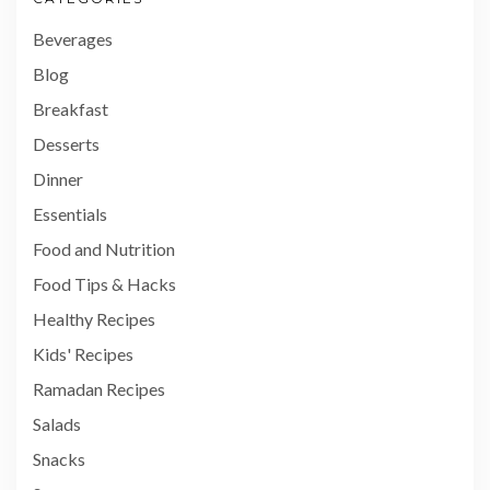
Beverages
Blog
Breakfast
Desserts
Dinner
Essentials
Food and Nutrition
Food Tips & Hacks
Healthy Recipes
Kids' Recipes
Ramadan Recipes
Salads
Snacks