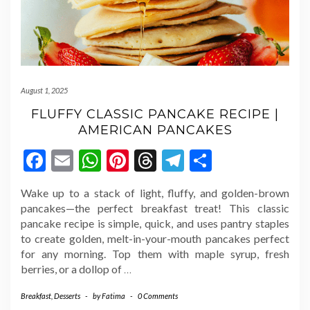
August 1, 2025
FLUFFY CLASSIC PANCAKE RECIPE |
AMERICAN PANCAKES
Facebook
Email
WhatsApp
Pinterest
Threads
Telegram
Share
Wake up to a stack of light, fluffy, and golden-brown
pancakes—the perfect breakfast treat! This classic
pancake recipe is simple, quick, and uses pantry staples
to create golden, melt-in-your-mouth pancakes perfect
for any morning. Top them with maple syrup, fresh
berries, or a dollop of
…
Breakfast
,
Desserts
-
by
Fatima
-
0 Comments