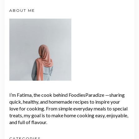
ABOUT ME
I’m Fatima, the cook behind FoodiesParadize —sharing
quick, healthy, and homemade recipes to inspire your
love for cooking. From simple everyday meals to special
treats, my goal is to make home cooking easy, enjoyable,
and full of flavour.
CATEGORIES