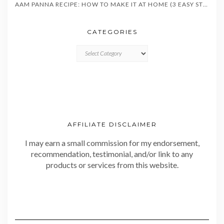
AAM PANNA RECIPE: HOW TO MAKE IT AT HOME (3 EASY STYLES)
CATEGORIES
CATEGORIES
AFFILIATE DISCLAIMER
I may earn a small commission for my endorsement,
recommendation, testimonial, and/or link to any
products or services from this website.