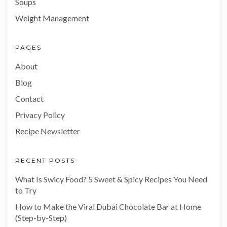
Soups
Weight Management
PAGES
About
Blog
Contact
Privacy Policy
Recipe Newsletter
RECENT POSTS
What Is Swicy Food? 5 Sweet & Spicy Recipes You Need
to Try
How to Make the Viral Dubai Chocolate Bar at Home
(Step-by-Step)