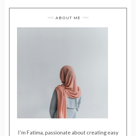
ABOUT ME
I’m Fatima, passionate about creating easy