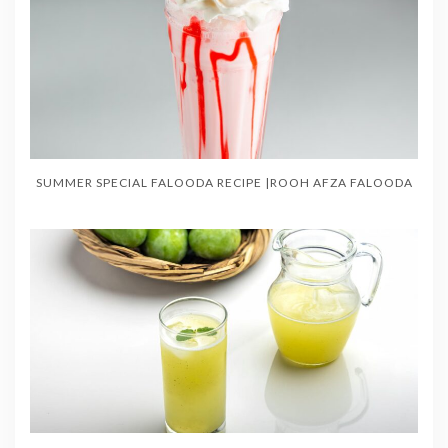
SUMMER SPECIAL FALOODA RECIPE |ROOH AFZA FALOODA