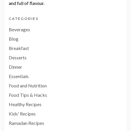
and full of flavour.
CATEGORIES
Beverages
Blog
Breakfast
Desserts
Dinner
Essentials
Food and Nutrition
Food Tips & Hacks
Healthy Recipes
Kids' Recipes
Ramadan Recipes