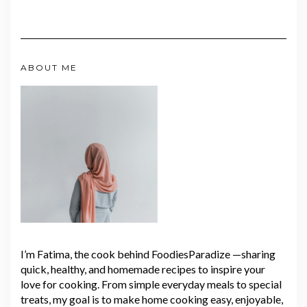
ABOUT ME
I’m Fatima, the cook behind FoodiesParadize —sharing
quick, healthy, and homemade recipes to inspire your
love for cooking. From simple everyday meals to special
treats, my goal is to make home cooking easy, enjoyable,