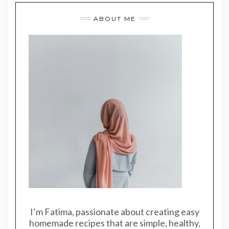
ABOUT ME
I’m Fatima, passionate about creating easy
homemade recipes that are simple, healthy,