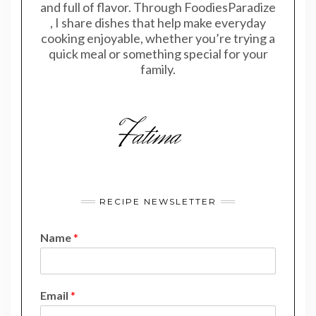
and full of flavor. Through FoodiesParadize
, I share dishes that help make everyday
cooking enjoyable, whether you’re trying a
quick meal or something special for your
family.
RECIPE NEWSLETTER
Name
*
N
Email
*
a