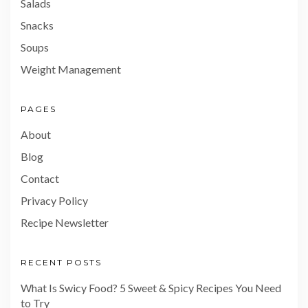
Salads
Snacks
Soups
Weight Management
PAGES
About
Blog
Contact
Privacy Policy
Recipe Newsletter
RECENT POSTS
What Is Swicy Food? 5 Sweet & Spicy Recipes You Need
to Try