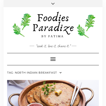
Skip
Toggle
to
header
YOUTUBE
INSTAGRAM
FACEBOOK
TWITTER
PINTEREST
content
"cook it, love it, share it."
Toggle Navigation
TAG:
NORTH INDIAN BREAKFAST