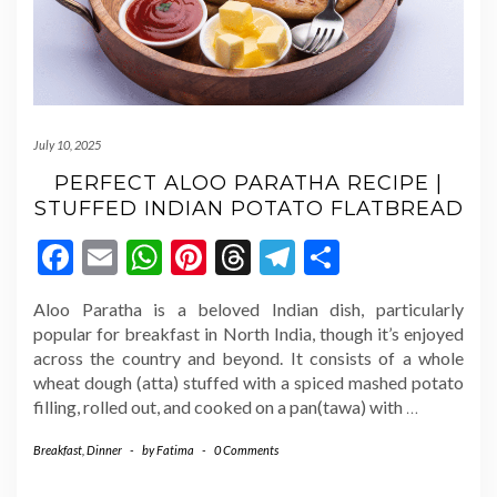
July 10, 2025
PERFECT ALOO PARATHA RECIPE |
STUFFED INDIAN POTATO FLATBREAD
Facebook
Email
WhatsApp
Pinterest
Threads
Telegram
Share
Aloo Paratha is a beloved Indian dish, particularly
popular for breakfast in North India, though it’s enjoyed
across the country and beyond. It consists of a whole
wheat dough (atta) stuffed with a spiced mashed potato
filling, rolled out, and cooked on a pan(tawa) with
…
Breakfast
,
Dinner
-
by
Fatima
-
0 Comments