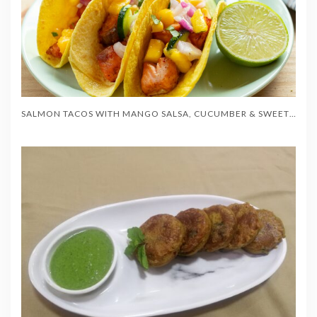
SALMON TACOS WITH MANGO SALSA, CUCUMBER & SWEET CORN