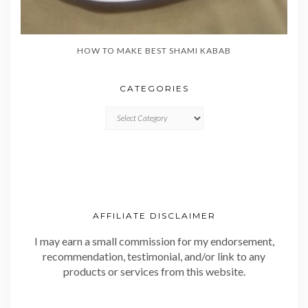
HOW TO MAKE BEST SHAMI KABAB
CATEGORIES
CATEGORIES
AFFILIATE DISCLAIMER
I may earn a small commission for my endorsement,
recommendation, testimonial, and/or link to any
products or services from this website.