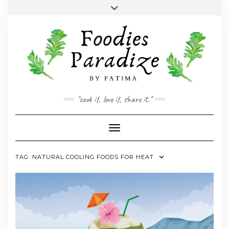
Skip
Toggle
to
header
YOUTUBE
INSTAGRAM
FACEBOOK
TWITTER
PINTEREST
content
"cook it, love it, share it."
Toggle Navigation
TAG:
NATURAL COOLING FOODS FOR HEAT