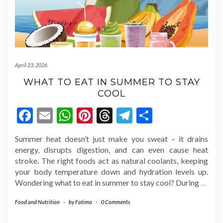
April 23, 2026
WHAT TO EAT IN SUMMER TO STAY
COOL
Facebook
Email
WhatsApp
Pinterest
Threads
Telegram
Share
Summer heat doesn’t just make you sweat – it drains
energy, disrupts digestion, and can even cause heat
stroke. The right foods act as natural coolants, keeping
your body temperature down and hydration levels up.
Wondering what to eat in summer to stay cool? During
…
Food and Nutrition
-
by
Fatima
-
0 Comments