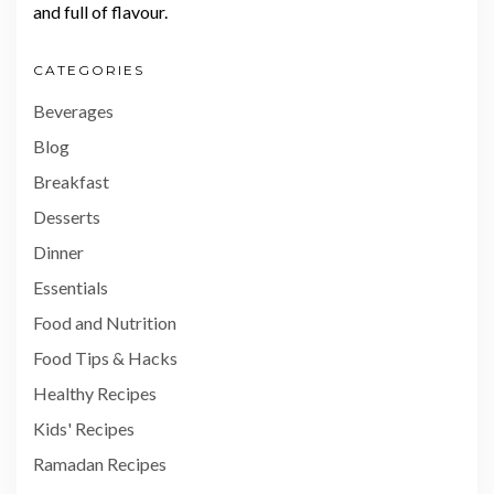
and full of flavour.
CATEGORIES
Beverages
Blog
Breakfast
Desserts
Dinner
Essentials
Food and Nutrition
Food Tips & Hacks
Healthy Recipes
Kids' Recipes
Ramadan Recipes