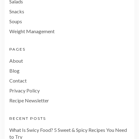
Salads
Snacks
Soups
Weight Management
PAGES
About
Blog
Contact
Privacy Policy
Recipe Newsletter
RECENT POSTS
What Is Swicy Food? 5 Sweet & Spicy Recipes You Need
to Try