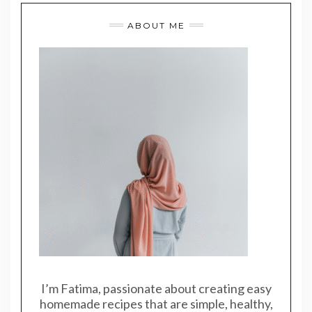
ABOUT ME
I’m Fatima, passionate about creating easy
homemade recipes that are simple, healthy,