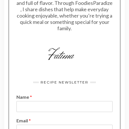
and full of flavor. Through FoodiesParadize
, I share dishes that help make everyday
cooking enjoyable, whether you’re trying a
quick meal or something special for your
family.
RECIPE NEWSLETTER
Name
*
E
Email
*
m