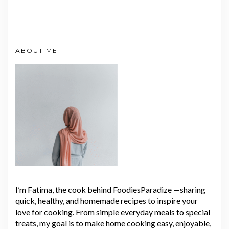
ABOUT ME
I’m Fatima, the cook behind FoodiesParadize —sharing
quick, healthy, and homemade recipes to inspire your
love for cooking. From simple everyday meals to special
treats, my goal is to make home cooking easy, enjoyable,