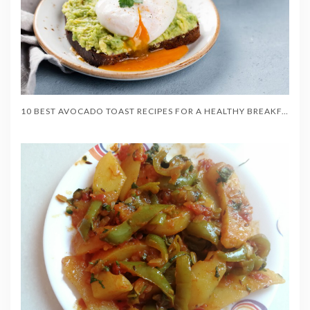
10 BEST AVOCADO TOAST RECIPES FOR A HEALTHY BREAKFAST