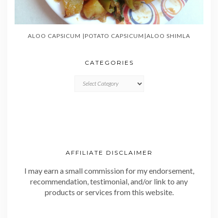
ALOO CAPSICUM |POTATO CAPSICUM|ALOO SHIMLA
CATEGORIES
CATEGORIES
AFFILIATE DISCLAIMER
I may earn a small commission for my endorsement,
recommendation, testimonial, and/or link to any
products or services from this website.