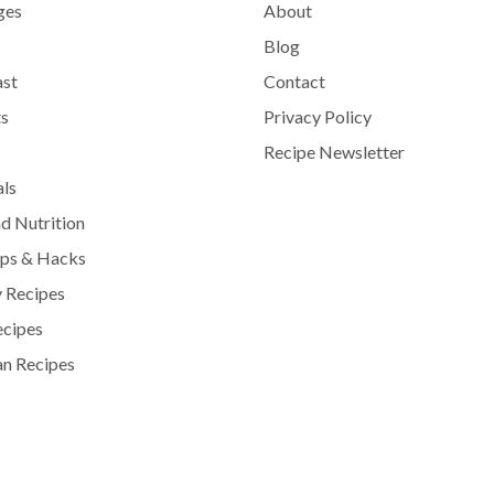
ges
About
Blog
ast
Contact
s
Privacy Policy
Recipe Newsletter
als
d Nutrition
ips & Hacks
 Recipes
ecipes
n Recipes