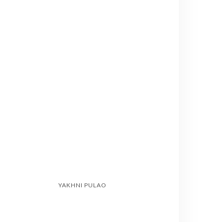
YAKHNI PULAO