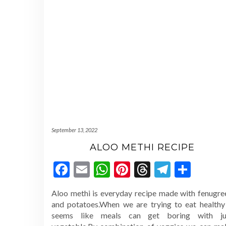
September 13, 2022
ALOO METHI RECIPE
Facebook
Email
WhatsApp
Pinterest
Threads
Telegr
Shar
Aloo methi is everyday recipe made with fenugre
and potatoes.When we are trying to eat healthy 
seems like meals can get boring with ju