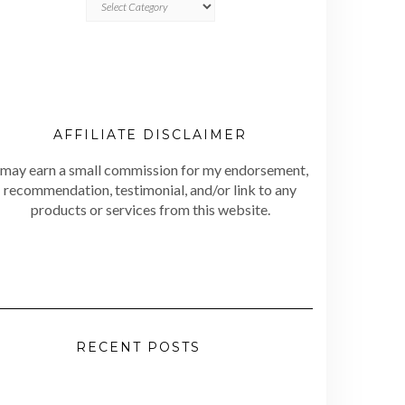
AFFILIATE DISCLAIMER
 may earn a small commission for my endorsement,
recommendation, testimonial, and/or link to any
products or services from this website.
RECENT POSTS