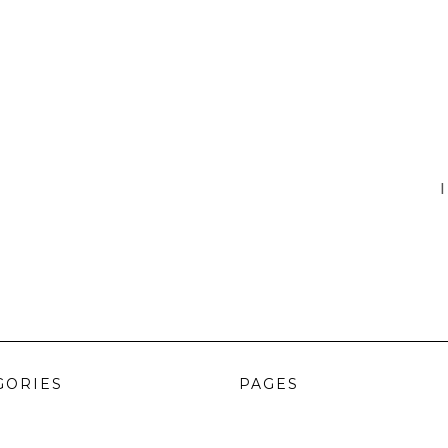
I
GORIES
PAGES