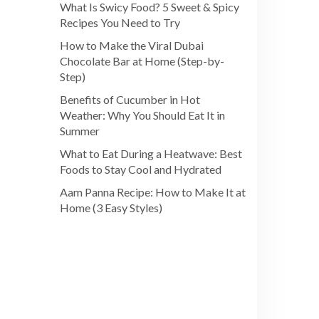
What Is Swicy Food? 5 Sweet & Spicy
Recipes You Need to Try
How to Make the Viral Dubai
Chocolate Bar at Home (Step-by-
Step)
Benefits of Cucumber in Hot
Weather: Why You Should Eat It in
Summer
What to Eat During a Heatwave: Best
Foods to Stay Cool and Hydrated
Aam Panna Recipe: How to Make It at
Home (3 Easy Styles)