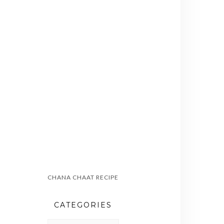
CHANA CHAAT RECIPE
CATEGORIES
CATEGORIES