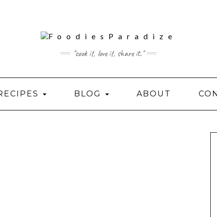
"cook it, love it, share it."
RECIPES
BLOG
ABOUT
CO