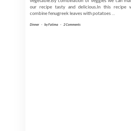
vegetable.By combination of veggies we can ma
our recipe tasty and delicious.In this recipe 
combine fenugreek leaves with potatoes
…
Dinner
-
by
Fatima
-
2 Comments