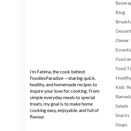
Bevera
Blog
Breakf
Dessert
Dinner
Essenti
Food an
Food T
I’m Fatima, the cook behind
Healthy
FoodiesParadize —sharing quick,
healthy, and homemade recipes to
Kids' R
inspire your love for cooking. From
Ramada
simple everyday meals to special
treats, my goal is to make home
Salads
cooking easy, enjoyable, and full of
Snacks
flavour.
Soups