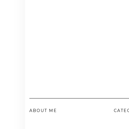
ABOUT ME
CATE