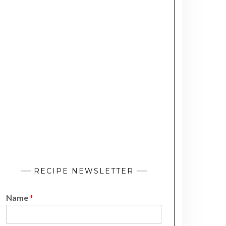
RECIPE NEWSLETTER
Name
*