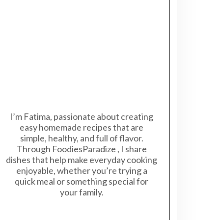
I’m Fatima, passionate about creating
easy homemade recipes that are
simple, healthy, and full of flavor.
Through FoodiesParadize , I share
dishes that help make everyday cooking
enjoyable, whether you’re trying a
quick meal or something special for
your family.