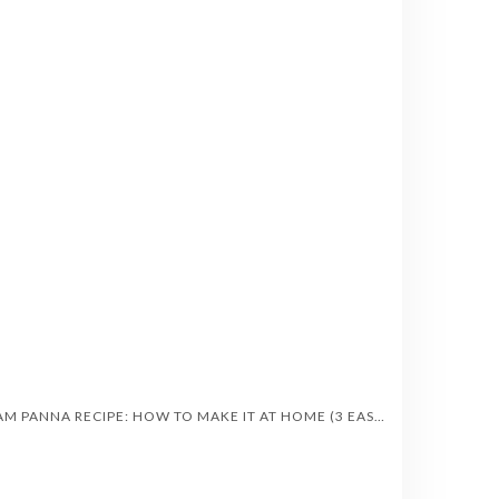
AAM PANNA RECIPE: HOW TO MAKE IT AT HOME (3 EASY STYLES)