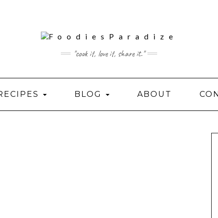
"cook it, love it, share it."
RECIPES
BLOG
ABOUT
CO