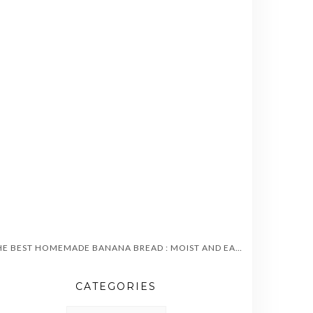
THE BEST HOMEMADE BANANA BREAD : MOIST AND EASY TO MAKE
CATEGORIES
CATEGORIES