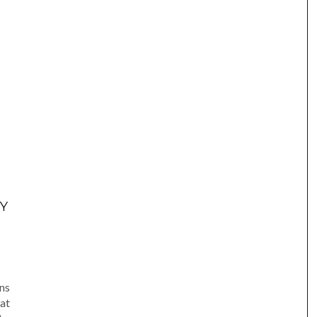
Y
am
e
ns
at