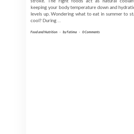
stroke. The right foods act as natural coolant
keeping your body temperature down and hydrati
levels up. Wondering what to eat in summer to st
cool? During
…
Food and Nutrition
-
by
Fatima
-
0 Comments