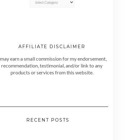
AFFILIATE DISCLAIMER
 may earn a small commission for my endorsement,
recommendation, testimonial, and/or link to any
products or services from this website.
RECENT POSTS