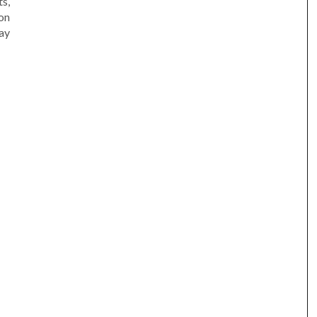
s,
on
ay