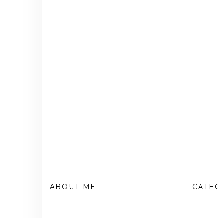
ABOUT ME
CATE