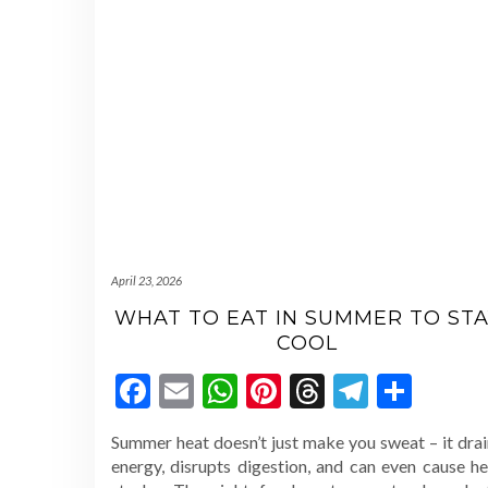
April 23, 2026
WHAT TO EAT IN SUMMER TO STA
COOL
Facebook
Email
WhatsApp
Pinterest
Threads
Telegr
Shar
Summer heat doesn’t just make you sweat – it drai
energy, disrupts digestion, and can even cause he