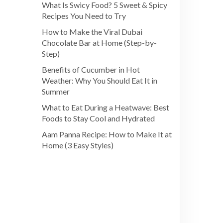
What Is Swicy Food? 5 Sweet & Spicy
Recipes You Need to Try
How to Make the Viral Dubai
Chocolate Bar at Home (Step-by-
Step)
Benefits of Cucumber in Hot
Weather: Why You Should Eat It in
Summer
What to Eat During a Heatwave: Best
Foods to Stay Cool and Hydrated
Aam Panna Recipe: How to Make It at
Home (3 Easy Styles)