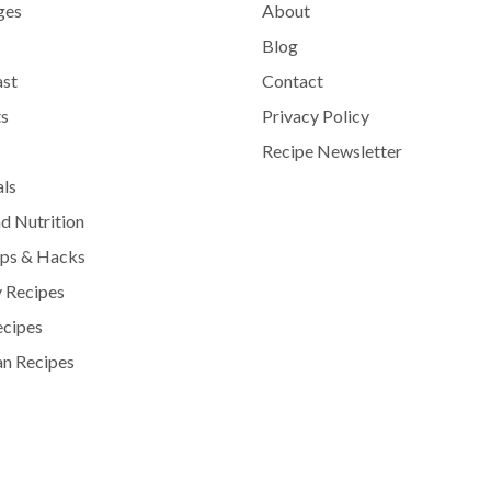
ges
About
Blog
ast
Contact
s
Privacy Policy
Recipe Newsletter
als
d Nutrition
ips & Hacks
 Recipes
ecipes
n Recipes