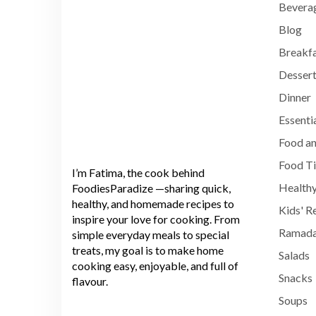
Bevera
Blog
Breakf
Dessert
Dinner
Essenti
Food an
Food T
I’m Fatima, the cook behind
Healthy
FoodiesParadize —sharing quick,
healthy, and homemade recipes to
Kids' R
inspire your love for cooking. From
Ramada
simple everyday meals to special
treats, my goal is to make home
Salads
cooking easy, enjoyable, and full of
Snacks
flavour.
Soups