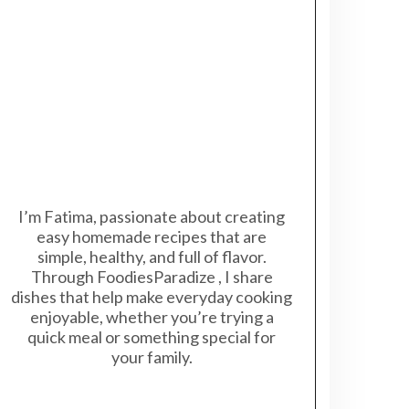
I’m Fatima, passionate about creating
easy homemade recipes that are
simple, healthy, and full of flavor.
Through FoodiesParadize , I share
dishes that help make everyday cooking
enjoyable, whether you’re trying a
quick meal or something special for
your family.