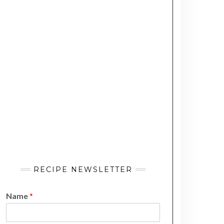
RECIPE NEWSLETTER
Name
*