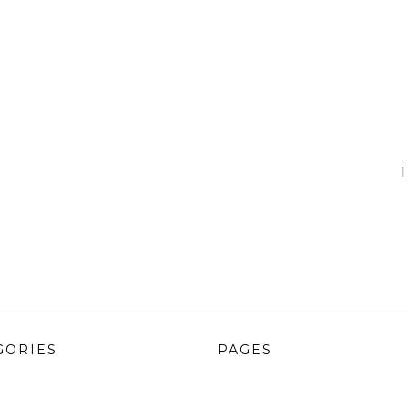
I
GORIES
PAGES