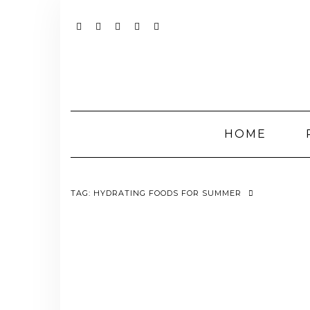
Skip
to
content
YOUTUBE
INSTAGRAM
FACEBOOK
TWITTER
PINTEREST
HOME
TAG:
HYDRATING FOODS FOR SUMMER