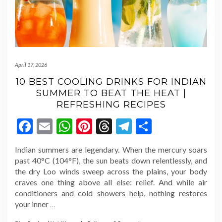
April 17, 2026
10 BEST COOLING DRINKS FOR INDIAN
SUMMER TO BEAT THE HEAT |
REFRESHING RECIPES
Facebook
Email
WhatsApp
Pinterest
Threads
Telegram
Share
Indian summers are legendary. When the mercury soars
past 40°C (104°F), the sun beats down relentlessly, and
the dry Loo winds sweep across the plains, your body
craves one thing above all else: relief. And while air
conditioners and cold showers help, nothing restores
your inner
…