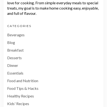
love for cooking. From simple everyday meals to special
treats, my goal is to make home cooking easy, enjoyable,
and full of flavour.
CATEGORIES
Beverages
Blog
Breakfast
Desserts
Dinner
Essentials
Food and Nutrition
Food Tips & Hacks
Healthy Recipes
Kids' Recipes