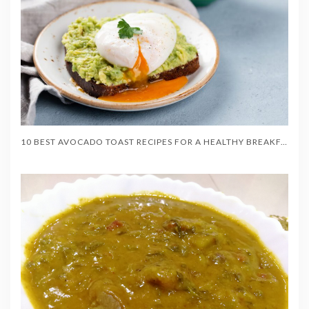
10 BEST AVOCADO TOAST RECIPES FOR A HEALTHY BREAKFAST