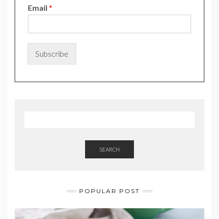
*
Email
*
N
a
m
e
N
Subscribe
a
m
e
SEARCH
POPULAR POST