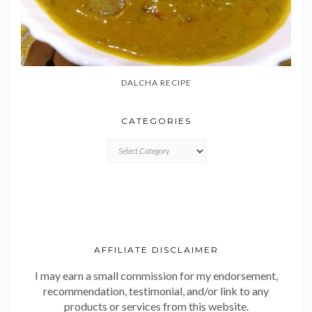
DALCHA RECIPE
CATEGORIES
CATEGORIES
AFFILIATE DISCLAIMER
I may earn a small commission for my endorsement,
recommendation, testimonial, and/or link to any
products or services from this website.