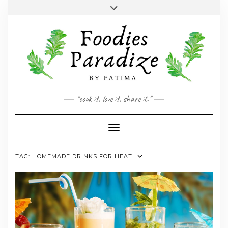
Skip
Toggle
to
header
YOUTUBE
INSTAGRAM
FACEBOOK
TWITTER
PINTEREST
content
"cook it, love it, share it."
Toggle Navigation
TAG:
HOMEMADE DRINKS FOR HEAT