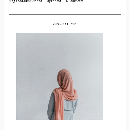
Blog
,
Food and Nutrition
-
by
Fatima
-
0 Comments
ABOUT ME