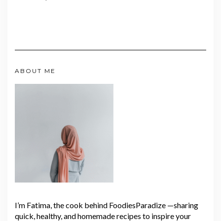
ABOUT ME
I’m Fatima, the cook behind FoodiesParadize —sharing
quick, healthy, and homemade recipes to inspire your