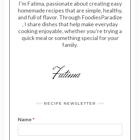
I’m Fatima, passionate about creating easy
homemade recipes that are simple, healthy,
and full of flavor. Through FoodiesParadize
, I share dishes that help make everyday
cooking enjoyable, whether you’re trying a
quick meal or something special for your
family.
RECIPE NEWSLETTER
Name
*