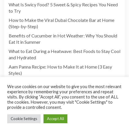
What Is Swicy Food? 5 Sweet & Spicy Recipes You Need
to Try
How to Make the Viral Dubai Chocolate Bar at Home
(Step-by-Step)
Benefits of Cucumber in Hot Weather: Why You Should
Eat It in Summer
What to Eat During a Heatwave: Best Foods to Stay Cool
and Hydrated
Aam Panna Recipe: How to Make It at Home (3 Easy
Styles)
We use cookies on our website to give you the most relevant
experience by remembering your preferences and repeat
visits. By clicking “Accept All”, you consent to the use of ALL
the cookies. However, you may visit "Cookie Settings" to
provide a controlled consent.
Cookie Settings
Accept All
Copyright©2026 Foodies Paradize