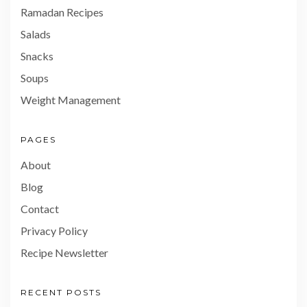
Ramadan Recipes
Salads
Snacks
Soups
Weight Management
PAGES
About
Blog
Contact
Privacy Policy
Recipe Newsletter
RECENT POSTS