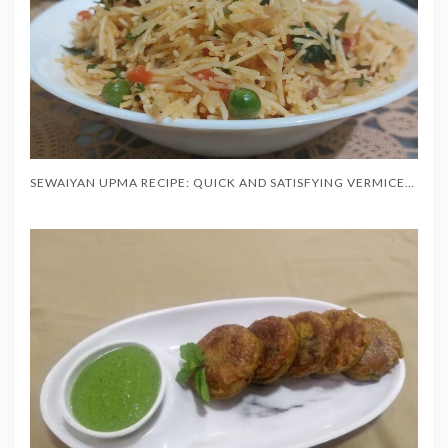
SEWAIYAN UPMA RECIPE: QUICK AND SATISFYING VERMICELLI BREAKFAST IN 20 MINUTES