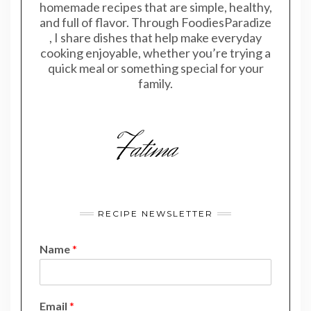
homemade recipes that are simple, healthy,
and full of flavor. Through FoodiesParadize
, I share dishes that help make everyday
cooking enjoyable, whether you’re trying a
quick meal or something special for your
family.
RECIPE NEWSLETTER
Name
*
N
Email
*