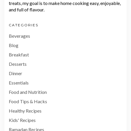
treats, my goal is to make home cooking easy, enjoyable,
and full of flavour.
CATEGORIES
Beverages
Blog
Breakfast
Desserts
Dinner
Essentials
Food and Nutrition
Food Tips & Hacks
Healthy Recipes
Kids' Recipes
Ramadan Recipes