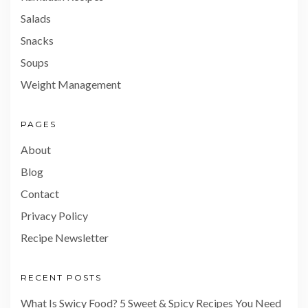
Salads
Snacks
Soups
Weight Management
PAGES
About
Blog
Contact
Privacy Policy
Recipe Newsletter
RECENT POSTS
What Is Swicy Food? 5 Sweet & Spicy Recipes You Need