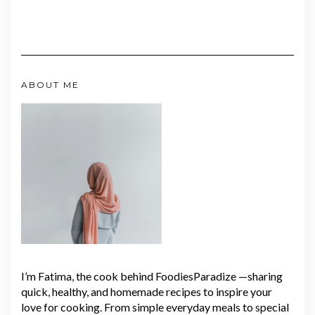
ABOUT ME
I’m Fatima, the cook behind FoodiesParadize —sharing
quick, healthy, and homemade recipes to inspire your
love for cooking. From simple everyday meals to special