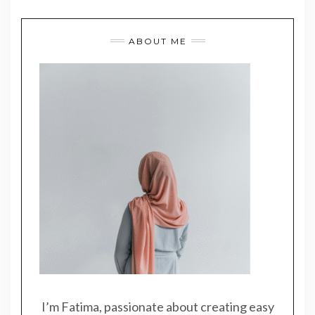
ABOUT ME
I’m Fatima, passionate about creating easy