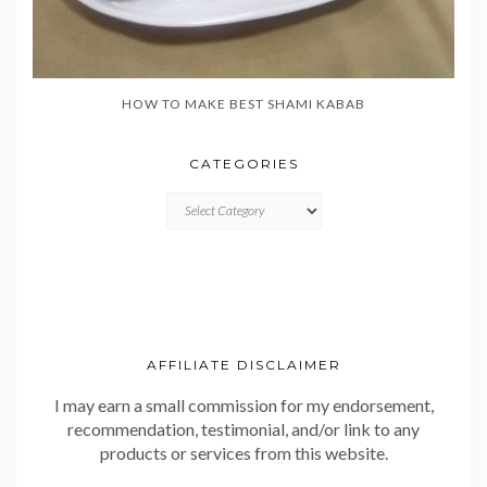
HOW TO MAKE BEST SHAMI KABAB
CATEGORIES
CATEGORIES
AFFILIATE DISCLAIMER
I may earn a small commission for my endorsement,
recommendation, testimonial, and/or link to any
products or services from this website.