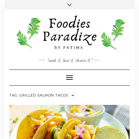
Skip
Toggle
to
header
YOUTUBE
INSTAGRAM
FACEBOOK
TWITTER
PINTEREST
content
"cook it, love it, share it."
Toggle Navigation
TAG:
GRILLED SALMON TACOS