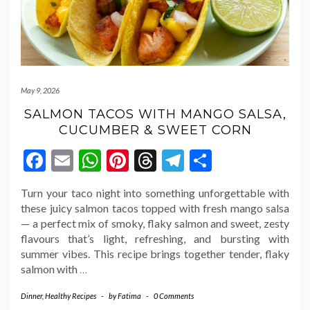
May 9, 2026
SALMON TACOS WITH MANGO SALSA,
CUCUMBER & SWEET CORN
Facebook
Email
WhatsApp
Pinterest
Threads
Telegram
Share
Turn your taco night into something unforgettable with
these juicy salmon tacos topped with fresh mango salsa
— a perfect mix of smoky, flaky salmon and sweet, zesty
flavours that’s light, refreshing, and bursting with
summer vibes. This recipe brings together tender, flaky
salmon with
…
Dinner
,
Healthy Recipes
-
by
Fatima
-
0 Comments