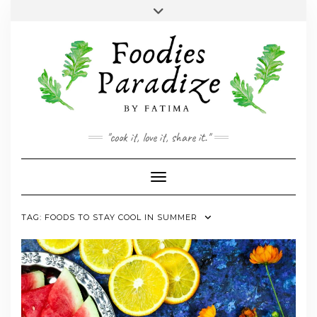
Skip
Toggle
to
header
YOUTUBE
INSTAGRAM
FACEBOOK
TWITTER
PINTEREST
content
"cook it, love it, share it."
Toggle Navigation
TAG:
FOODS TO STAY COOL IN SUMMER