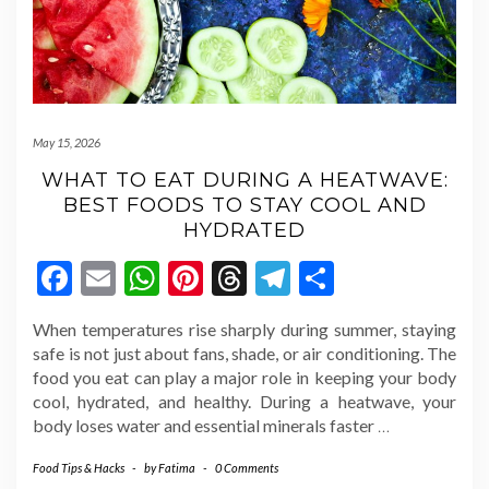
May 15, 2026
WHAT TO EAT DURING A HEATWAVE:
BEST FOODS TO STAY COOL AND
HYDRATED
Facebook
Email
WhatsApp
Pinterest
Threads
Telegram
Share
When temperatures rise sharply during summer, staying
safe is not just about fans, shade, or air conditioning. The
food you eat can play a major role in keeping your body
cool, hydrated, and healthy. During a heatwave, your
body loses water and essential minerals faster
…
Food Tips & Hacks
-
by
Fatima
-
0 Comments