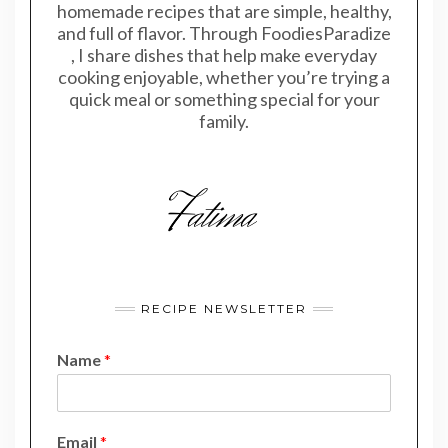
homemade recipes that are simple, healthy,
and full of flavor. Through FoodiesParadize
, I share dishes that help make everyday
cooking enjoyable, whether you’re trying a
quick meal or something special for your
family.
RECIPE NEWSLETTER
Name
*
*
Email
*