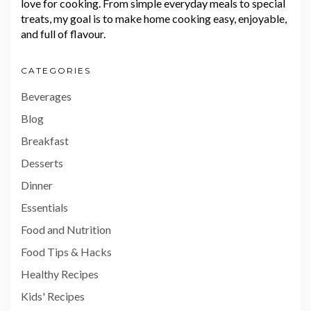
love for cooking. From simple everyday meals to special
treats, my goal is to make home cooking easy, enjoyable,
and full of flavour.
CATEGORIES
Beverages
Blog
Breakfast
Desserts
Dinner
Essentials
Food and Nutrition
Food Tips & Hacks
Healthy Recipes
Kids' Recipes