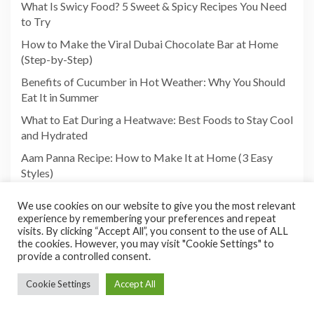
What Is Swicy Food? 5 Sweet & Spicy Recipes You Need
to Try
How to Make the Viral Dubai Chocolate Bar at Home
(Step-by-Step)
Benefits of Cucumber in Hot Weather: Why You Should
Eat It in Summer
What to Eat During a Heatwave: Best Foods to Stay Cool
and Hydrated
Aam Panna Recipe: How to Make It at Home (3 Easy
Styles)
We use cookies on our website to give you the most relevant
experience by remembering your preferences and repeat
visits. By clicking “Accept All”, you consent to the use of ALL
the cookies. However, you may visit "Cookie Settings" to
provide a controlled consent.
Cookie Settings
Accept All
Copyright©2026 Foodies Paradize