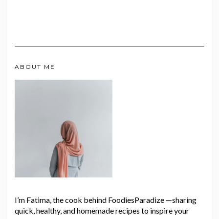
ABOUT ME
I’m Fatima, the cook behind FoodiesParadize —sharing
quick, healthy, and homemade recipes to inspire your