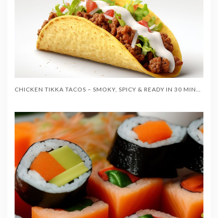
CHICKEN TIKKA TACOS – SMOKY, SPICY & READY IN 30 MINUTES!