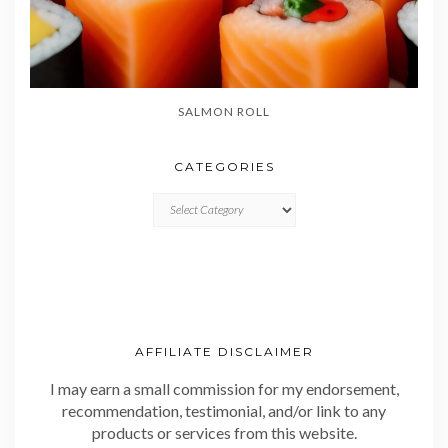
SALMON ROLL
CATEGORIES
CATEGORIES
AFFILIATE DISCLAIMER
I may earn a small commission for my endorsement,
recommendation, testimonial, and/or link to any
products or services from this website.