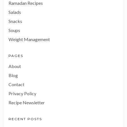
Ramadan Recipes
Salads
Snacks
Soups
Weight Management
PAGES
About
Blog
Contact
Privacy Policy
Recipe Newsletter
RECENT POSTS