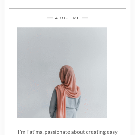
ABOUT ME
I’m Fatima, passionate about creating easy