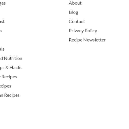
ges
About
Blog
ast
Contact
s
Privacy Policy
Recipe Newsletter
als
d Nutrition
ips & Hacks
 Recipes
ecipes
n Recipes