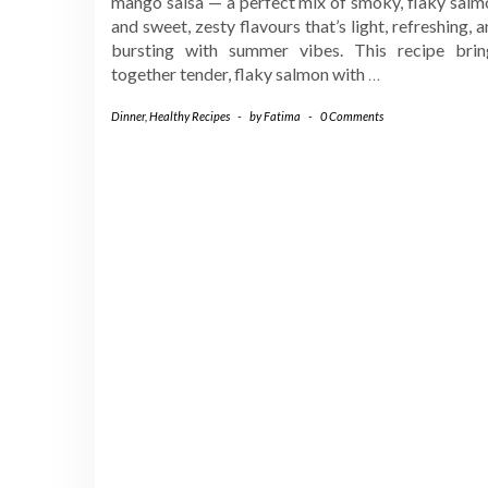
mango salsa — a perfect mix of smoky, flaky salm
and sweet, zesty flavours that’s light, refreshing, 
bursting with summer vibes. This recipe brin
together tender, flaky salmon with
…
Dinner
,
Healthy Recipes
-
by
Fatima
-
0 Comments