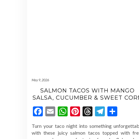
May 9, 2026
SALMON TACOS WITH MANGO
SALSA, CUCUMBER & SWEET COR
Facebook
Email
WhatsApp
Pinterest
Threads
Telegr
Shar
Turn your taco night into something unforgettab
with these juicy salmon tacos topped with fre