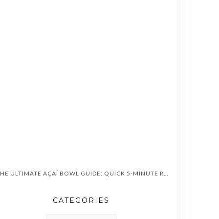
“THE ULTIMATE AÇAÍ BOWL GUIDE: QUICK 5-MINUTE RECIPES, HEALTH BENEFITS & TOPPINGS”
CATEGORIES
CATEGORIES