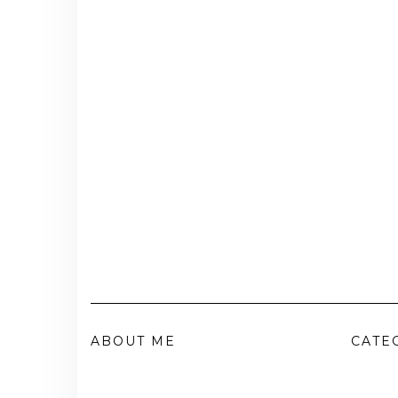
ABOUT ME
CATE