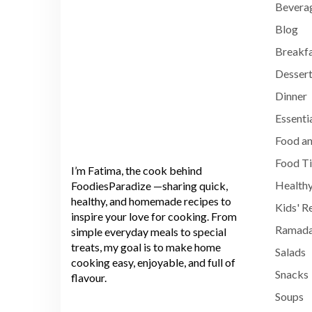
Bevera
Blog
Breakf
Dessert
Dinner
Essenti
Food an
Food T
I’m Fatima, the cook behind
Healthy
FoodiesParadize —sharing quick,
healthy, and homemade recipes to
Kids' R
inspire your love for cooking. From
Ramada
simple everyday meals to special
treats, my goal is to make home
Salads
cooking easy, enjoyable, and full of
Snacks
flavour.
Soups