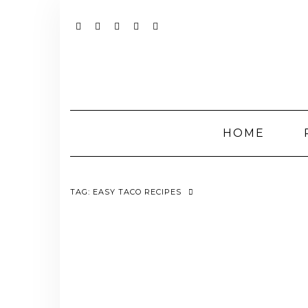
Skip
to
content
YOUTUBE
INSTAGRAM
FACEBOOK
TWITTER
PINTEREST
HOME
TAG:
EASY TACO RECIPES