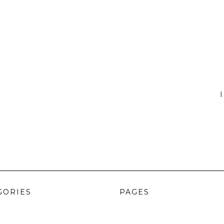
I
GORIES
PAGES