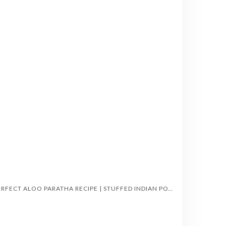
PERFECT ALOO PARATHA RECIPE | STUFFED INDIAN POTATO FLATBREAD