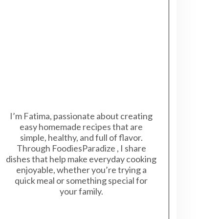
I’m Fatima, passionate about creating
easy homemade recipes that are
simple, healthy, and full of flavor.
Through FoodiesParadize , I share
dishes that help make everyday cooking
enjoyable, whether you’re trying a
quick meal or something special for
your family.