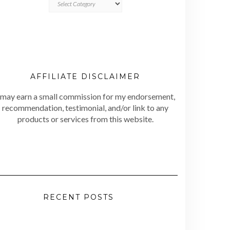
AFFILIATE DISCLAIMER
 may earn a small commission for my endorsement,
recommendation, testimonial, and/or link to any
products or services from this website.
RECENT POSTS