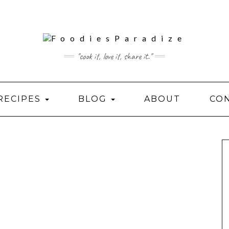
"cook it, love it, share it."
RECIPES
BLOG
ABOUT
CO