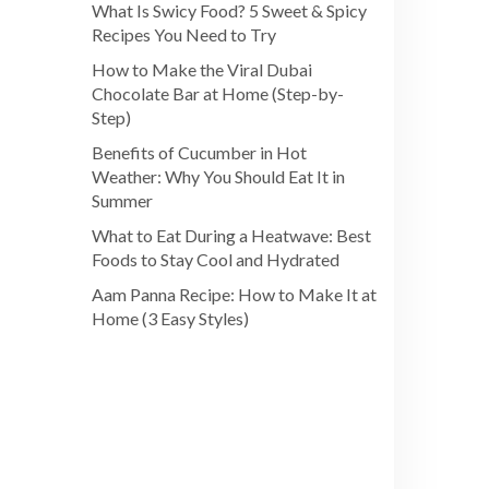
What Is Swicy Food? 5 Sweet & Spicy
Recipes You Need to Try
How to Make the Viral Dubai
Chocolate Bar at Home (Step-by-
Step)
Benefits of Cucumber in Hot
Weather: Why You Should Eat It in
Summer
What to Eat During a Heatwave: Best
Foods to Stay Cool and Hydrated
Aam Panna Recipe: How to Make It at
Home (3 Easy Styles)