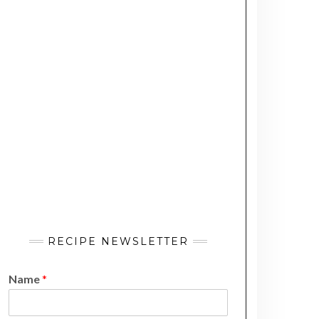
RECIPE NEWSLETTER
Name
*