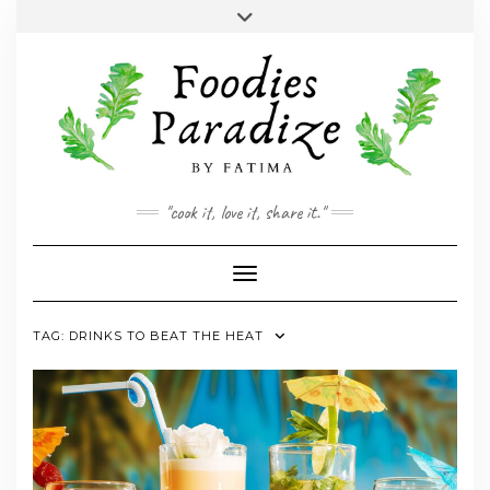
Skip
Toggle
to
header
YOUTUBE
INSTAGRAM
FACEBOOK
TWITTER
PINTEREST
content
"cook it, love it, share it."
Toggle Navigation
TAG:
DRINKS TO BEAT THE HEAT