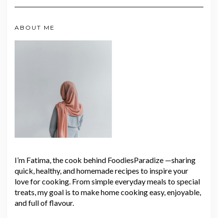
ABOUT ME
I’m Fatima, the cook behind FoodiesParadize —sharing
quick, healthy, and homemade recipes to inspire your
love for cooking. From simple everyday meals to special
treats, my goal is to make home cooking easy, enjoyable,
and full of flavour.