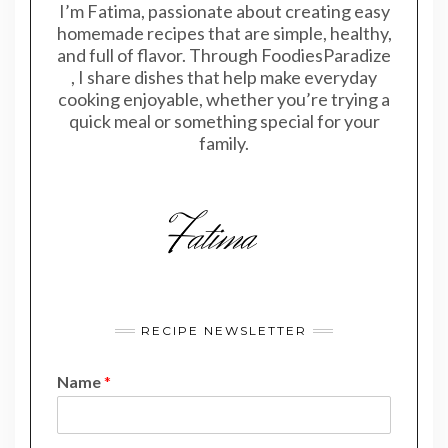
I’m Fatima, passionate about creating easy
homemade recipes that are simple, healthy,
and full of flavor. Through FoodiesParadize
, I share dishes that help make everyday
cooking enjoyable, whether you’re trying a
quick meal or something special for your
family.
RECIPE NEWSLETTER
Name
*