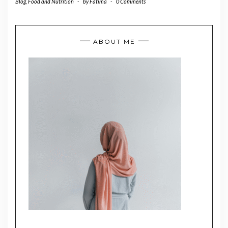
Blog
,
Food and Nutrition
-
by
Fatima
-
0 Comments
ABOUT ME