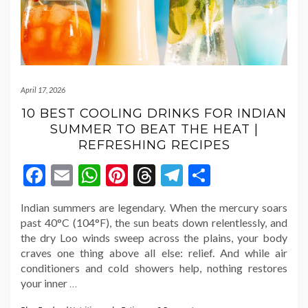
April 17, 2026
10 BEST COOLING DRINKS FOR INDIAN
SUMMER TO BEAT THE HEAT |
REFRESHING RECIPES
Facebook
Email
WhatsApp
Pinterest
Threads
Telegram
Share
Indian summers are legendary. When the mercury soars
past 40°C (104°F), the sun beats down relentlessly, and
the dry Loo winds sweep across the plains, your body
craves one thing above all else: relief. And while air
conditioners and cold showers help, nothing restores
your inner
…