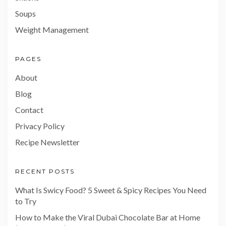
Soups
Weight Management
PAGES
About
Blog
Contact
Privacy Policy
Recipe Newsletter
RECENT POSTS
What Is Swicy Food? 5 Sweet & Spicy Recipes You Need
to Try
How to Make the Viral Dubai Chocolate Bar at Home