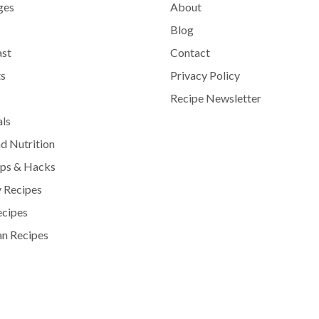
ges
About
Blog
ast
Contact
s
Privacy Policy
Recipe Newsletter
als
d Nutrition
ips & Hacks
 Recipes
ecipes
n Recipes