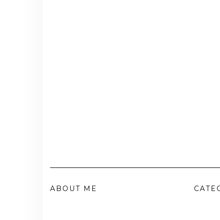
ABOUT ME
CATE