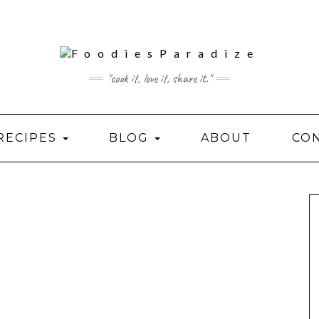
"cook it, love it, share it."
RECIPES
BLOG
ABOUT
CO