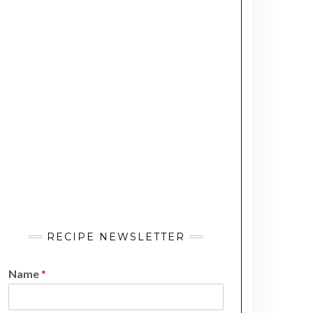
RECIPE NEWSLETTER
Name
*