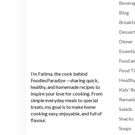
Bevera
Blog
Breakf
Dessert
Dinner
Essenti
Food an
Food T
I’m Fatima, the cook behind
Healthy
FoodiesParadize —sharing quick,
healthy, and homemade recipes to
Kids' R
inspire your love for cooking. From
Ramada
simple everyday meals to special
treats, my goal is to make home
Salads
cooking easy, enjoyable, and full of
Snacks
flavour.
Soups