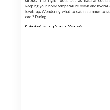
stroke. The right foods act as natural coolant
keeping your body temperature down and hydrati
levels up. Wondering what to eat in summer to st
cool? During
…
Food and Nutrition
-
by
Fatima
-
0 Comments