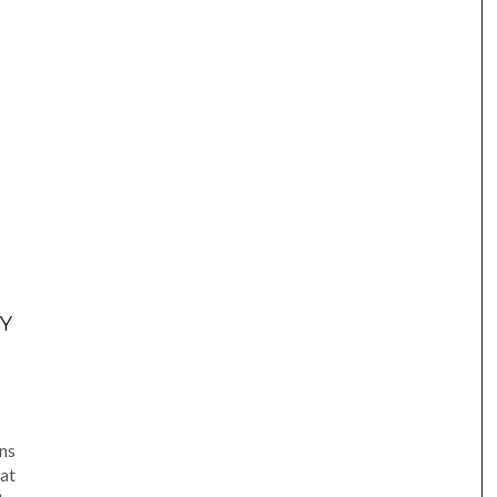
Y
am
e
ns
at