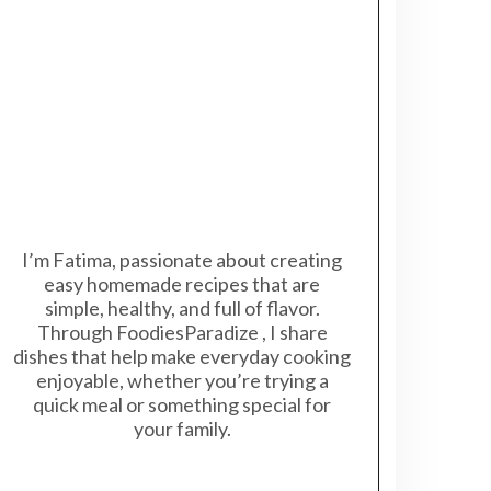
I’m Fatima, passionate about creating
easy homemade recipes that are
simple, healthy, and full of flavor.
Through FoodiesParadize , I share
dishes that help make everyday cooking
enjoyable, whether you’re trying a
quick meal or something special for
your family.