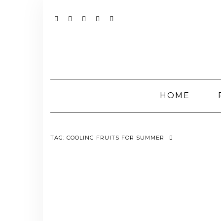
Skip
to
content
YOUTUBE
INSTAGRAM
FACEBOOK
TWITTER
PINTEREST
HOME
TAG:
COOLING FRUITS FOR SUMMER