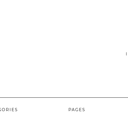
I
GORIES
PAGES