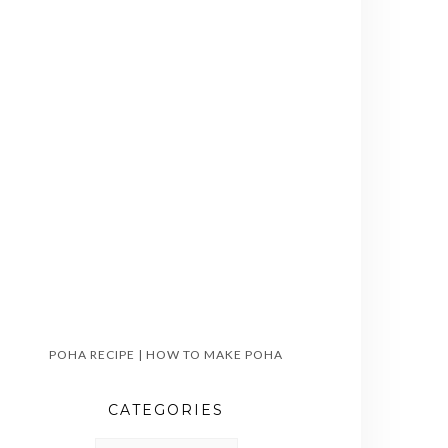
POHA RECIPE | HOW TO MAKE POHA
CATEGORIES
CATEGORIES