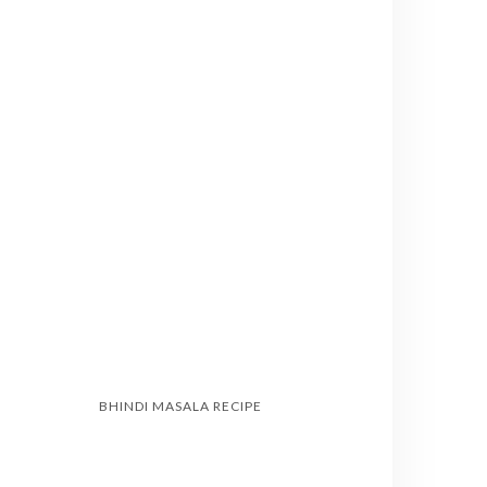
BHINDI MASALA RECIPE