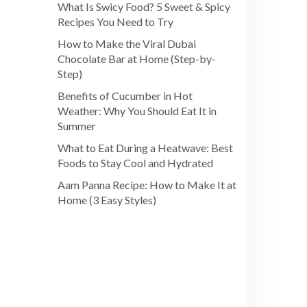
What Is Swicy Food? 5 Sweet & Spicy
Recipes You Need to Try
How to Make the Viral Dubai
Chocolate Bar at Home (Step-by-
Step)
Benefits of Cucumber in Hot
Weather: Why You Should Eat It in
Summer
What to Eat During a Heatwave: Best
Foods to Stay Cool and Hydrated
Aam Panna Recipe: How to Make It at
Home (3 Easy Styles)