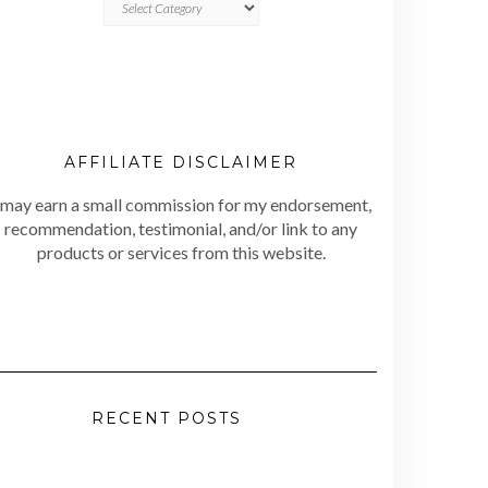
AFFILIATE DISCLAIMER
 may earn a small commission for my endorsement,
recommendation, testimonial, and/or link to any
products or services from this website.
RECENT POSTS