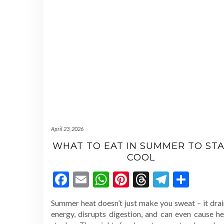
April 23, 2026
WHAT TO EAT IN SUMMER TO STA
COOL
Facebook
Email
WhatsApp
Pinterest
Threads
Telegr
Shar
Summer heat doesn’t just make you sweat – it drai
energy, disrupts digestion, and can even cause he