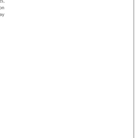
s,
on
ay