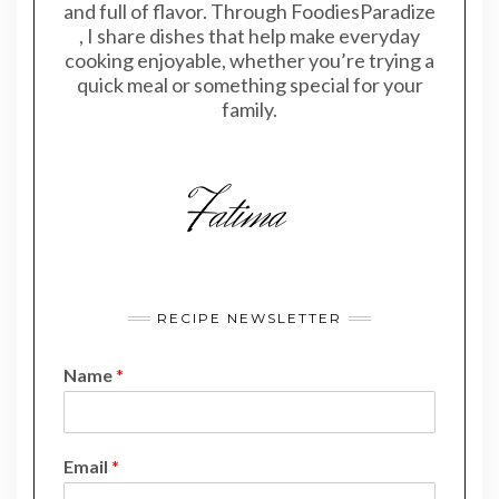
and full of flavor. Through FoodiesParadize
, I share dishes that help make everyday
cooking enjoyable, whether you’re trying a
quick meal or something special for your
family.
RECIPE NEWSLETTER
Name
*
N
Email
*
a