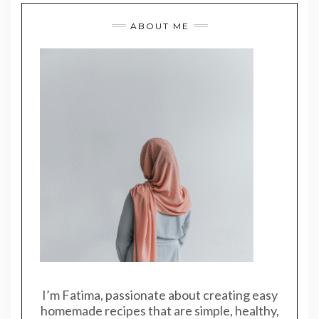
ABOUT ME
I’m Fatima, passionate about creating easy
homemade recipes that are simple, healthy,