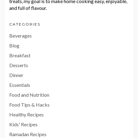
treats, my goal is to make home cooking easy, enjoyable,
and full of flavour.
CATEGORIES
Beverages
Blog
Breakfast
Desserts
Dinner
Essentials
Food and Nutrition
Food Tips & Hacks
Healthy Recipes
Kids' Recipes
Ramadan Recipes