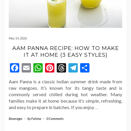
May 14, 2026
AAM PANNA RECIPE: HOW TO MAKE
IT AT HOME (3 EASY STYLES)
Facebook
Email
WhatsApp
Pinterest
Threads
Telegram
Share
Aam Panna is a classic Indian summer drink made from
raw mangoes. It’s known for its tangy taste and is
commonly served chilled during hot weather. Many
families make it at home because it’s simple, refreshing,
and easy to prepare in batches. If you enjoy
…
Beverages
-
by
Fatima
-
0 Comments