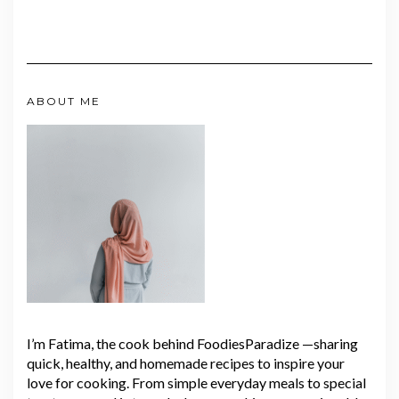
ABOUT ME
I’m Fatima, the cook behind FoodiesParadize —sharing
quick, healthy, and homemade recipes to inspire your
love for cooking. From simple everyday meals to special