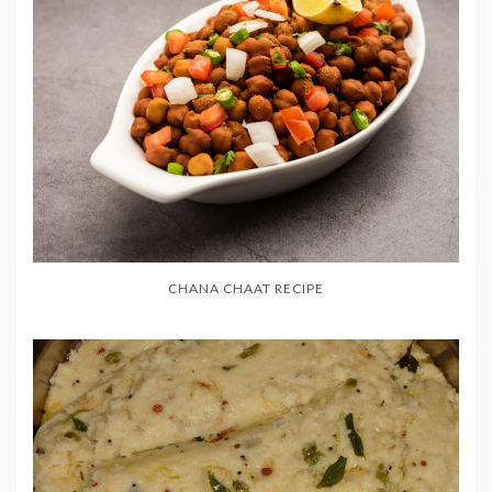
CHANA CHAAT RECIPE