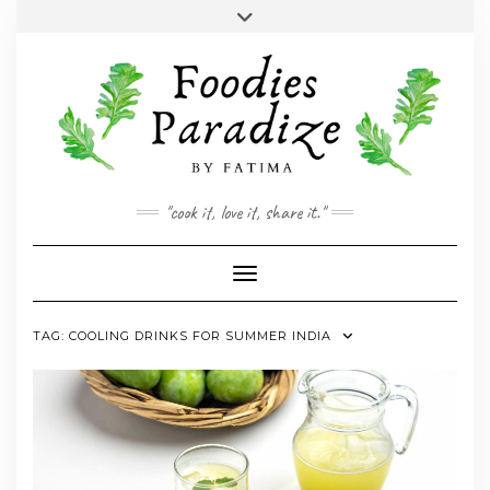
Skip
Toggle
to
header
YOUTUBE
INSTAGRAM
FACEBOOK
TWITTER
PINTEREST
content
"cook it, love it, share it."
Toggle Navigation
TAG:
COOLING DRINKS FOR SUMMER INDIA