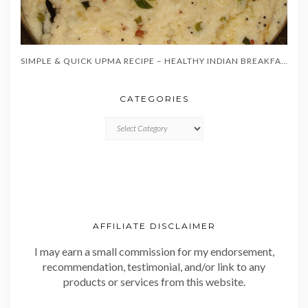
SIMPLE & QUICK UPMA RECIPE – HEALTHY INDIAN BREAKFAST IN 20 MINUTES
CATEGORIES
CATEGORIES
AFFILIATE DISCLAIMER
I may earn a small commission for my endorsement,
recommendation, testimonial, and/or link to any
products or services from this website.