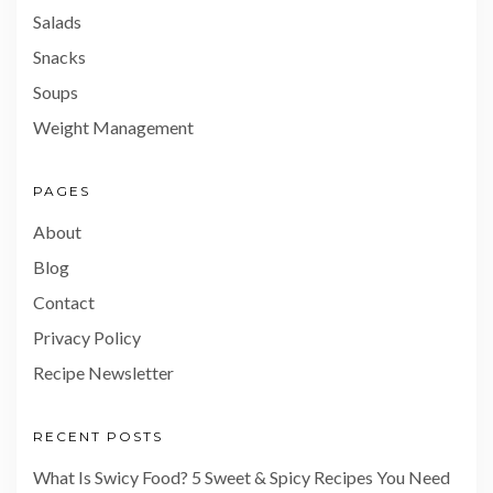
Salads
Snacks
Soups
Weight Management
PAGES
About
Blog
Contact
Privacy Policy
Recipe Newsletter
RECENT POSTS
What Is Swicy Food? 5 Sweet & Spicy Recipes You Need