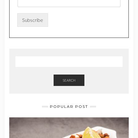
m
e
*
*
Subscribe
SEARCH
POPULAR POST