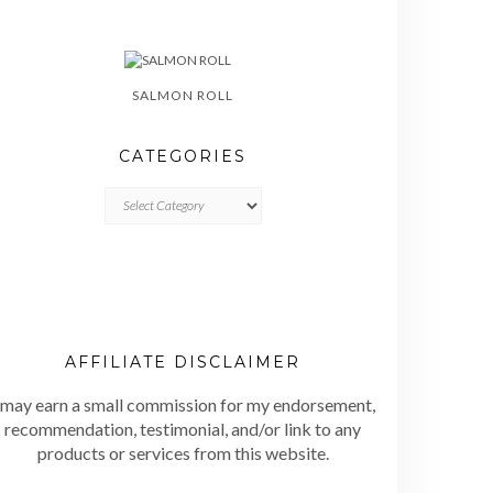
SALMON ROLL
CATEGORIES
CATEGORIES
AFFILIATE DISCLAIMER
 may earn a small commission for my endorsement,
recommendation, testimonial, and/or link to any
products or services from this website.