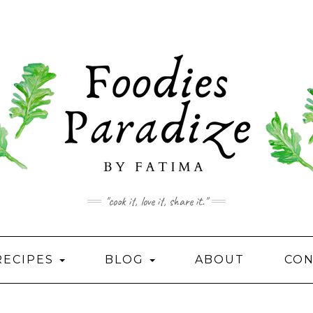
"cook it, love it, share it."
RECIPES
BLOG
ABOUT
CON