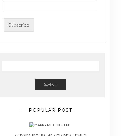
m
e
N
a
Subscribe
m
e
*
SEARCH
POPULAR POST
CREAMY MARRY ME CHICKEN RECIPE