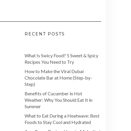
RECENT POSTS
What Is Swicy Food? 5 Sweet & Spicy
Recipes You Need to Try
How to Make the Viral Dubai
Chocolate Bar at Home (Step-by-
Step)
Benefits of Cucumber in Hot
Weather: Why You Should Eat It in
Summer
What to Eat During a Heatwave: Best
Foods to Stay Cool and Hydrated