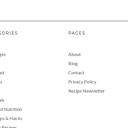
GORIES
PAGES
ges
About
Blog
ast
Contact
s
Privacy Policy
Recipe Newsletter
als
d Nutrition
ips & Hacks
 Recipes