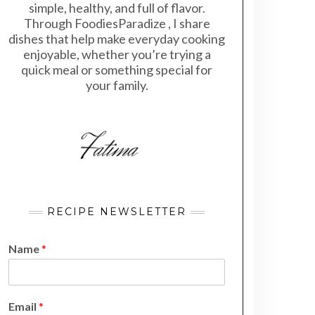
simple, healthy, and full of flavor.
Through FoodiesParadize , I share
dishes that help make everyday cooking
enjoyable, whether you’re trying a
quick meal or something special for
your family.
RECIPE NEWSLETTER
Name
*
N
Email
*
a