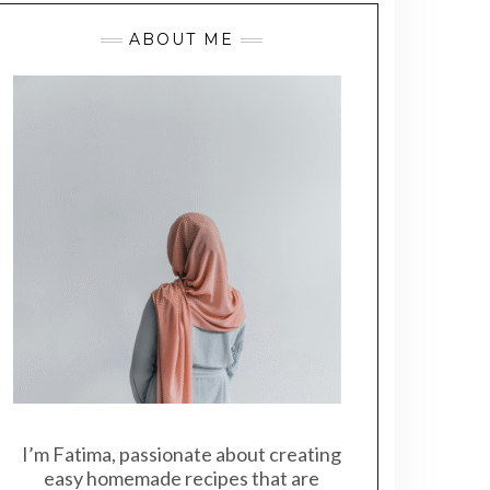
ABOUT ME
I’m Fatima, passionate about creating
easy homemade recipes that are