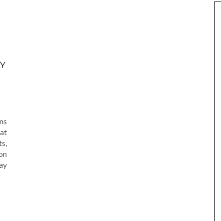
Y
am
e
ns
at
s,
on
ay