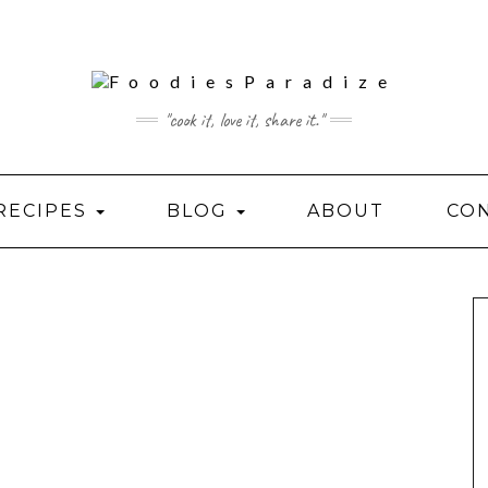
"cook it, love it, share it."
RECIPES
BLOG
ABOUT
CO