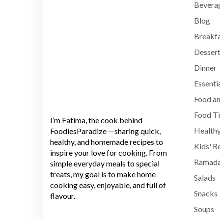
Bevera
Blog
Breakf
Dessert
Dinner
Essenti
Food an
Food T
I’m Fatima, the cook behind
Healthy
FoodiesParadize —sharing quick,
healthy, and homemade recipes to
Kids' R
inspire your love for cooking. From
Ramada
simple everyday meals to special
treats, my goal is to make home
Salads
cooking easy, enjoyable, and full of
Snacks
flavour.
Soups