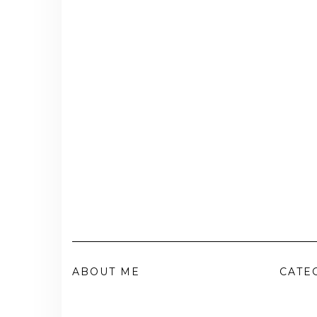
ABOUT ME
CATE