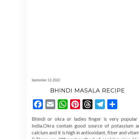
September 13, 2022
BHINDI MASALA RECIPE
Facebook
Email
WhatsApp
Pinterest
Threads
Telegr
Shar
Bhindi or okra or ladies finger is very popular 
India.Okra contain good source of potassium a
calcium and it is high in antioxidant, fiber and vita