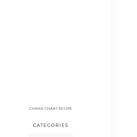
CHANA CHAAT RECIPE
CATEGORIES
CATEGORIES