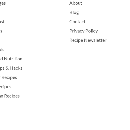
ges
About
Blog
ast
Contact
s
Privacy Policy
Recipe Newsletter
als
d Nutrition
ips & Hacks
 Recipes
ecipes
n Recipes