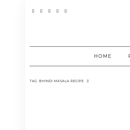
Skip
to
content
YOUTUBE
INSTAGRAM
FACEBOOK
TWITTER
PINTEREST
HOME
TAG:
BHINDI MASALA RECIPE