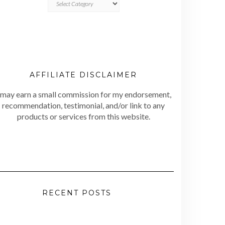
AFFILIATE DISCLAIMER
 may earn a small commission for my endorsement,
recommendation, testimonial, and/or link to any
products or services from this website.
RECENT POSTS