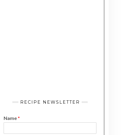
RECIPE NEWSLETTER
Name
*