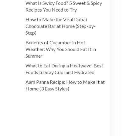
What Is Swicy Food? 5 Sweet & Spicy
Recipes You Need to Try
How to Make the Viral Dubai
Chocolate Bar at Home (Step-by-
Step)
Benefits of Cucumber in Hot
Weather: Why You Should Eat It in
Summer
What to Eat During a Heatwave: Best
Foods to Stay Cool and Hydrated
Aam Panna Recipe: How to Make It at
Home (3 Easy Styles)