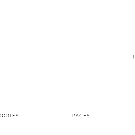
I
GORIES
PAGES