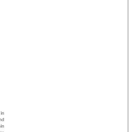
am
e
in
nd
min