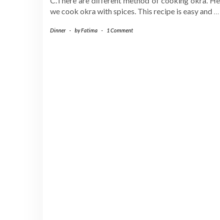
C.There are different method of cooking okra. He
we cook okra with spices. This recipe is easy and
…
Dinner
-
by
Fatima
-
1 Comment