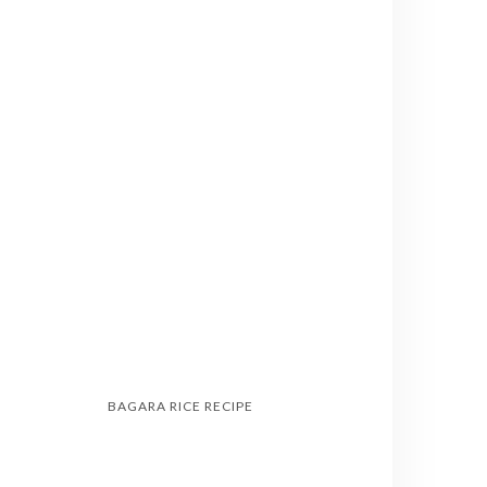
BAGARA RICE RECIPE