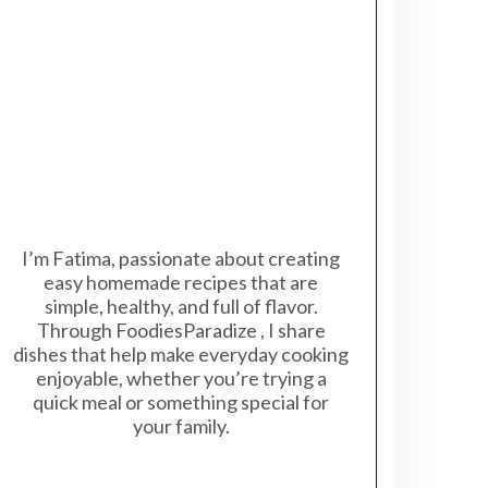
I’m Fatima, passionate about creating
easy homemade recipes that are
simple, healthy, and full of flavor.
Through FoodiesParadize , I share
dishes that help make everyday cooking
enjoyable, whether you’re trying a
quick meal or something special for
your family.