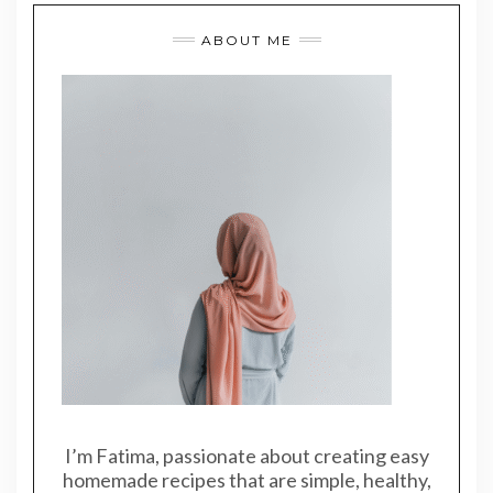
ABOUT ME
I’m Fatima, passionate about creating easy
homemade recipes that are simple, healthy,