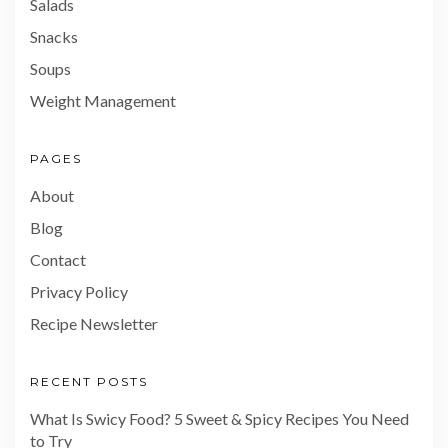
Salads
Snacks
Soups
Weight Management
PAGES
About
Blog
Contact
Privacy Policy
Recipe Newsletter
RECENT POSTS
What Is Swicy Food? 5 Sweet & Spicy Recipes You Need
to Try