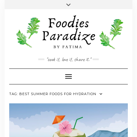
Skip
Toggle
to
header
YOUTUBE
INSTAGRAM
FACEBOOK
TWITTER
PINTEREST
content
"cook it, love it, share it."
Toggle Navigation
TAG:
BEST SUMMER FOODS FOR HYDRATION