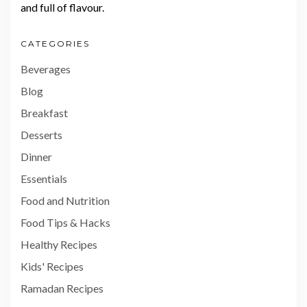
and full of flavour.
CATEGORIES
Beverages
Blog
Breakfast
Desserts
Dinner
Essentials
Food and Nutrition
Food Tips & Hacks
Healthy Recipes
Kids' Recipes
Ramadan Recipes