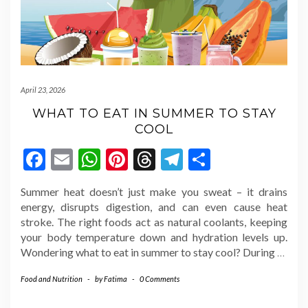
April 23, 2026
WHAT TO EAT IN SUMMER TO STAY
COOL
Facebook
Email
WhatsApp
Pinterest
Threads
Telegram
Share
Summer heat doesn’t just make you sweat – it drains
energy, disrupts digestion, and can even cause heat
stroke. The right foods act as natural coolants, keeping
your body temperature down and hydration levels up.
Wondering what to eat in summer to stay cool? During
…
Food and Nutrition
-
by
Fatima
-
0 Comments