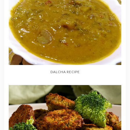
DALCHA RECIPE