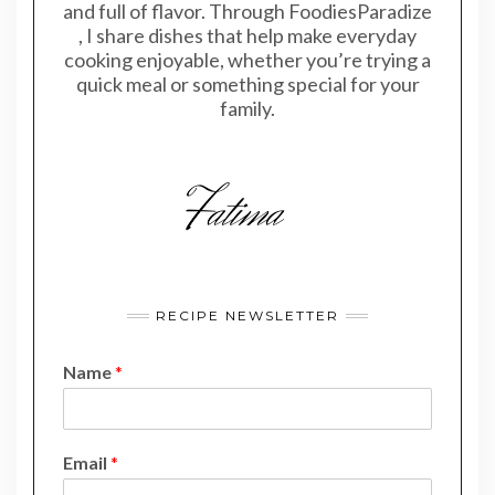
and full of flavor. Through FoodiesParadize
, I share dishes that help make everyday
cooking enjoyable, whether you’re trying a
quick meal or something special for your
family.
RECIPE NEWSLETTER
Name
*
E
Email
*
m