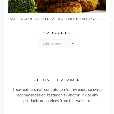
EASY BROCCOLI CHICKEN PATTIES RECIPE (HEALTHY & CRISPY)
CATEGORIES
CATEGORIES
AFFILIATE DISCLAIMER
I may earn a small commission for my endorsement,
recommendation, testimonial, and/or link to any
products or services from this website.