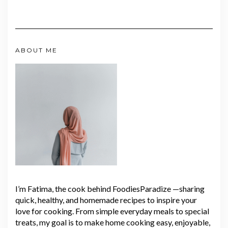
ABOUT ME
I’m Fatima, the cook behind FoodiesParadize —sharing
quick, healthy, and homemade recipes to inspire your
love for cooking. From simple everyday meals to special
treats, my goal is to make home cooking easy, enjoyable,