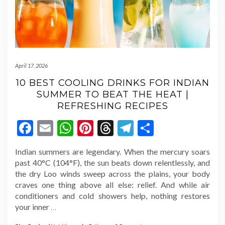
April 17, 2026
10 BEST COOLING DRINKS FOR INDIAN
SUMMER TO BEAT THE HEAT |
REFRESHING RECIPES
Facebook
Email
WhatsApp
Pinterest
Threads
Telegram
Share
Indian summers are legendary. When the mercury soars
past 40°C (104°F), the sun beats down relentlessly, and
the dry Loo winds sweep across the plains, your body
craves one thing above all else: relief. And while air
conditioners and cold showers help, nothing restores
your inner
…