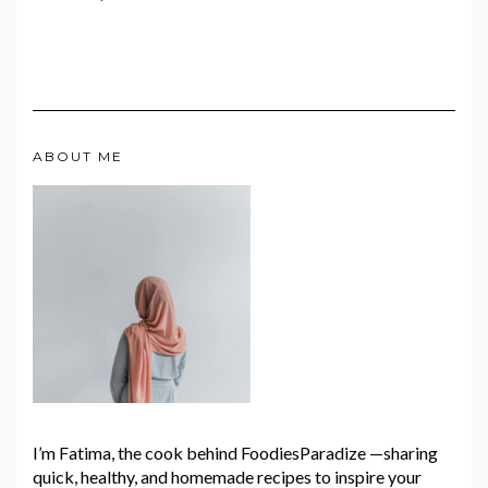
ABOUT ME
I’m Fatima, the cook behind FoodiesParadize —sharing
quick, healthy, and homemade recipes to inspire your