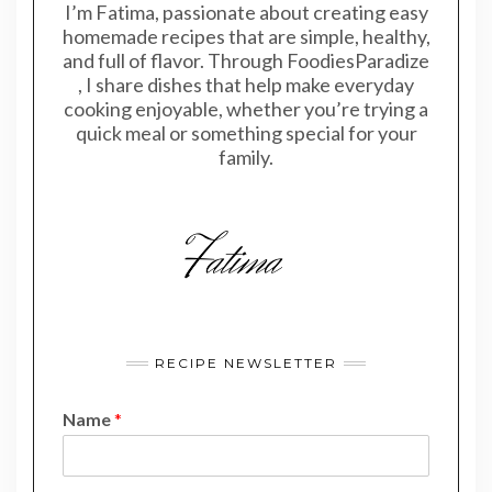
I’m Fatima, passionate about creating easy
homemade recipes that are simple, healthy,
and full of flavor. Through FoodiesParadize
, I share dishes that help make everyday
cooking enjoyable, whether you’re trying a
quick meal or something special for your
family.
RECIPE NEWSLETTER
Name
*