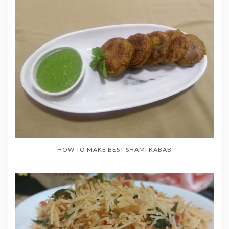
HOW TO MAKE BEST SHAMI KABAB