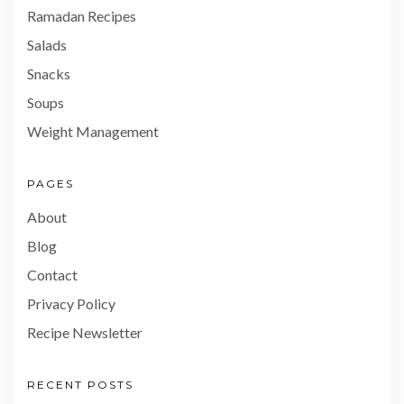
Ramadan Recipes
Salads
Snacks
Soups
Weight Management
PAGES
About
Blog
Contact
Privacy Policy
Recipe Newsletter
RECENT POSTS