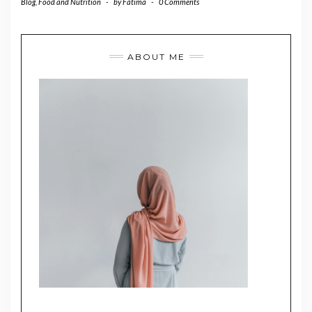
Blog
,
Food and Nutrition
-
by
Fatima
-
0 Comments
ABOUT ME