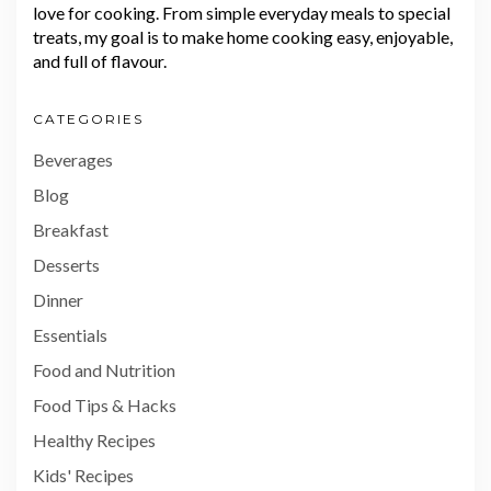
love for cooking. From simple everyday meals to special
treats, my goal is to make home cooking easy, enjoyable,
and full of flavour.
CATEGORIES
Beverages
Blog
Breakfast
Desserts
Dinner
Essentials
Food and Nutrition
Food Tips & Hacks
Healthy Recipes
Kids' Recipes