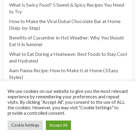
What Is Swicy Food? 5 Sweet & Spicy Recipes You Need
to Try
How to Make the Viral Dubai Chocolate Bar at Home
(Step-by-Step)
Benefits of Cucumber in Hot Weather: Why You Should
Eat It in Summer
What to Eat During a Heatwave: Best Foods to Stay Cool
and Hydrated
Aam Panna Recipe: How to Make It at Home (3 Easy
Styles)
We use cookies on our website to give you the most relevant
experience by remembering your preferences and repeat
visits. By clicking “Accept All”, you consent to the use of ALL
the cookies. However, you may visit "Cookie Settings" to
provide a controlled consent.
Cookie Settings
Accept All
Copyright©2026 Foodies Paradize