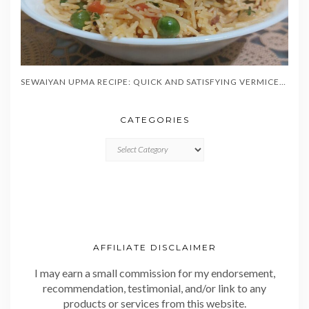
SEWAIYAN UPMA RECIPE: QUICK AND SATISFYING VERMICELLI BREAKFAST IN 20 MINUTES
CATEGORIES
CATEGORIES
AFFILIATE DISCLAIMER
I may earn a small commission for my endorsement,
recommendation, testimonial, and/or link to any
products or services from this website.