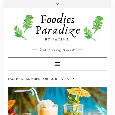
Skip
Toggle
to
header
YOUTUBE
INSTAGRAM
FACEBOOK
TWITTER
PINTEREST
content
"cook it, love it, share it."
Toggle Navigation
TAG:
BEST SUMMER DRINKS IN INDIA