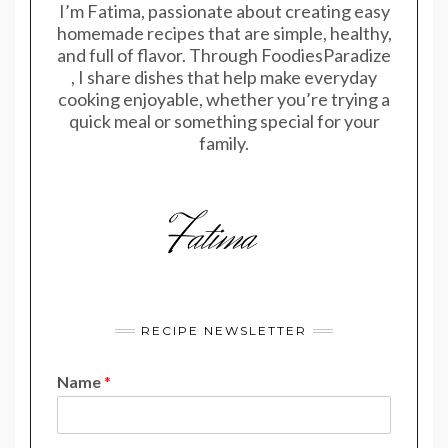
I’m Fatima, passionate about creating easy
homemade recipes that are simple, healthy,
and full of flavor. Through FoodiesParadize
, I share dishes that help make everyday
cooking enjoyable, whether you’re trying a
quick meal or something special for your
family.
RECIPE NEWSLETTER
Name
*