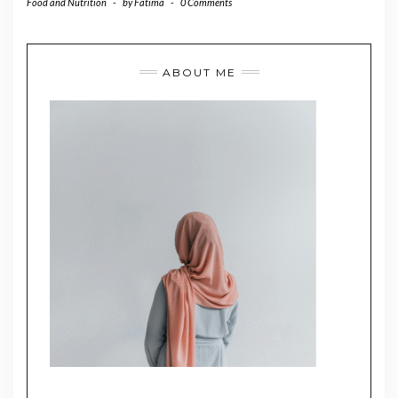
Food and Nutrition
-
by
Fatima
-
0 Comments
ABOUT ME