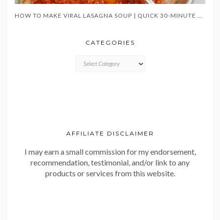
HOW TO MAKE VIRAL LASAGNA SOUP | QUICK 30-MINUTE ONE-POT DINNER
CATEGORIES
CATEGORIES
AFFILIATE DISCLAIMER
I may earn a small commission for my endorsement,
recommendation, testimonial, and/or link to any
products or services from this website.