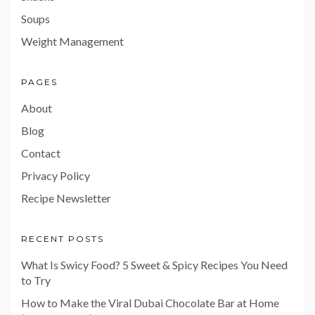
Soups
Weight Management
PAGES
About
Blog
Contact
Privacy Policy
Recipe Newsletter
RECENT POSTS
What Is Swicy Food? 5 Sweet & Spicy Recipes You Need
to Try
How to Make the Viral Dubai Chocolate Bar at Home