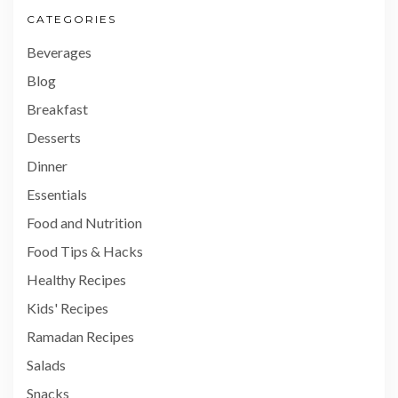
CATEGORIES
Beverages
Blog
Breakfast
Desserts
Dinner
Essentials
Food and Nutrition
Food Tips & Hacks
Healthy Recipes
Kids' Recipes
Ramadan Recipes
Salads
Snacks