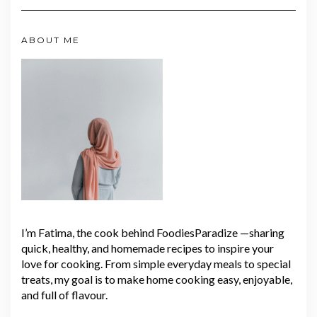
ABOUT ME
I’m Fatima, the cook behind FoodiesParadize —sharing
quick, healthy, and homemade recipes to inspire your
love for cooking. From simple everyday meals to special
treats, my goal is to make home cooking easy, enjoyable,
and full of flavour.