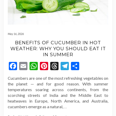
May 16, 2026
BENEFITS OF CUCUMBER IN HOT
WEATHER: WHY YOU SHOULD EAT IT
IN SUMMER
Facebook
Email
WhatsApp
Pinterest
Threads
Telegram
Share
Cucumbers are one of the most refreshing vegetables on
the planet — and for good reason. With summer
temperatures soaring across continents, from the
scorching streets of India and the Middle East to
heatwaves in Europe, North America, and Australia,
cucumbers emerge as a natural,
…