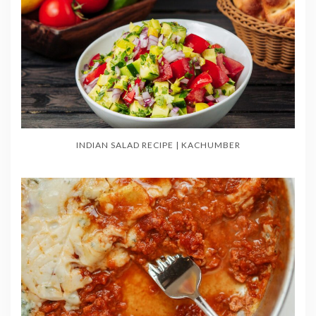
INDIAN SALAD RECIPE | KACHUMBER