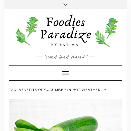
Skip
Toggle
to
header
YOUTUBE
INSTAGRAM
FACEBOOK
TWITTER
PINTEREST
content
"cook it, love it, share it."
Toggle Navigation
TAG:
BENEFITS OF CUCUMBER IN HOT WEATHER