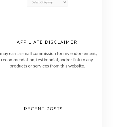
AFFILIATE DISCLAIMER
 may earn a small commission for my endorsement,
recommendation, testimonial, and/or link to any
products or services from this website.
RECENT POSTS