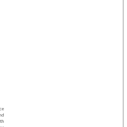
am
e
ce
nd
ith