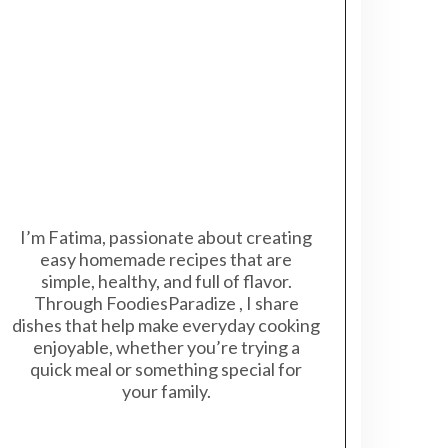
I’m Fatima, passionate about creating
easy homemade recipes that are
simple, healthy, and full of flavor.
Through FoodiesParadize , I share
dishes that help make everyday cooking
enjoyable, whether you’re trying a
quick meal or something special for
your family.