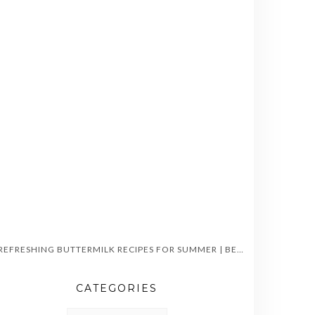
5 REFRESHING BUTTERMILK RECIPES FOR SUMMER | BEAT THE HEAT WITH CHILLED CHAAS
CATEGORIES
CATEGORIES