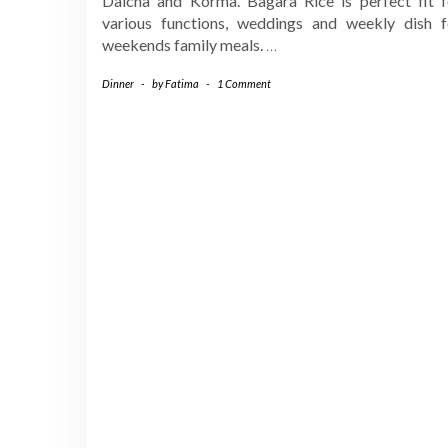
Dalcha and Korma. Bagara Rice is perfect fit f
various functions, weddings and weekly dish f
weekends family meals.
…
Dinner
-
by
Fatima
-
1 Comment