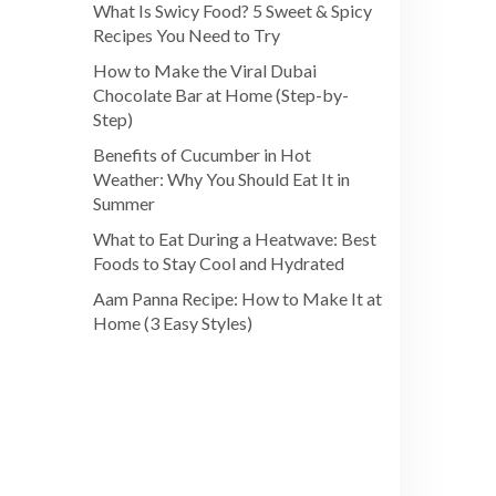
What Is Swicy Food? 5 Sweet & Spicy
Recipes You Need to Try
How to Make the Viral Dubai
Chocolate Bar at Home (Step-by-
Step)
Benefits of Cucumber in Hot
Weather: Why You Should Eat It in
Summer
What to Eat During a Heatwave: Best
Foods to Stay Cool and Hydrated
Aam Panna Recipe: How to Make It at
Home (3 Easy Styles)