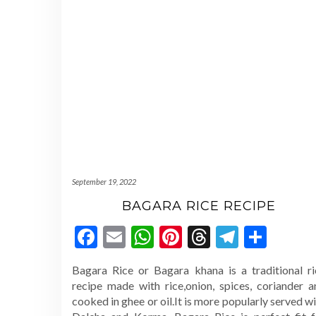
September 19, 2022
BAGARA RICE RECIPE
Facebook
Email
WhatsApp
Pinterest
Threads
Telegr
Shar
Bagara Rice or Bagara khana is a traditional ri
recipe made with rice,onion, spices, coriander a
cooked in ghee or oil.It is more popularly served w