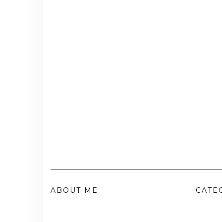
ABOUT ME
CATE