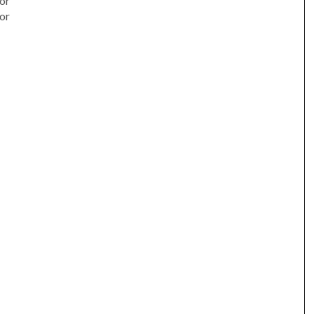
or
or