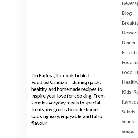
Bevera
Blog
Breakf
Dessert
Dinner
Essenti
Food an
Food T
I’m Fatima, the cook behind
Healthy
FoodiesParadize —sharing quick,
healthy, and homemade recipes to
Kids' R
inspire your love for cooking. From
Ramada
simple everyday meals to special
treats, my goal is to make home
Salads
cooking easy, enjoyable, and full of
Snacks
flavour.
Soups