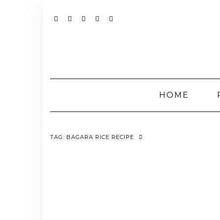
Skip
to
content
YOUTUBE
INSTAGRAM
FACEBOOK
TWITTER
PINTEREST
HOME
TAG:
BAGARA RICE RECIPE