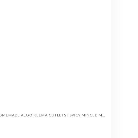
HOMEMADE ALOO KEEMA CUTLETS | SPICY MINCED MEAT-STUFFED POTATO TIKKIS