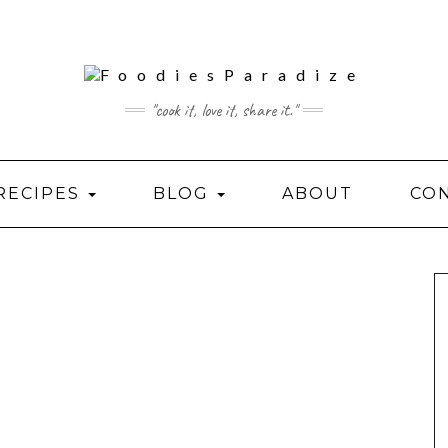
"cook it, love it, share it."
RECIPES
BLOG
ABOUT
CO