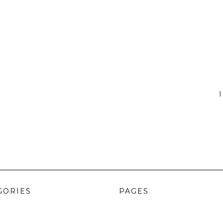
I
GORIES
PAGES