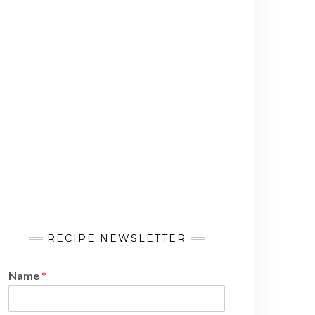
RECIPE NEWSLETTER
Name
*