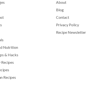
ges
About
Blog
ast
Contact
s
Privacy Policy
Recipe Newsletter
als
d Nutrition
ips & Hacks
 Recipes
ecipes
n Recipes