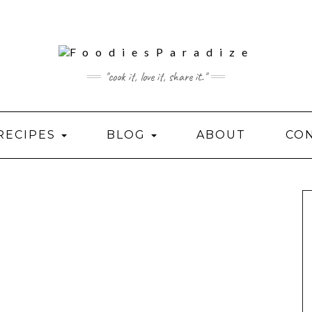
"cook it, love it, share it."
RECIPES
BLOG
ABOUT
CO