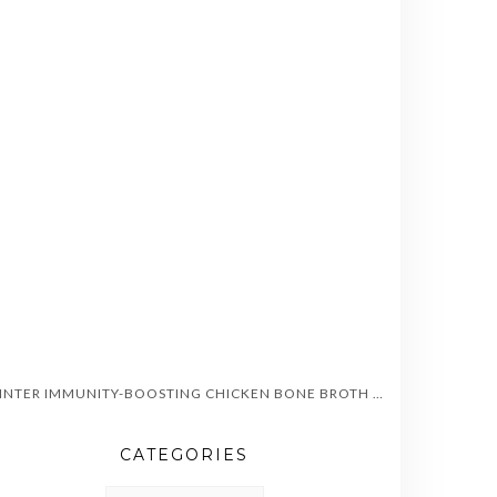
WINTER IMMUNITY-BOOSTING CHICKEN BONE BROTH SOUP
CATEGORIES
CATEGORIES