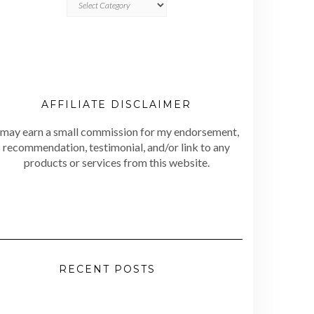
AFFILIATE DISCLAIMER
 may earn a small commission for my endorsement,
recommendation, testimonial, and/or link to any
products or services from this website.
RECENT POSTS