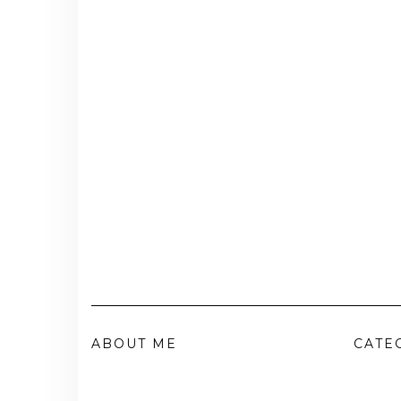
ABOUT ME
CATE