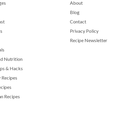
ges
About
Blog
ast
Contact
s
Privacy Policy
Recipe Newsletter
als
d Nutrition
ips & Hacks
 Recipes
ecipes
n Recipes