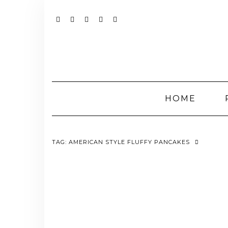
Skip
to
content
YOUTUBE
INSTAGRAM
FACEBOOK
TWITTER
PINTEREST
HOME
TAG:
AMERICAN STYLE FLUFFY PANCAKES