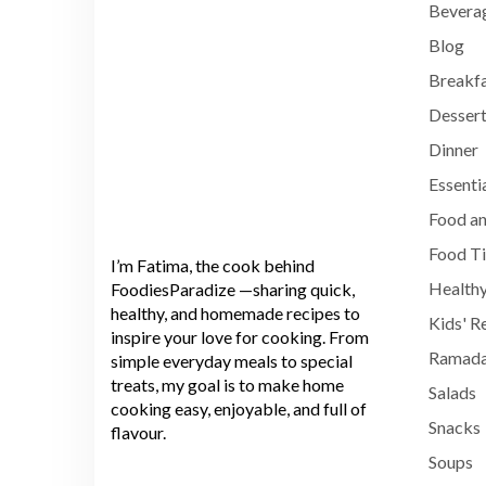
Bevera
Blog
Breakf
Dessert
Dinner
Essenti
Food an
Food T
I’m Fatima, the cook behind
Healthy
FoodiesParadize —sharing quick,
healthy, and homemade recipes to
Kids' R
inspire your love for cooking. From
Ramada
simple everyday meals to special
treats, my goal is to make home
Salads
cooking easy, enjoyable, and full of
Snacks
flavour.
Soups