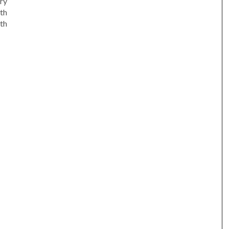
ry
th
th