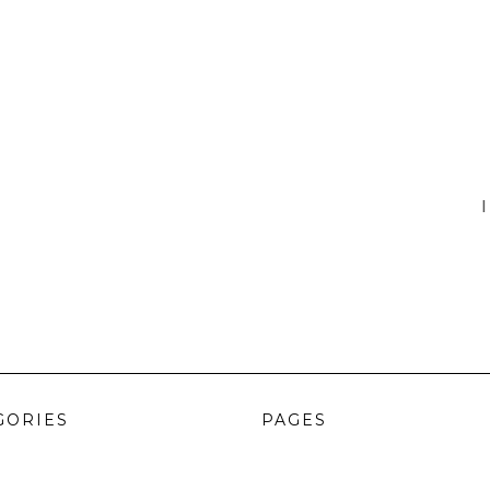
I
GORIES
PAGES