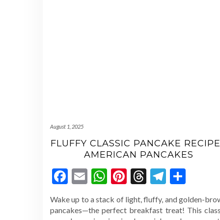
August 1, 2025
FLUFFY CLASSIC PANCAKE RECIPE
AMERICAN PANCAKES
Facebook
Email
WhatsApp
Pinterest
Threads
Telegr
Shar
Wake up to a stack of light, fluffy, and golden-br
pancakes—the perfect breakfast treat! This class