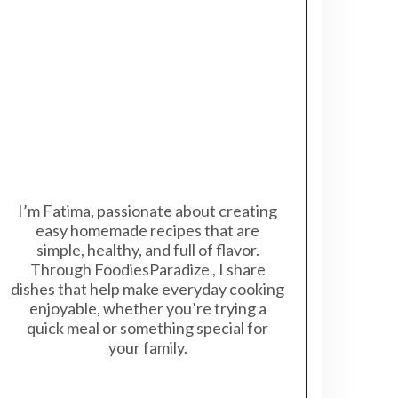
I’m Fatima, passionate about creating
easy homemade recipes that are
simple, healthy, and full of flavor.
Through FoodiesParadize , I share
dishes that help make everyday cooking
enjoyable, whether you’re trying a
quick meal or something special for
your family.