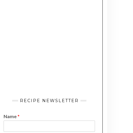
RECIPE NEWSLETTER
Name
*