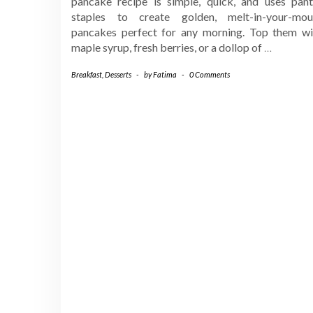
pancake recipe is simple, quick, and uses pant
staples to create golden, melt-in-your-mou
pancakes perfect for any morning. Top them wi
maple syrup, fresh berries, or a dollop of
…
Breakfast
,
Desserts
-
by
Fatima
-
0 Comments