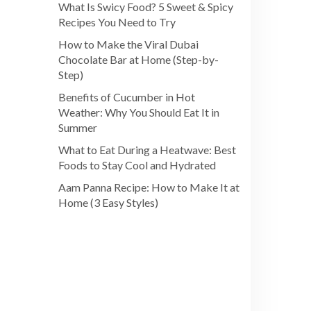
What Is Swicy Food? 5 Sweet & Spicy
Recipes You Need to Try
How to Make the Viral Dubai
Chocolate Bar at Home (Step-by-
Step)
Benefits of Cucumber in Hot
Weather: Why You Should Eat It in
Summer
What to Eat During a Heatwave: Best
Foods to Stay Cool and Hydrated
Aam Panna Recipe: How to Make It at
Home (3 Easy Styles)