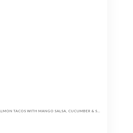
SALMON TACOS WITH MANGO SALSA, CUCUMBER & SWEET CORN